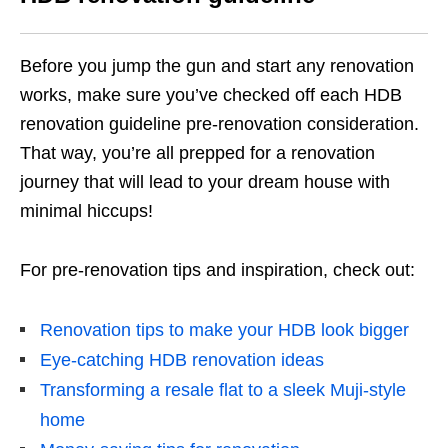
Before you jump the gun and start any renovation
works, make sure you’ve checked off each HDB
renovation guideline pre-renovation consideration.
That way, you’re all prepped for a renovation
journey that will lead to your dream house with
minimal hiccups!
For pre-renovation tips and inspiration, check out:
Renovation tips to make your HDB look bigger
Eye-catching HDB renovation ideas
Transforming a resale flat to a sleek Muji-style
home