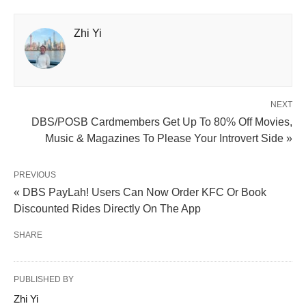
Zhi Yi
NEXT
DBS/POSB Cardmembers Get Up To 80% Off Movies,
Music & Magazines To Please Your Introvert Side »
PREVIOUS
« DBS PayLah! Users Can Now Order KFC Or Book
Discounted Rides Directly On The App
SHARE
PUBLISHED BY
Zhi Yi