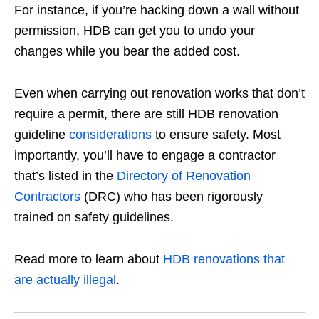
For instance, if you’re hacking down a wall without
permission, HDB can get you to undo your
changes while you bear the added cost.
Even when carrying out renovation works that don’t
require a permit, there are still
HDB renovation
guideline
considerations
to ensure safety. Most
importantly, you’ll have to engage a contractor
that’s listed in the
Directory of Renovation
Contractors
(DRC) who has been rigorously
trained on safety guidelines.
Read more to learn about
HDB renovations that
are actually illegal
.