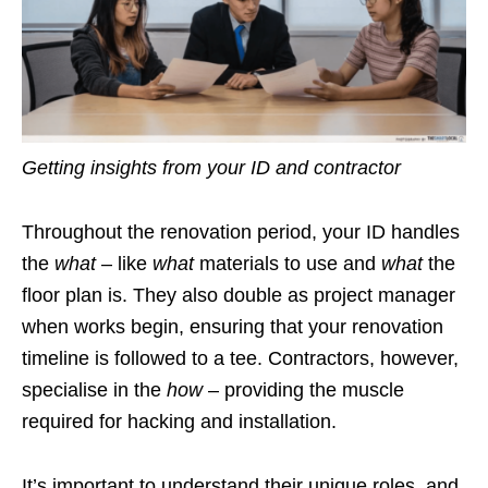
Getting insights from your ID and contractor
Throughout the renovation period, your ID handles
the
what
– like
what
materials to use and
what
the
floor plan is. They also double as project manager
when works begin, ensuring that your renovation
timeline is followed to a tee. Contractors, however,
specialise in the
how
– providing the muscle
required for hacking and installation.
It’s important to understand their unique roles, and