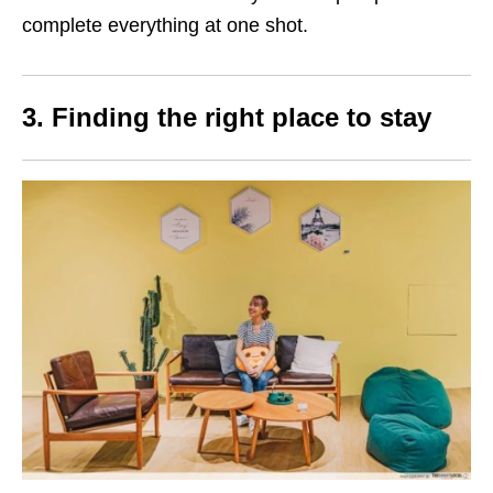
complete everything at one shot.
3.
Finding the right place to stay