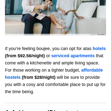
If you’re feeling boujee, you can opt for atas
hotels
(from $92.56/night)
or
serviced apartments
that
come with a kitchenette and ample living space.
For those working on a tighter budget,
affordable
hostels
(from $28/night)
will be sure to provide
you with a cosy and comfortable place to put up for
the time being.