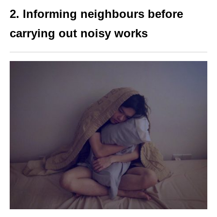
2.
Informing neighbours before
carrying out noisy works