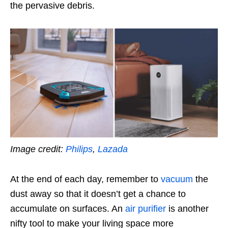
the pervasive debris.
Image credit:
Philips
,
Lazada
At the end of each day, remember to
vacuum
the
dust away so that it doesn’t get a chance to
accumulate on surfaces. An
air purifier
is another
nifty tool to make your living space more