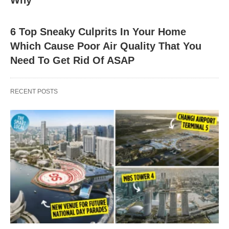
Why
6 Top Sneaky Culprits In Your Home
Which Cause Poor Air Quality That You
Need To Get Rid Of ASAP
RECENT POSTS