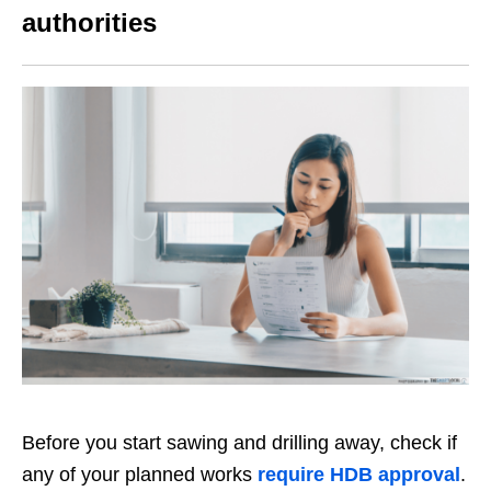
authorities
Before you start sawing and drilling away, check if
any of your planned works
require HDB
approval
.