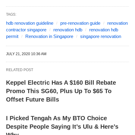
TAGS:
hdb renovation guideline
pre-renovation guide
renovation
contractor singapore
renovation hdb
renovation hdb
permit
Renovation in Singapore
singapore renovation
JULY 21, 2020 10:36 AM
RELATED POST
Keppel Electric Has A $160 Bill Rebate
Promo This SG60, Plus Up To $65 To
Offset Future Bills
I Picked Tengah As My BTO Choice
Despite People Saying It’s Ulu & Here’s