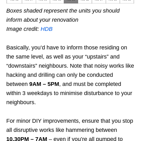
Boxes shaded represent the units you should
inform about your renovation
Image credit:
HDB
Basically, you’d have to inform those residing on
the same level, as well as your “upstairs” and
“downstairs” neighbours.
Note that noisy works like
hacking and drilling can only be conducted
between
9AM – 5PM
, and must be completed
within 3 weekdays to minimise disturbance to your
neighbours.
For minor DIY improvements, ensure that you stop
all disruptive works like hammering between
10.30PM – 7AM
– even if you’re all pumped to