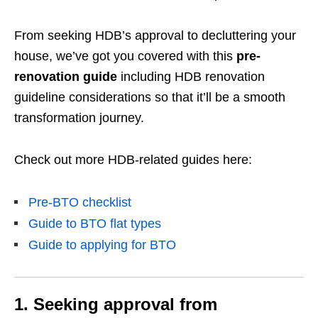
From seeking HDB’s approval to decluttering your
house, we’ve got you covered with this
pre-
renovation guide
including HDB renovation
guideline considerations so that it’ll be a smooth
transformation journey.
Check out more HDB-related guides here:
Pre-BTO checklist
Guide to BTO flat types
Guide to applying for BTO
1. Seeking approval from