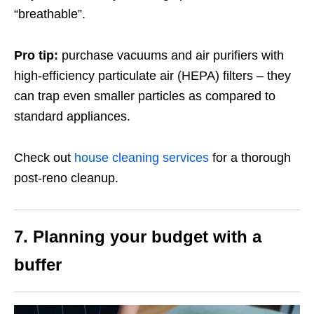
“breathable”.
Pro tip:
purchase vacuums and air purifiers with
high-efficiency particulate air (HEPA) filters – they
can trap even smaller particles as compared to
standard appliances.
Check out
house cleaning services
for a thorough
post-reno cleanup.
7.
Planning your budget with a
buffer