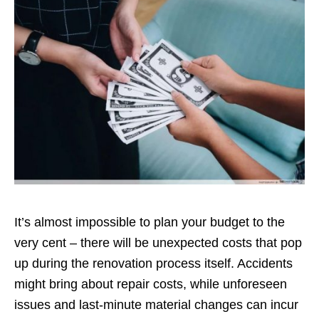
It’s almost impossible to plan your budget to the
very cent – there will be unexpected costs that pop
up during the renovation process itself. Accidents
might bring about repair costs, while unforeseen
issues and last-minute material changes can incur