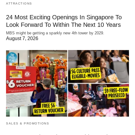
ATTRACTIONS
24 Most Exciting Openings In Singapore To
Look Forward To Within The Next 10 Years
MBS might be getting a sparkly new 4th tower by 2029.
August 7, 2026
SALES & PROMOTIONS