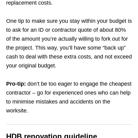
replacement costs.
One tip to make sure you stay within your budget is
to ask for an ID or contractor quote of about 80%
of the amount you’re actually willing to fork out for
the project. This way, you’ll have some “back up”
cash to deal with these extra costs, and not exceed
your original budget.
Pro-tip:
don’t be too eager to engage the cheapest
contractor –
go for experienced ones who can help
to minimise mistakes and accidents on the
worksite.
HDB renovation guideline