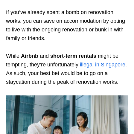
If you’ve already spent a bomb on renovation
works, you can save on accommodation by opting
to live with the ongoing renovation or bunk in with
family or friends.
While
Airbnb
and
short-term rentals
might be
tempting, they’re unfortunately
illegal in Singapore
.
As such, your best bet would be to go on a
staycation during the peak of renovation works.