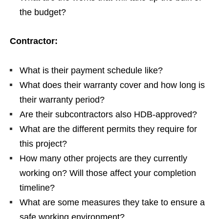
the budget?
Contractor:
What is their payment schedule like?
What does their warranty cover and how long is
their warranty period?
Are their subcontractors also HDB-approved?
What are the different permits they require for
this project?
How many other projects are they currently
working on?
Will those affect your completion
timeline?
What are some measures they take to ensure a
safe working environment?