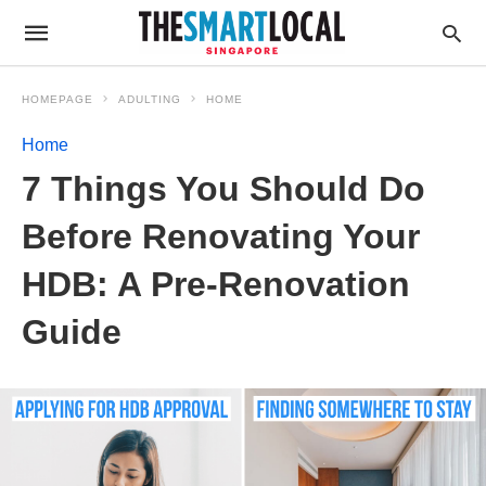
HOMEPAGE
ADULTING
HOME
Home
7 Things You Should Do
Before Renovating Your
HDB: A Pre-Renovation
Guide