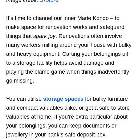
It’s time to channel our inner Marie Kondo – to
make space for renovation works and safeguard
things that
spark joy
. Renovations often involve
many workers milling around your house with bulky
and heavy equipment. Carting your belongings off
to a storage facility helps avoid damage and
playing the blame game when things inadvertently
go missing.
You can utilise
storage spaces
for bulky furniture
and compact valuables alike, or get a safe to store
valuables at home. If you’re extra particular about
your belongings, you can keep documents or
jewellery in your bank’s safe deposit box.