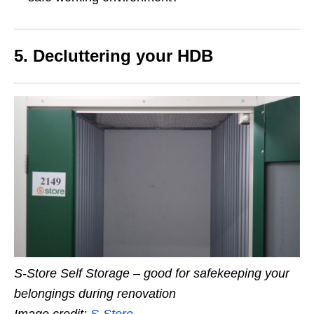
5.
Decluttering your HDB
S-Store Self Storage – good for safekeeping your
belongings during renovation
Image credit:
S-Store