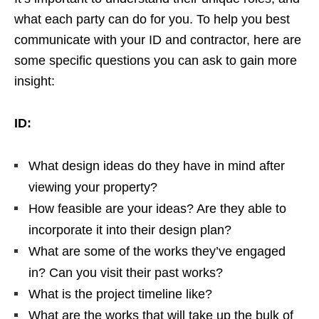
what each party can do for you. To help you best
communicate with your ID and contractor, here are
some specific questions you can ask to gain more
insight:
ID:
What design ideas do they have in mind after
viewing your property?
How feasible are your ideas? Are they able to
incorporate it into their design plan?
What are some of the works they’ve engaged
in? Can you visit their past works?
What is the project timeline like?
What are the works that will take up the bulk of