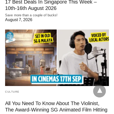
17 Best Deals In Singapore This Week –
10th-16th August 2026
Save more than a couple of bucks!
August 7, 2026
CULTURE
All You Need To Know About The Violinist,
The Award-Winning SG Animated Film Hitting