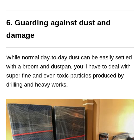
6.
Guarding against dust and
damage
While normal day-to-day dust can be easily settled
with a broom and dustpan, you’ll have to deal with
super fine and even toxic particles produced by
drilling and heavy works.