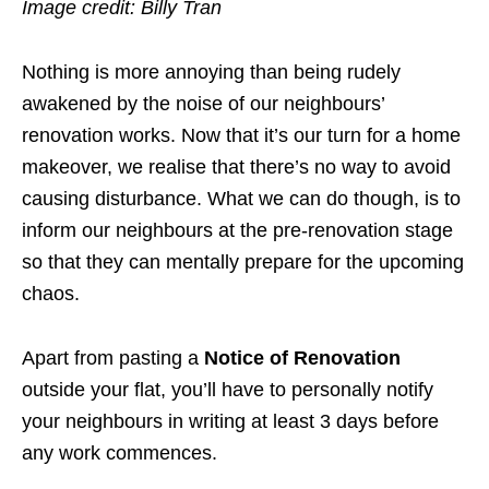
Image credit: Billy Tran
Nothing is more annoying than being rudely
awakened by the noise of our neighbours’
renovation works.
Now that it’s our turn for a home
makeover, we realise that there’s no way to avoid
causing disturbance. What we can do though, is to
inform our neighbours at the pre-renovation stage
so that they can mentally prepare for the upcoming
chaos.
Apart from pasting a
Notice of Renovation
outside your flat, you’ll have to personally notify
your neighbours in writing at least 3 days before
any work commences.