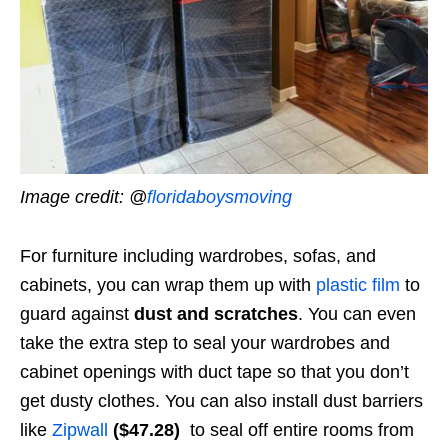
Image credit: @
floridaboysmoving
For furniture including wardrobes, sofas, and
cabinets, you can wrap them up with
plastic film
to
guard against
dust and scratches
. You can even
take the extra step to seal your wardrobes and
cabinet openings with duct tape so that you don’t
get dusty clothes. You can also install dust barriers
like
Zipwall
($47.28)
to seal off entire rooms from