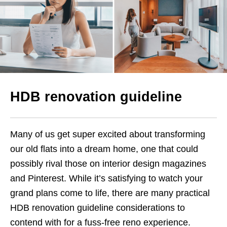
HDB renovation guideline
Many of us get super excited about transforming
our old flats into a dream home, one that could
possibly rival those on interior design magazines
and Pinterest. While it’s satisfying to watch your
grand plans come to life, there are many practical
HDB renovation guideline considerations to
contend with for a fuss-free reno experience.