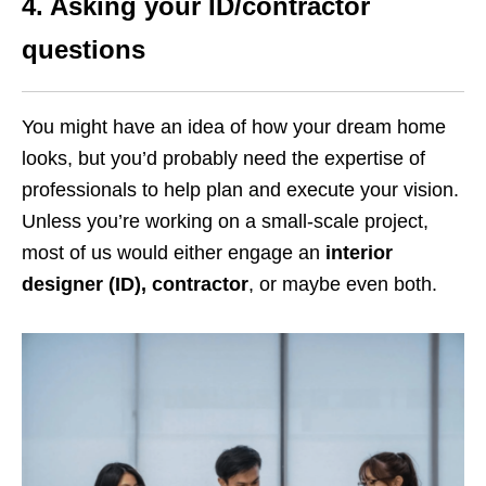
4.
Asking your ID/contractor
questions
You might have an idea of how your dream home
looks, but you’d probably need the expertise of
professionals to help plan and execute your vision.
Unless you’re working on a small-scale project,
most of us would either engage an
interior
designer (ID),
contractor
, or maybe even both.