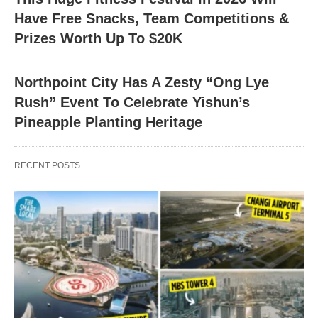
Have Free Snacks, Team Competitions &
Prizes Worth Up To $20K
Northpoint City Has A Zesty “Ong Lye
Rush” Event To Celebrate Yishun’s
Pineapple Planting Heritage
RECENT POSTS