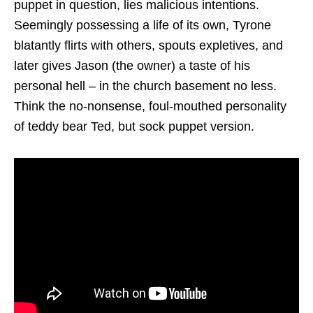
puppet in question, lies malicious intentions.
Seemingly possessing a life of its own, Tyrone
blatantly flirts with others, spouts expletives, and
later gives Jason (the owner) a taste of his
personal hell – in the church basement no less.
Think the no-nonsense, foul-mouthed personality
of teddy bear Ted, but sock puppet version.