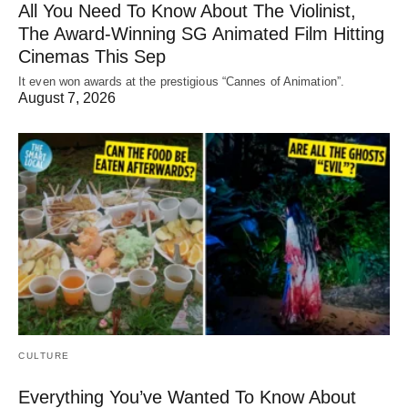
All You Need To Know About The Violinist,
The Award-Winning SG Animated Film Hitting
Cinemas This Sep
It even won awards at the prestigious “Cannes of Animation”.
August 7, 2026
CULTURE
Everything You’ve Wanted To Know About