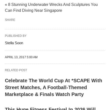
« 8 Stunning Underwater Wrecks And Sculptures You
Can Find Diving Near Singapore
SHARE
PUBLISHED BY
Stella Soon
APRIL 13, 2017 5:00 AM
RELATED POST
Celebrate The World Cup At *SCAPE With
Street Matches, A Football-Themed
Marketplace & Finals Watch Party
This Huge Fitness Festival In 2026 Will