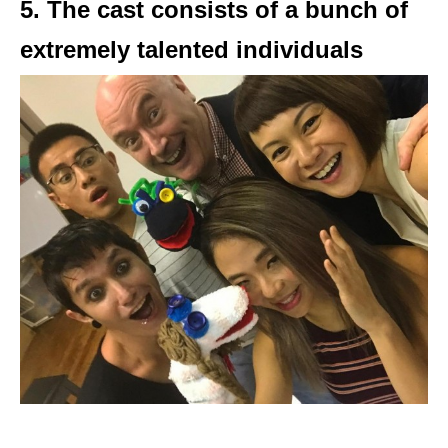
5. The cast consists of a bunch of
extremely talented individuals