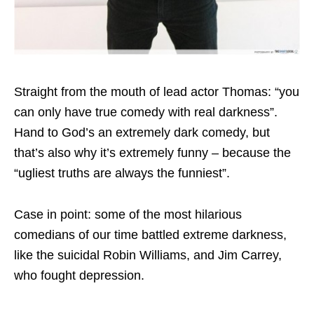
Straight from the mouth of lead actor Thomas: “you
can only have true comedy with real darkness”.
Hand to God’s an extremely dark comedy, but
that’s also why it’s extremely funny – because the
“ugliest truths are always the funniest”.
Case in point: some of the most hilarious
comedians of our time battled extreme darkness,
like the suicidal Robin Williams, and Jim Carrey,
who fought depression.