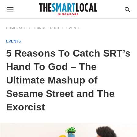
HOMEPAGE
THINGS TO DO
EVENTS
EVENTS
5 Reasons To Catch SRT’s
Hand To God – The
Ultimate Mashup of
Sesame Street and The
Exorcist