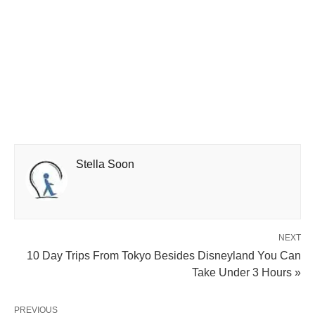
Stella Soon
NEXT
10 Day Trips From Tokyo Besides Disneyland You Can
Take Under 3 Hours »
PREVIOUS