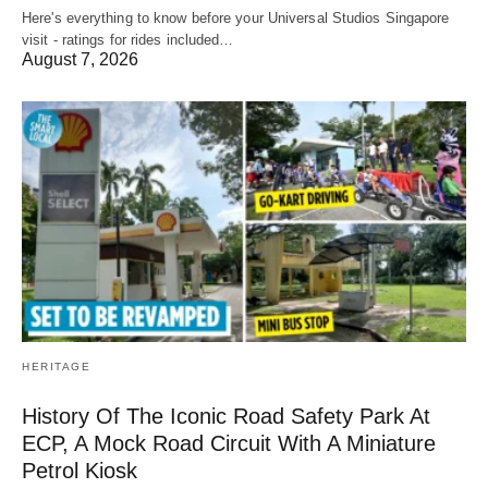
Here's everything to know before your Universal Studios Singapore
visit - ratings for rides included…
August 7, 2026
HERITAGE
History Of The Iconic Road Safety Park At
ECP, A Mock Road Circuit With A Miniature
Petrol Kiosk