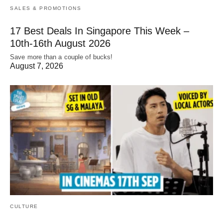
SALES & PROMOTIONS
17 Best Deals In Singapore This Week –
10th-16th August 2026
Save more than a couple of bucks!
August 7, 2026
CULTURE