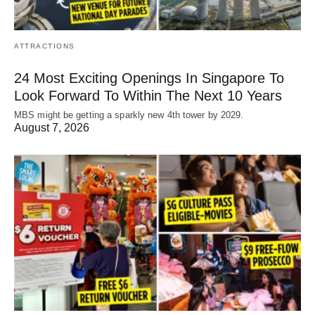
ATTRACTIONS
24 Most Exciting Openings In Singapore To
Look Forward To Within The Next 10 Years
MBS might be getting a sparkly new 4th tower by 2029.
August 7, 2026