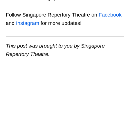
Follow Singapore Repertory Theatre on
Facebook
and
Instagram
for more updates!
This post was brought to you by Singapore
Repertory Theatre.