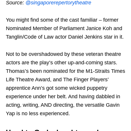
Source:
@singaporerepertorytheatre
You might find some of the cast familiar – former
Nominated Member of Parliament Janice Koh and
Tanglin/Code of Law actor Daniel Jenkins star in it.
Not to be overshadowed by these veteran theatre
actors are the play’s other up-and-coming stars.
Thomas’s been nominated for the M1-Straits Times
Life Theatre Award, and The Finger Players’
apprentice Ann’s got some wicked puppetry
experience under her belt. And having dabbled in
acting, writing, AND directing, the versatile Gavin
Yap is no less experienced.