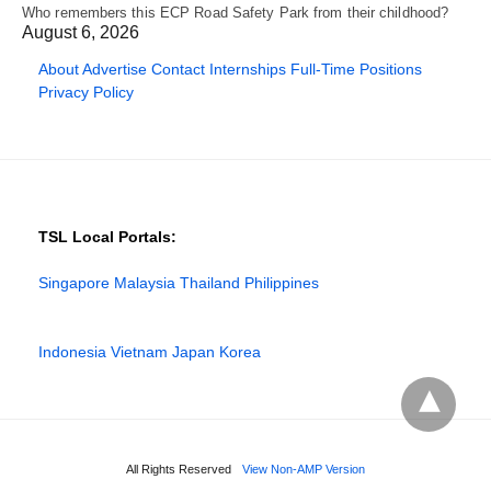
Who remembers this ECP Road Safety Park from their childhood?
August 6, 2026
About
Advertise
Contact
Internships
Full-Time Positions
Privacy Policy
TSL Local Portals:
Singapore
Malaysia
Thailand
Philippines
Indonesia
Vietnam
Japan
Korea
All Rights Reserved
View Non-AMP Version