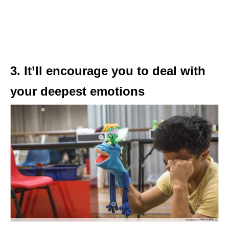
3. It’ll encourage you to deal with
your deepest emotions