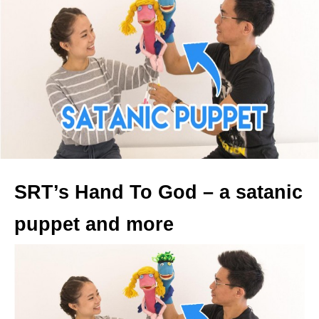
SRT’s Hand To God – a satanic
puppet and more