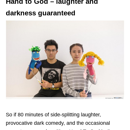
Hand to God – laughter and
darkness guaranteed
So if 80 minutes of side-splitting laughter,
provocative dark comedy, and the occasional