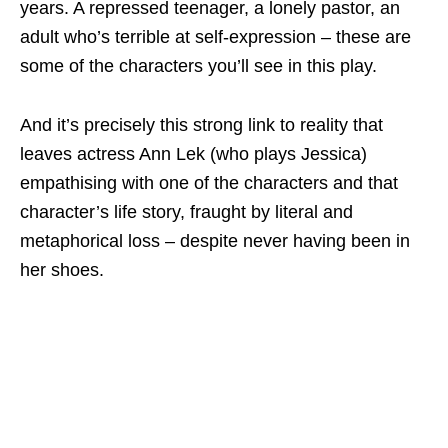
years. A repressed teenager, a lonely pastor, an
adult who’s terrible at self-expression – these are
some of the characters you’ll see in this play.
And it’s precisely this strong link to reality that
leaves actress Ann Lek (who plays Jessica)
empathising with one of the characters and that
character’s life story, fraught by literal and
metaphorical loss – despite never having been in
her shoes.