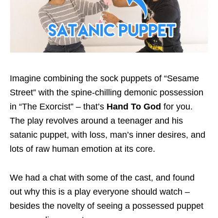
Imagine combining the sock puppets of “Sesame
Street” with the spine-chilling demonic possession
in “The Exorcist” – that’s
Hand To God
for you.
The play revolves around a teenager and his
satanic puppet, with loss, man’s inner desires, and
lots of raw human emotion at its core.
We had a chat with some of the cast, and found
out why this is a play everyone should watch –
besides the novelty of seeing a possessed puppet