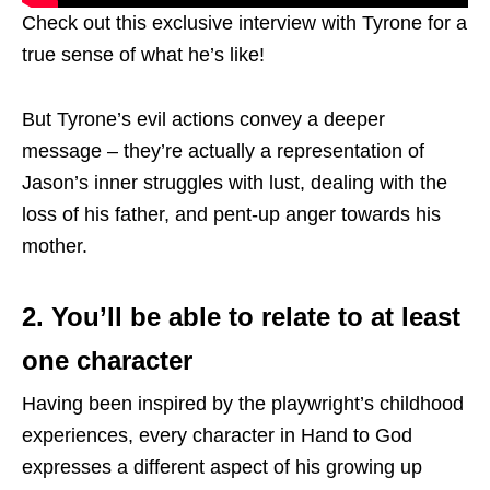
Check out this exclusive interview with Tyrone for a
true sense of what he’s like!
But Tyrone’s evil actions convey a deeper
message – they’re actually a representation of
Jason’s inner struggles with lust, dealing with the
loss of his father, and pent-up anger towards his
mother.
2. You’ll be able to relate to at least
one character
Having been inspired by the playwright’s childhood
experiences, every character in Hand to God
expresses a different aspect of his growing up