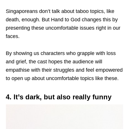
Singaporeans don’t talk about taboo topics, like
death, enough. But Hand to God changes this by
presenting these uncomfortable issues right in our
faces.
By showing us characters who grapple with loss
and grief, the cast hopes the audience will
empathise with their struggles and feel empowered
to open up about uncomfortable topics like these.
4. It’s dark, but also really funny