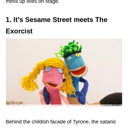
mess up lives on stage.
1. It’s Sesame Street meets The
Exorcist
Behind the childish facade of Tyrone, the satanic