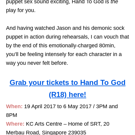
puppet sex sound exciting, Hand To God is
the
play for you.
And having watched Jason and his demonic sock
puppet in action during rehearsals, I can vouch that
by the end of this emotionally-charged 80min,
you’ll be feeling intensely for each character in a
way you never felt before.
Grab your tickets to Hand To God
(R18) here!
When:
19 April 2017 to 6 May 2017 / 3PM and
8PM
Where:
KC Arts Centre – Home of SRT, 20
Merbau Road, Singapore 239035