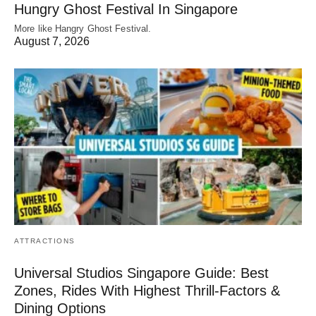
Hungry Ghost Festival In Singapore
More like Hangry Ghost Festival.
August 7, 2026
ATTRACTIONS
Universal Studios Singapore Guide: Best
Zones, Rides With Highest Thrill-Factors &
Dining Options