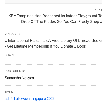
NEXT
IKEA Tampines Has Reopened Its Indoor Playground To
Drop Off The Kiddos So You Can Freely Shop »
PREVIOUS
« International Plaza Has A Free Library Of Unread Books
- Get Lifetime Membership If You Donate 1 Book
SHARE
PUBLISHED BY
Samantha Nguyen
TAGS:
ad
halloween singapore 2022