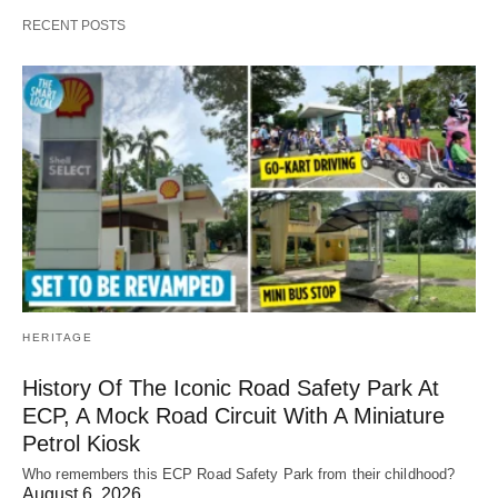
RECENT POSTS
HERITAGE
History Of The Iconic Road Safety Park At
ECP, A Mock Road Circuit With A Miniature
Petrol Kiosk
Who remembers this ECP Road Safety Park from their childhood?
August 6, 2026