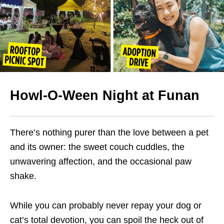
Howl-O-Ween Night at Funan
There’s nothing purer than the love between a pet
and its owner: the sweet couch cuddles, the
unwavering affection, and the occasional paw
shake.
While you can probably never repay your dog or
cat’s total devotion, you can spoil the heck out of