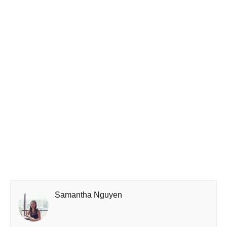
Samantha Nguyen