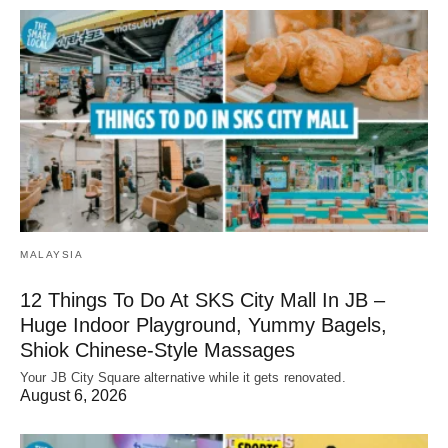
MALAYSIA
12 Things To Do At SKS City Mall In JB –
Huge Indoor Playground, Yummy Bagels,
Shiok Chinese-Style Massages
Your JB City Square alternative while it gets renovated.
August 6, 2026