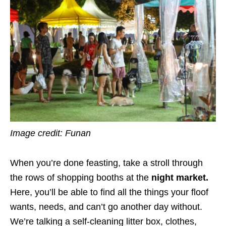
Image credit: Funan
When you’re done feasting, take a stroll through
the rows of shopping booths at the
night market.
Here, you’ll be able to find all the things your floof
wants, needs, and can’t go another day without.
We’re talking a self-cleaning litter box, clothes,