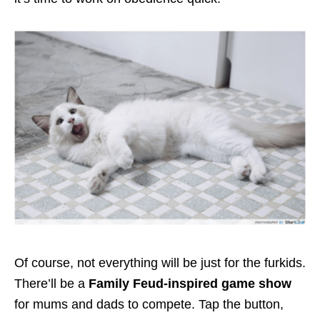
Of course, not everything will be just for the furkids.
There’ll be a
Family Feud-inspired game show
for mums and dads to compete. Tap the button,