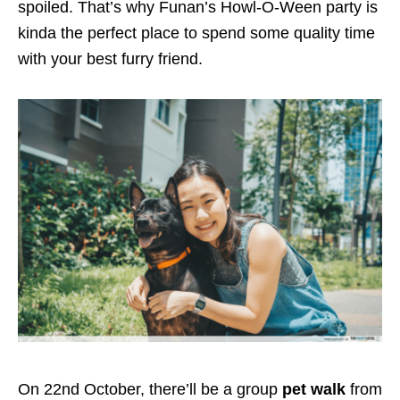
spoiled. That’s why Funan’s Howl-O-Ween party is
kinda the perfect place to spend some quality time
with your best furry friend.
On 22nd October, there’ll be a group
pet walk
from