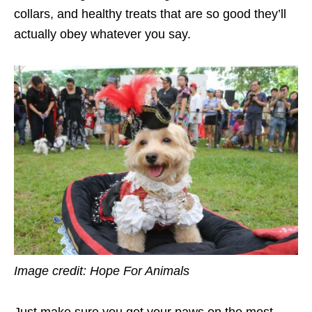
collars, and healthy treats that are so good they’ll
actually obey whatever you say.
Image credit: Hope For Animals