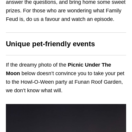
answer the questions, and bring home some sweet
prizes. For those who are wondering what Family
Feud is, do us a favour and watch an episode.
Unique pet-friendly events
If the dreamy photo of the
Picnic Under The
Moon
below doesn’t convince you to take your pet
to the Howl-O-Ween party at Funan Roof Garden,
we don’t know what will.