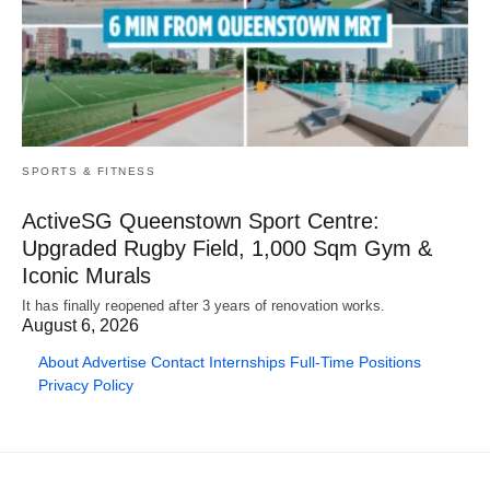
SPORTS & FITNESS
ActiveSG Queenstown Sport Centre:
Upgraded Rugby Field, 1,000 Sqm Gym &
Iconic Murals
It has finally reopened after 3 years of renovation works.
August 6, 2026
About
Advertise
Contact
Internships
Full-Time Positions
Privacy Policy