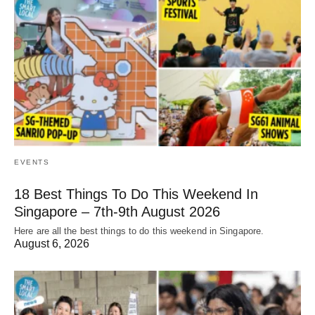
EVENTS
18 Best Things To Do This Weekend In
Singapore – 7th-9th August 2026
Here are all the best things to do this weekend in Singapore.
August 6, 2026