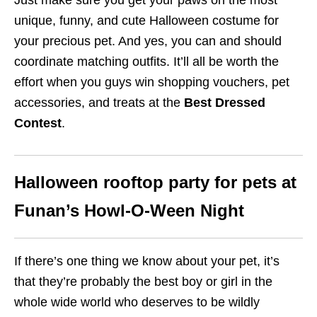
Just make sure you get your paws on the most
unique, funny, and cute Halloween costume for
your precious pet. And yes, you can and should
coordinate matching outfits. It’ll all be worth the
effort when you guys win shopping vouchers, pet
accessories, and treats at the
Best Dressed
Contest
.
Halloween rooftop party for pets at
Funan’s Howl-O-Ween Night
If there’s one thing we know about your pet, it’s
that they’re probably the best boy or girl in the
whole wide world who deserves to be wildly