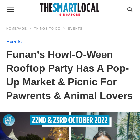
HOMEPAGE
THINGS TO DO
EVENTS
Events
Funan’s Howl-O-Ween
Rooftop Party Has A Pop-
Up Market & Picnic For
Pawrents & Animal Lovers