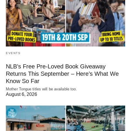
EVENTS
NLB’s Free Pre-Loved Book Giveaway
Returns This September – Here’s What We
Know So Far
Mother Tongue titles will be available too.
August 6, 2026