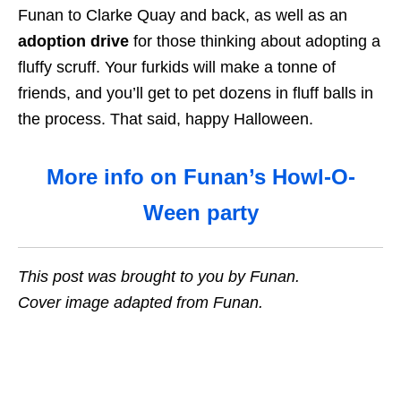
Funan to Clarke Quay and back, as well as an
adoption drive
for those thinking about adopting a
fluffy scruff. Your furkids will make a tonne of
friends, and you’ll get to pet dozens in fluff balls in
the process. That said, happy Halloween.
More info on Funan’s Howl-O-
Ween party
This post was brought to you by Funan.
Cover image adapted from Funan.