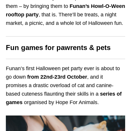
them – by bringing them to
Funan’s Howl-O-Ween
rooftop party
, that is. There’ll be treats, a night
market, a picnic, and a whole lot of Halloween fun.
Fun games for pawrents & pets
Funan’s first Halloween pet party ever is about to
go down
from 22nd-23rd October
, and it
promises a drastic overload of cat and canine-
based cuteness flaunting their skills in a
series of
games
organised by Hope For Animals.