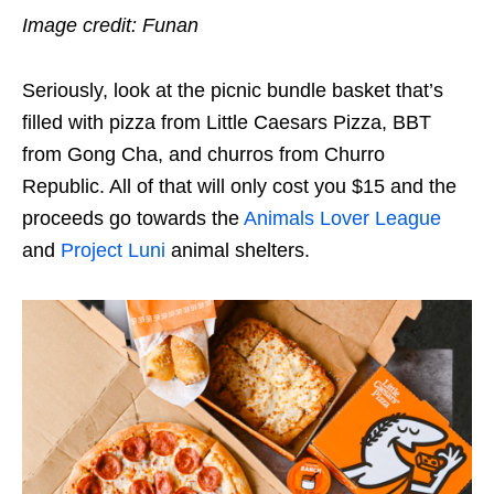
Image credit: Funan
Seriously, look at the picnic bundle basket that’s
filled with pizza from Little Caesars Pizza, BBT
from Gong Cha, and churros from Churro
Republic. All of that will only cost you $15 and the
proceeds go towards the
Animals Lover League
and
Project Luni
animal shelters.