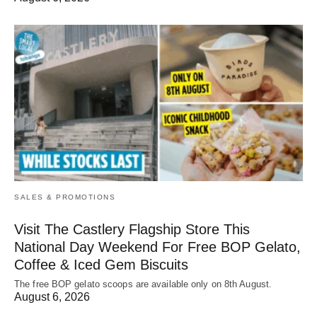
SALES & PROMOTIONS
Visit The Castlery Flagship Store This
National Day Weekend For Free BOP Gelato,
Coffee & Iced Gem Biscuits
The free BOP gelato scoops are available only on 8th August.
August 6, 2026