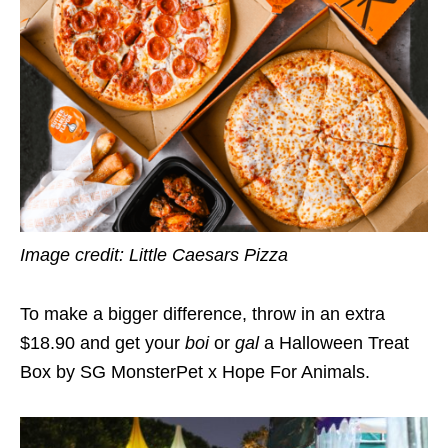
Image credit:
Little Caesars Pizza
To make a bigger difference, throw in an extra
$18.90 and get your
boi
or
gal
a Halloween Treat
Box by SG MonsterPet x Hope For Animals.