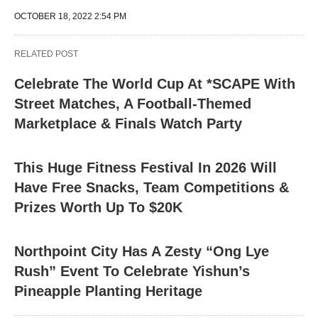
OCTOBER 18, 2022 2:54 PM
RELATED POST
Celebrate The World Cup At *SCAPE With
Street Matches, A Football-Themed
Marketplace & Finals Watch Party
This Huge Fitness Festival In 2026 Will
Have Free Snacks, Team Competitions &
Prizes Worth Up To $20K
Northpoint City Has A Zesty “Ong Lye
Rush” Event To Celebrate Yishun’s
Pineapple Planting Heritage