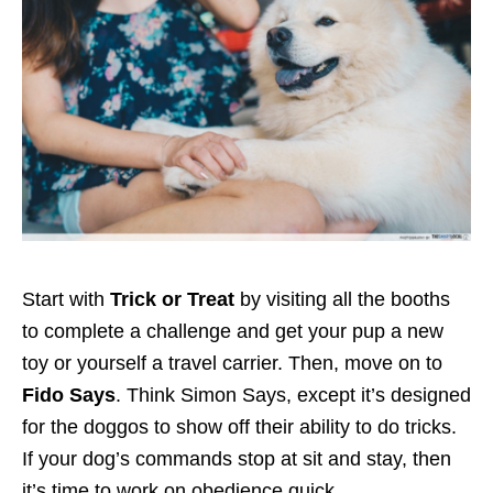
Start with
Trick or Treat
by visiting all the booths
to complete a challenge and get your pup a new
toy or yourself a travel carrier. Then, move on to
Fido Says
. Think Simon Says, except it’s designed
for the doggos to show off their ability to do tricks.
If your dog’s commands stop at sit and stay, then
it’s time to work on obedience quick.