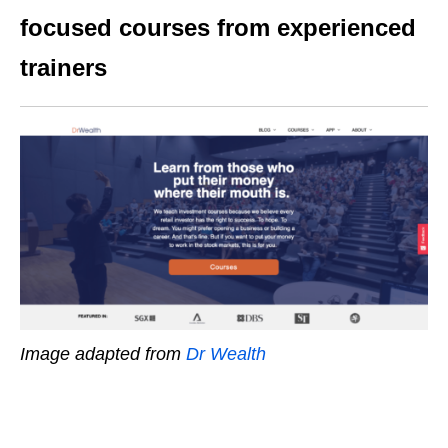
focused courses from experienced
trainers
Image adapted from
Dr Wealth