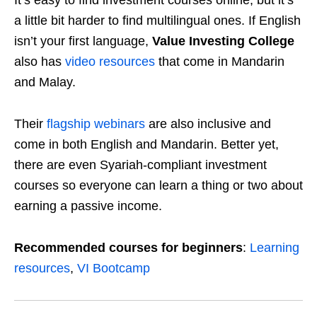
It’s easy to find investment courses online, but it’s
a little bit harder to find multilingual ones. If English
isn’t your first language,
Value Investing College
also has
video resources
that come in Mandarin
and Malay.
Their
flagship webinars
are also inclusive and
come in both English and Mandarin. Better yet,
there are even Syariah-compliant investment
courses so everyone can learn a thing or two about
earning a passive income.
Recommended courses for beginners
:
Learning
resources
,
VI Bootcamp