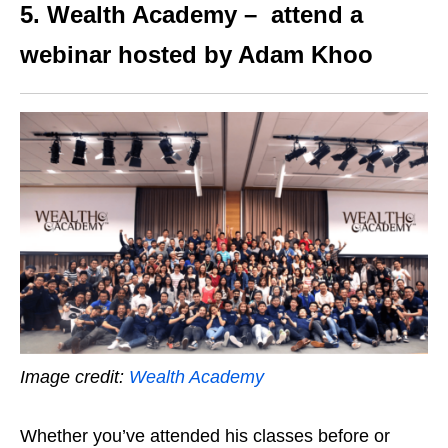
5. Wealth Academy – attend a
webinar hosted by Adam Khoo
Image credit:
Wealth Academy
Whether you’ve attended his classes before or