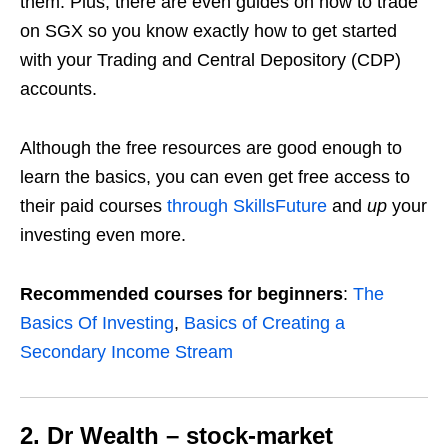
them.
Plus, there are even guides on how to trade
on SGX so you know exactly how to get started
with your Trading and Central Depository (CDP)
accounts.
Although the free resources are good enough to
learn the basics, you can even get free access to
their paid courses
through SkillsFuture
and
up
your
investing even more.
Recommended courses for beginners
:
The
Basics Of Investing
,
Basics of Creating a
Secondary Income Stream
2. Dr Wealth – stock-market