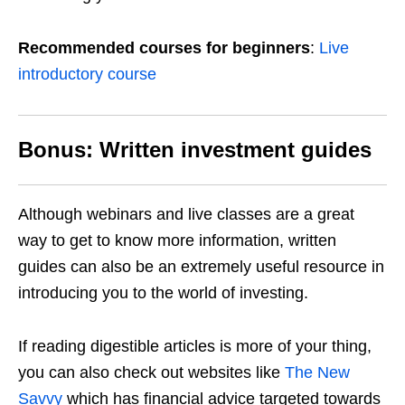
Recommended courses for beginners
:
Live
introductory course
Bonus: Written investment guides
Although webinars and live classes are a great
way to get to know more information, written
guides can also be an extremely useful resource in
introducing you to the world of investing.
If reading digestible articles is more of your thing,
you can also check out websites like
The New
Savvy
which has financial advice targeted towards