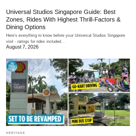
Universal Studios Singapore Guide: Best
Zones, Rides With Highest Thrill-Factors &
Dining Options
Here's everything to know before your Universal Studios Singapore
visit - ratings for rides included…
August 7, 2026
HERITAGE