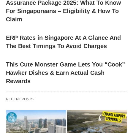
Assurance Package 2025: What To Know
For Singaporeans – Eligibility & How To
Claim
ERP Rates in Singapore At A Glance And
The Best Timings To Avoid Charges
This Cute Monster Game Lets You “Cook”
Hawker Dishes & Earn Actual Cash
Rewards
RECENT POSTS