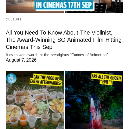
CULTURE
All You Need To Know About The Violinist,
The Award-Winning SG Animated Film Hitting
Cinemas This Sep
It even won awards at the prestigious “Cannes of Animation”.
August 7, 2026