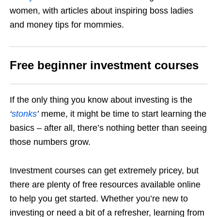
women, with articles about inspiring boss ladies
and money tips for mommies.
Free beginner investment courses
If the only thing you know about investing is the
‘
stonks
’
meme, it might be time to start learning the
basics – after all, there’s nothing better than seeing
those numbers grow.
Investment courses can get extremely pricey, but
there are plenty of free resources available online
to help you get started. Whether you’re new to
investing or need a bit of a refresher, learning from