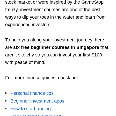
stock market or were inspired by the GameStop
frenzy, investment courses are one of the best
ways to dip your toes in the water and learn from
experienced investors.
To help you along your investment journey, here
are
six free beginner courses in Singapore
that
aren’t sketchy so you can invest your first $100
with peace of mind.
For more finance guides, check out:
Personal finance tips
Beginner investment apps
How to start trading