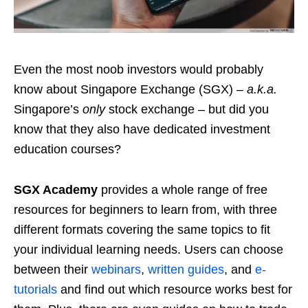
Even the most noob investors
would
probably
know about Singapore Exchange (SGX) –
a.k.a.
Singapore’s
only
stock exchange – but did you
know that they also have dedicated investment
education courses?
SGX Academy
provides a whole range of free
resources for beginners to learn from, with three
different formats covering the same topics to fit
your individual learning needs
. Users can choose
between their
webinars
,
written guides
, and
e-
tutorials
and find out which resource works best for