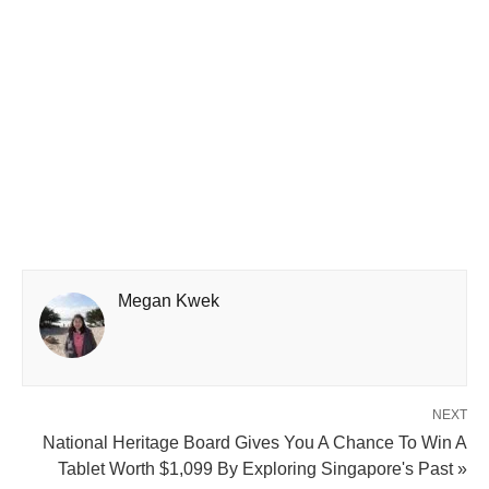
Megan Kwek
NEXT
National Heritage Board Gives You A Chance To Win A
Tablet Worth $1,099 By Exploring Singapore's Past »