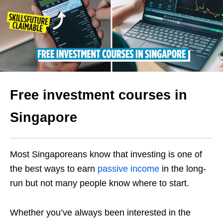
Free investment courses in
Singapore
Most Singaporeans know that investing is one of
the best ways to earn
passive income
in the long-
run but not many people know where to start.
Whether you’ve always been interested in the