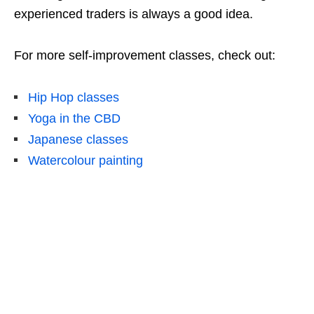
experienced traders is always a good idea.
For more self-improvement classes, check out:
Hip Hop classes
Yoga in the CBD
Japanese classes
Watercolour painting