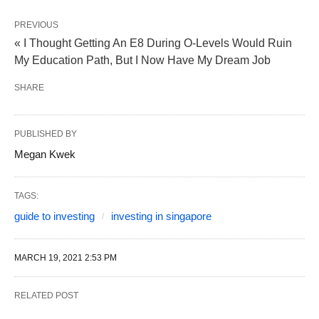
PREVIOUS
« I Thought Getting An E8 During O-Levels Would Ruin
My Education Path, But I Now Have My Dream Job
SHARE
PUBLISHED BY
Megan Kwek
TAGS:
guide to investing
investing in singapore
MARCH 19, 2021 2:53 PM
RELATED POST