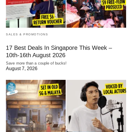
SALES & PROMOTIONS
17 Best Deals In Singapore This Week –
10th-16th August 2026
Save more than a couple of bucks!
August 7, 2026