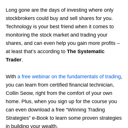
Long gone are the days of investing where only
stockbrokers could buy and sell shares for you.
Technology is your best friend when it comes to
monitoring the stock market and trading your
shares, and can even help you gain more profits –
at least that’s
according
to
The Systematic
Trader
.
With
a free webinar on the fundamentals of trading
,
you can learn from certified financial technician,
Collin Seow, right from the comfort of your own
home. Plus, when you sign up for the course you
can even download a free “Winning Trading
Strategies” e-Book to learn some proven strategies
in building your wealth.