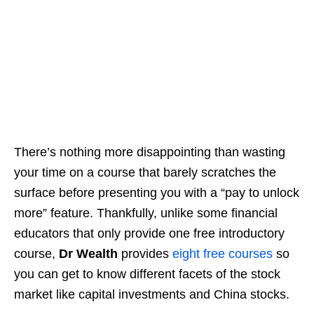
There’s nothing more disappointing than wasting
your time on a course that barely scratches the
surface
before presenting you with a “pay to unlock
more” feature
. Thankfully, unlike some financial
educators that only provide one free introductory
course,
Dr Wealth
provides
eight free courses
so
you can get to know different facets of the stock
market
like capital investments and China stocks
.