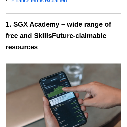
Finance terms explained
1. SGX Academy – wide range of
free and SkillsFuture-claimable
resources