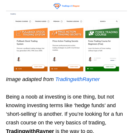
Image adapted from
TradingwithRayner
Being a noob at investing is one thing, but not
knowing investing terms like ‘hedge funds’ and
‘short-selling’ is another. If you’re looking for a fun
crash course on the very basics of trading,
TradingwithRayner
is the way to go.