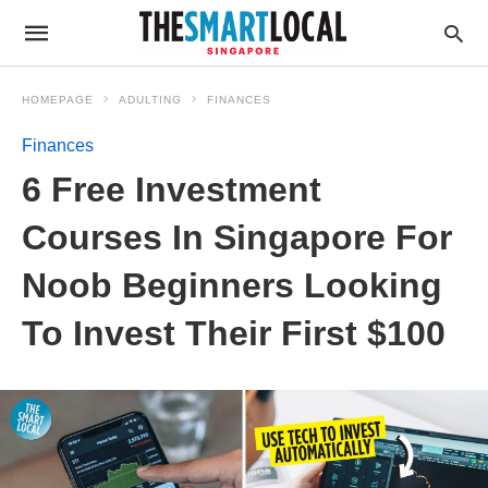
HOMEPAGE
ADULTING
FINANCES
Finances
6 Free Investment
Courses In Singapore For
Noob Beginners Looking
To Invest Their First $100