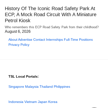
History Of The Iconic Road Safety Park At
ECP, A Mock Road Circuit With A Miniature
Petrol Kiosk
Who remembers this ECP Road Safety Park from their childhood?
August 6, 2026
About
Advertise
Contact
Internships
Full-Time Positions
Privacy Policy
TSL Local Portals:
Singapore
Malaysia
Thailand
Philippines
Indonesia
Vietnam
Japan
Korea