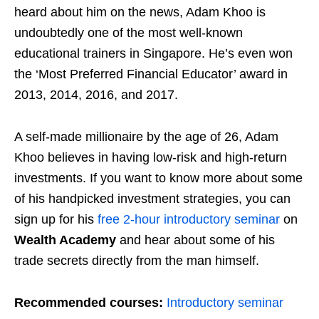
heard about him on the news, Adam Khoo is
undoubtedly one of the most well-known
educational trainers in Singapore. He’s even won
the ‘Most Preferred Financial Educator’ award in
2013, 2014, 2016, and 2017.
A self-made millionaire by the age of 26, Adam
Khoo believes in having low-risk and high-return
investments.
If you want to know more about some
of his handpicked investment strategies, you can
sign up for his
free 2-hour introductory seminar
on
Wealth Academy
and hear about some of his
trade secrets directly from the man himself.
Recommended courses:
Introductory seminar