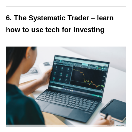
6. The Systematic Trader – learn
how to use tech for investing