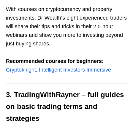
With courses on cryptocurrency and property
investments, Dr Wealth’s eight experienced traders
will share their tips and tricks in their 2.5-hour
webinars and show you more to investing
beyond
just buying shares.
Recommended courses for beginners
:
Cryptoknight
,
Intelligent Investors Immersive
3. TradingWithRayner – full guides
on basic trading terms and
strategies