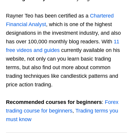
Rayner Teo has been certified as a
Chartered
Financial Analyst
, which is one of the highest
designations in the investment industry, and also
has over 100,000 monthly blog readers
. With
11
free videos and guides
currently available on his
website, not only can you learn basic trading
terms, but also find out more about common
trading techniques like candlestick patterns and
price action trading.
Recommended courses for beginners
:
Forex
trading course for beginners
,
Trading terms you
must know