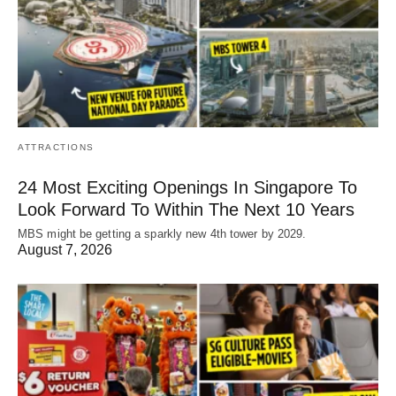
ATTRACTIONS
24 Most Exciting Openings In Singapore To
Look Forward To Within The Next 10 Years
MBS might be getting a sparkly new 4th tower by 2029.
August 7, 2026