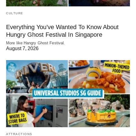
CULTURE
Everything You’ve Wanted To Know About
Hungry Ghost Festival In Singapore
More like Hangry Ghost Festival.
August 7, 2026
ATTRACTIONS