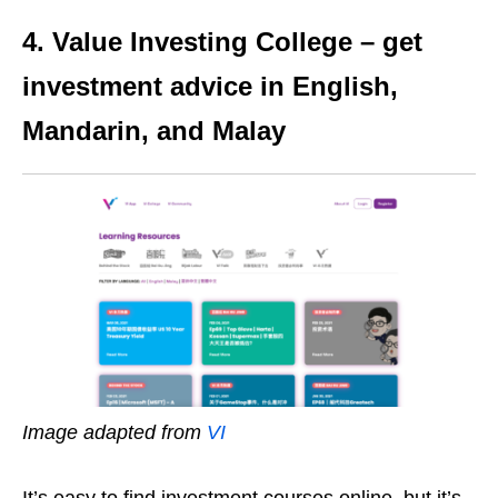
4. Value Investing College – get
investment advice in English,
Mandarin, and Malay
Image adapted from
VI