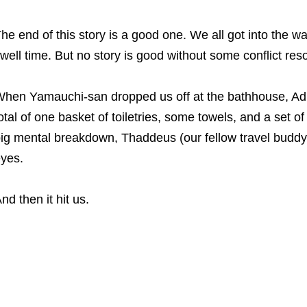
he end of this story is a good one. We all got into the w
well time. But no story is good without some conflict reso
hen Yamauchi-san dropped us off at the bathhouse, Adria
otal of one basket of toiletries, some towels, and a set 
ig mental breakdown, Thaddeus (our fellow travel buddy) 
yes.
nd then it hit us.