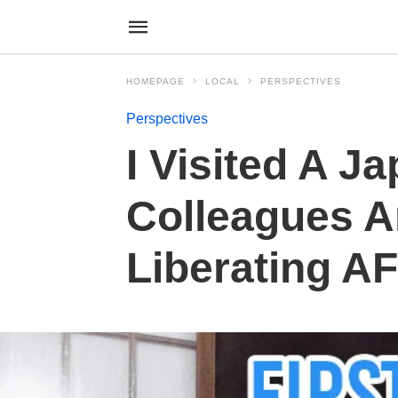
HOMEPAGE
LOCAL
PERSPECTIVES
Perspectives
I Visited A 
Colleagues A
Liberating AF