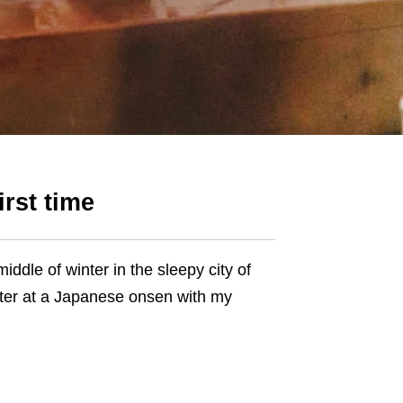
irst time
iddle of winter in the sleepy city of
ater at a Japanese onsen with my