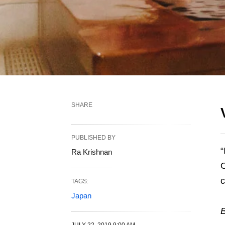
SHARE
PUBLISHED BY
“
Ra Krishnan
c
TAGS:
Japan
B