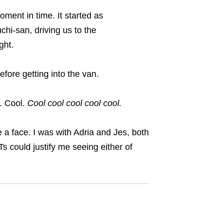
ment in time. It started as
hi-san, driving us to the
ght
.
efore getting into the van.
. Cool.
Cool cool cool cool cool.
 a face. I was with Adria and Jes, both
 could justify me seeing either of