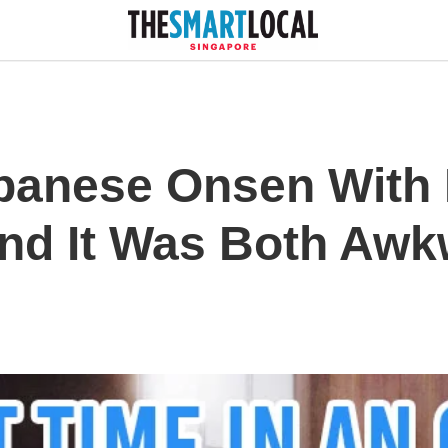
Japanese Onsen With
nd It Was Both Aw