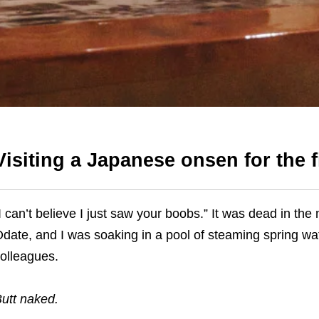
Visiting a Japanese onsen for the f
I can’t believe I just saw your boobs.”
It was dead in the m
Odat
e
,
and I was soaking in a pool of steaming spring w
olleagues.
utt naked.