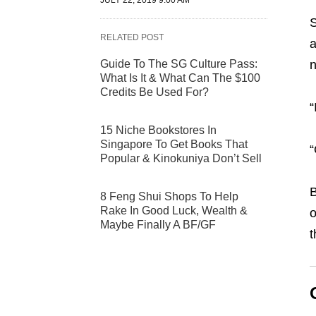
JULY 22, 2019 9:00 AM
S
RELATED POST
Guide To The SG Culture Pass:
What Is It & What Can The $100
Credits Be Used For?
“
15 Niche Bookstores In
Singapore To Get Books That
“
Popular & Kinokuniya Don’t Sell
B
8 Feng Shui Shops To Help
Rake In Good Luck, Wealth &
o
Maybe Finally A BF/GF
t