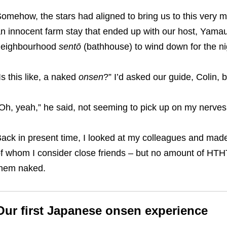
omehow, the stars had aligned to bring us to this very mo
an
innocent farm stay that ended up with our host, Yamauc
neighbourhood
sentō
(bathhouse) to wind down for the ni
Is this like, a naked
onsen
?” I’d asked our guide, Colin, b
Oh, yeah,” he said, not seeming to pick up on my nerves
ack in present time, I looked at my colleagues and made
f whom I consider close friends – but no amount of HTHTs
hem naked.
Our first Japanese onsen experience