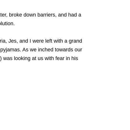
ater, broke down barriers, and had a
lution.
, Jes, and I were left with a grand
of pyjamas. As we inched towards our
was looking at us with fear in his