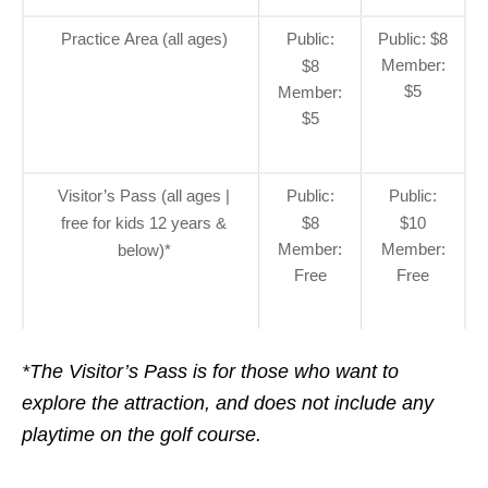
Practice Area (all ages)
Public:
Public: $8
Member:
$8
$5
Member:
$5
Visitor’s Pass (all ages |
Public:
Public:
free for kids 12 years &
$8
$10
Member:
Member:
below)*
Free
Free
*The Visitor’s Pass is for those who want to
explore the attraction, and does not include any
playtime on the golf course.