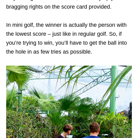
bragging rights on the score card provided.
In mini golf, the winner is actually the person with
the lowest score – just like in regular golf. So, if
you’re trying to win, you’ll have to get the ball into
the hole in as few tries as possible.