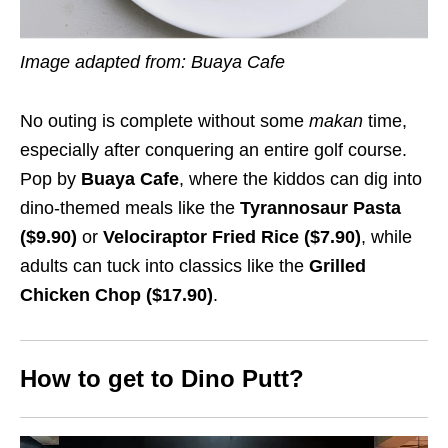
Image adapted from: Buaya Cafe
No outing is complete without some
makan
time,
especially after conquering an entire golf course.
Pop by
Buaya Cafe
, where the kiddos can dig into
dino-themed meals like the
Tyrannosaur Pasta
($9.90)
or
Velociraptor Fried Rice ($7.90)
, while
adults can tuck into classics like the
Grilled
Chicken Chop ($17.90)
.
How to get to Dino Putt?