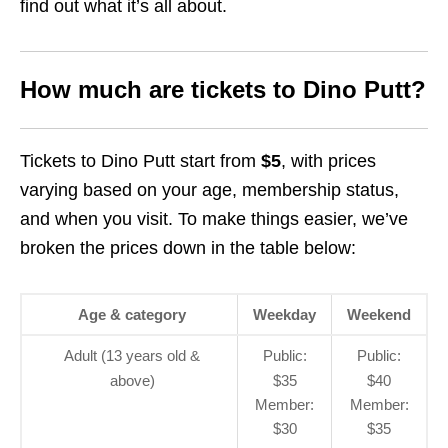
find out what it’s all about.
How much are tickets to Dino Putt?
Tickets to Dino Putt start from
$5
, with prices
varying based on your age, membership status,
and when you visit. To make things easier, we’ve
broken the prices down in the table below:
Age & category
Weekday
Weekend
Adult (13 years old &
Public:
Public:
above)
$35
$40
Member:
Member:
$30
$35