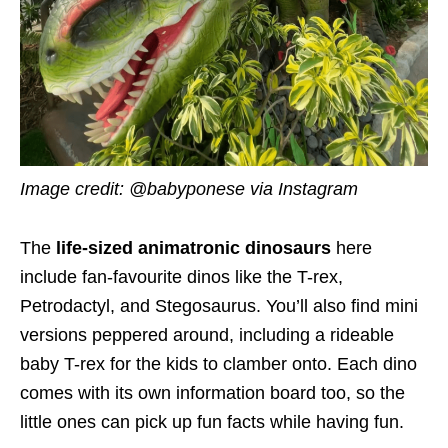
Image credit: @babyponese via Instagram
The
life-sized animatronic dinosaurs
here
include fan-favourite dinos like the T-rex,
Petrodactyl, and Stegosaurus. You’ll also find mini
versions peppered around, including a rideable
baby T-rex for the kids to clamber onto. Each dino
comes with its own information board too, so the
little ones can pick up fun facts while having fun.