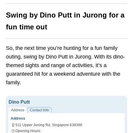
Swing by Dino Putt in Jurong for a
fun time out
So, the next time you’re hunting for a fun family
outing, swing by Dino Putt in Jurong. With its dino-
themed sights and range of activities, it’s a
guaranteed hit for a weekend adventure with the
family.
Dino Putt
Address
Contact Info
Address
511 Upper Jurong Rd, Singapore 638366
Opening Hours: