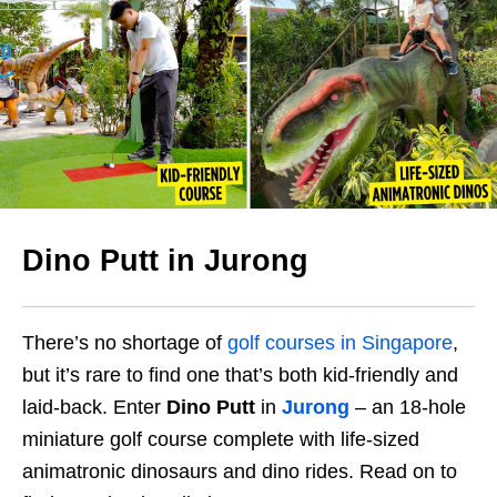
Dino Putt in Jurong
There’s no shortage of
golf courses in Singapore
,
but it’s rare to find one that’s both kid-friendly and
laid-back. Enter
Dino Putt
in
Jurong
– an 18-hole
miniature golf course complete with life-sized
animatronic dinosaurs and dino rides. Read on to