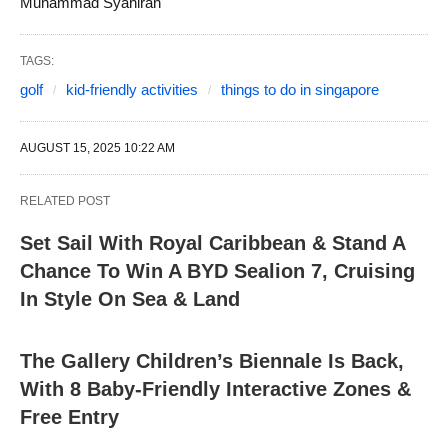
Muhammad Syahiran
TAGS:
golf
kid-friendly activities
things to do in singapore
AUGUST 15, 2025 10:22 AM
RELATED POST
Set Sail With Royal Caribbean & Stand A
Chance To Win A BYD Sealion 7, Cruising
In Style On Sea & Land
The Gallery Children’s Biennale Is Back,
With 8 Baby-Friendly Interactive Zones &
Free Entry