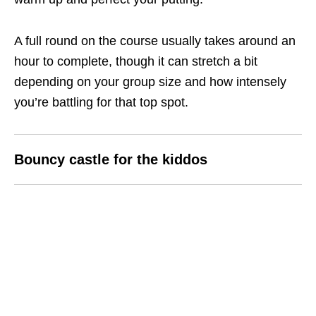
A full round on the course usually takes around an
hour to complete, though it can stretch a bit
depending on your group size and how intensely
you’re battling for that top spot.
Bouncy castle
for the kiddos