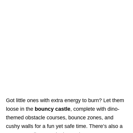
Got little ones with extra energy to burn? Let them
loose in the
bouncy castle
, complete with dino-
themed obstacle courses, bounce zones, and
cushy walls for a fun yet safe time. There’s also a