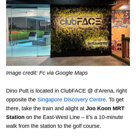
Image credit: Fc via Google Maps
Dino Putt is located in ClubFACE @ d’Arena, right
opposite the
Singapore Discovery Centre
. To get
there, take the train and alight at
Joo Koon MRT
Station
on the East-West Line – it’s a 10-minute
walk from the station to the golf course.