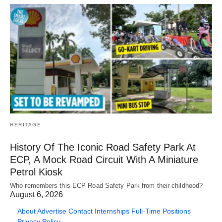
HERITAGE
History Of The Iconic Road Safety Park At
ECP, A Mock Road Circuit With A Miniature
Petrol Kiosk
Who remembers this ECP Road Safety Park from their childhood?
August 6, 2026
About
Advertise
Contact
Internships
Full-Time Positions
Privacy Policy