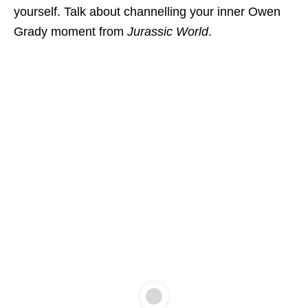
yourself. Talk about channelling your inner Owen
Grady moment from
Jurassic World
.