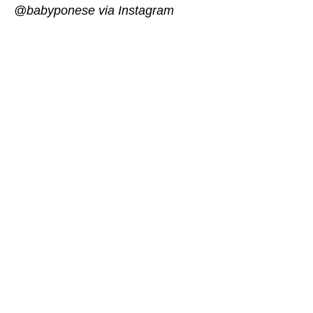
@babyponese via Instagram