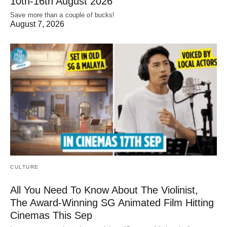
10th-16th August 2026
Save more than a couple of bucks!
August 7, 2026
CULTURE
All You Need To Know About The Violinist,
The Award-Winning SG Animated Film Hitting
Cinemas This Sep