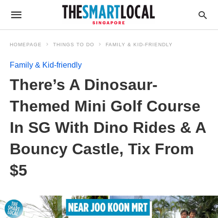
HOMEPAGE
THINGS TO DO
FAMILY & KID-FRIENDLY
Family & Kid-friendly
There’s A Dinosaur-
Themed Mini Golf Course
In SG With Dino Rides & A
Bouncy Castle, Tix From
$5