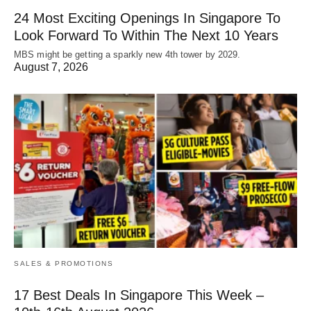
24 Most Exciting Openings In Singapore To
Look Forward To Within The Next 10 Years
MBS might be getting a sparkly new 4th tower by 2029.
August 7, 2026
SALES & PROMOTIONS
17 Best Deals In Singapore This Week –