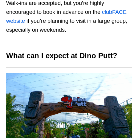
Walk-ins are accepted, but you’re highly
encouraged to book in advance on the
clubFACE
website
if you’re planning to visit in a large group,
especially on weekends.
What can I expect at Dino Putt?