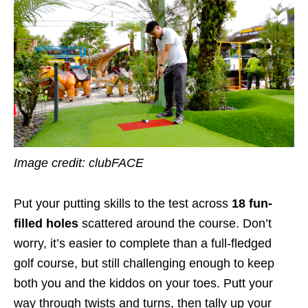
Image credit: clubFACE
Put your putting skills to the test across
18 fun-
filled holes
scattered around the course. Don’t
worry, it’s easier to complete than a full-fledged
golf course, but still challenging enough to keep
both you and the kiddos on your toes. Putt your
way through twists and turns, then tally up your