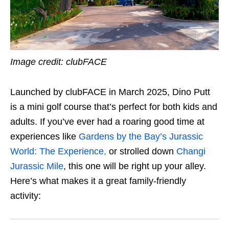
Image credit: clubFACE
Launched by clubFACE in March 2025, Dino Putt
is a mini golf course that’s perfect for both kids and
adults. If you’ve ever had a roaring good time at
experiences like
Gardens by the Bay’s Jurassic
World: The Experience,
or strolled down
Changi
Jurassic Mile
, this one will be right up your alley.
Here’s what makes it a great family-friendly
activity: