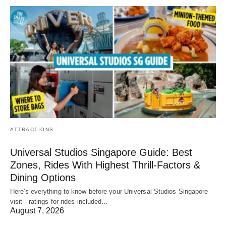
ATTRACTIONS
Universal Studios Singapore Guide: Best
Zones, Rides With Highest Thrill-Factors &
Dining Options
Here's everything to know before your Universal Studios Singapore
visit - ratings for rides included…
August 7, 2026