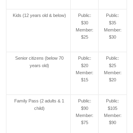
Kids (12 years old & below)
Public:
Public:
$30
$35
Member:
Member:
$25
$30
Senior citizens (below 70
Public:
Public:
years old)
$20
$25
Member:
Member:
$15
$20
Family Pass (2 adults & 1
Public:
Public:
child)
$90
$105
Member:
Member:
$75
$90