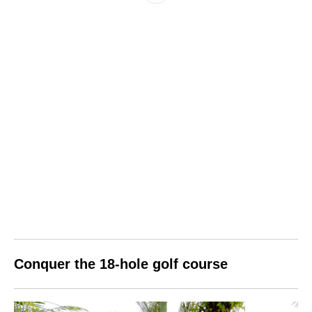
Conquer the 18-hole
golf
course