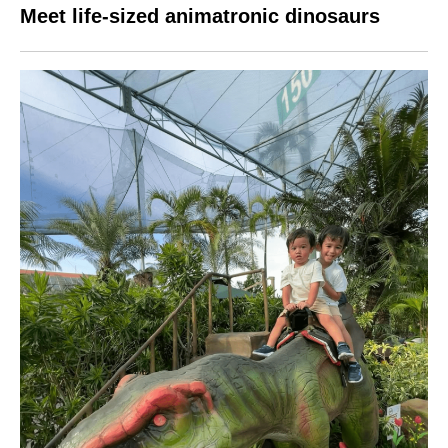
Meet life-sized animatronic dinosaurs