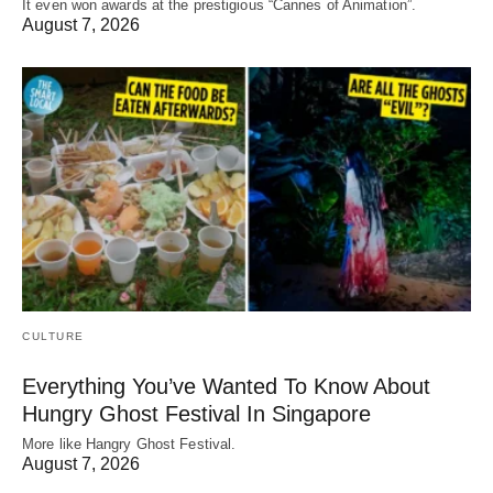
It even won awards at the prestigious “Cannes of Animation”.
August 7, 2026
CULTURE
Everything You’ve Wanted To Know About
Hungry Ghost Festival In Singapore
More like Hangry Ghost Festival.
August 7, 2026