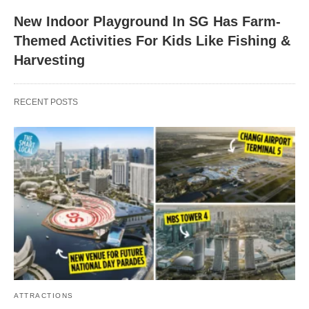
New Indoor Playground In SG Has Farm-
Themed Activities For Kids Like Fishing &
Harvesting
RECENT POSTS
ATTRACTIONS