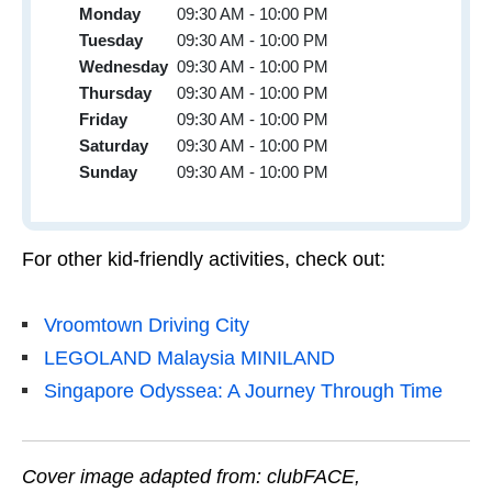
Monday
09:30 AM - 10:00 PM
Tuesday
09:30 AM - 10:00 PM
Wednesday
09:30 AM - 10:00 PM
Thursday
09:30 AM - 10:00 PM
Friday
09:30 AM - 10:00 PM
Saturday
09:30 AM - 10:00 PM
Sunday
09:30 AM - 10:00 PM
For other kid-friendly activities, check out:
Vroomtown Driving City
LEGOLAND Malaysia MINILAND
Singapore Odyssea: A Journey Through Time
Cover image adapted from: clubFACE,