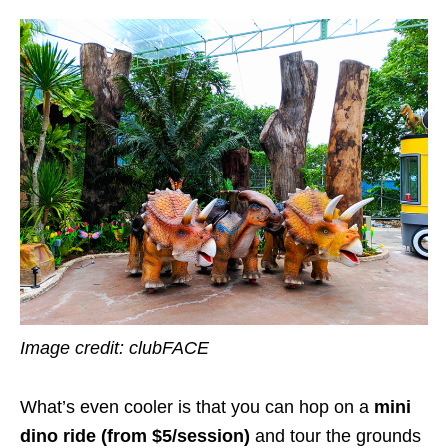
Image credit: clubFACE
What’s even cooler is that you can hop on a
mini
dino
ride (from $5/session)
and tour the grounds