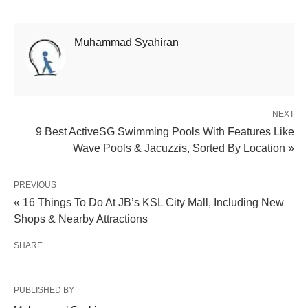
Muhammad Syahiran
NEXT
9 Best ActiveSG Swimming Pools With Features Like
Wave Pools & Jacuzzis, Sorted By Location »
PREVIOUS
« 16 Things To Do At JB’s KSL City Mall, Including New
Shops & Nearby Attractions
SHARE
PUBLISHED BY