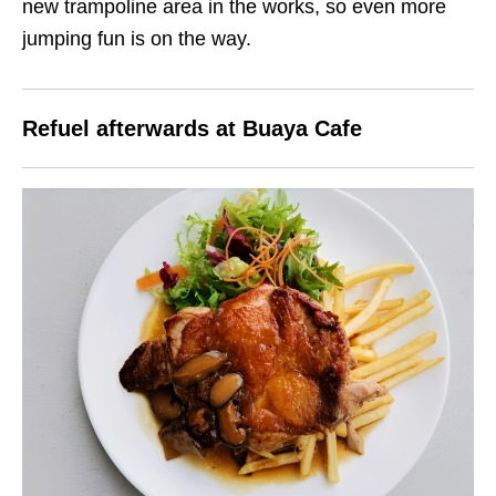
new trampoline area in the works, so even more
jumping fun is on the way.
Refuel afterwards at Buaya Cafe