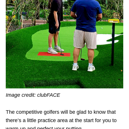
Image credit: clubFACE
The competitive golfers will be glad to know that
there’s a little practice area at the start for you to
warm up and perfect your putting.