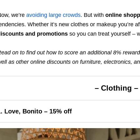
Now, we’re
avoiding large crowds
. But with
online shopp
endencies. Whether it’s new clothes or makeup you’re af
discounts and promotions
so you can treat yourself – 
ead on to find out how to score
an additional 8% rewar
ell as other online discounts on furniture, electronics,
– Clothing –
1. Love, Bonito –
15
% off