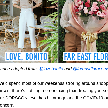
mage adapted from:
@lovebonito
and
@fareastfloracom
e’d spend most of our weekends strolling around shoppi
ircon, there’s nothing more relaxing than treating yoursel
ur DORSCON level has hit orange and the COVID-19 ou
concern.