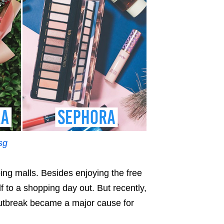
sg
ng malls. Besides enjoying the free
f to a shopping day out. But recently,
tbreak became a major cause for