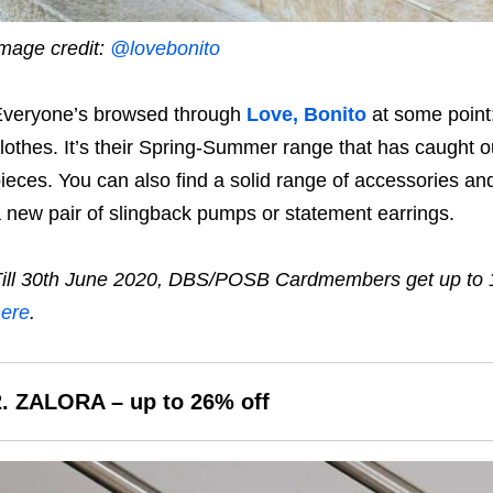
mage credit:
@lovebonito
veryone’s browsed through
Love, Bonito
at some point:
lothes. It’s their Spring-Summer range that has caught o
ieces. You can also find a solid range of accessories and
 new pair of slingback pumps or statement earrings.
ill
30th June 2020,
DBS/POSB Cardmembers get up to
ere
.
2.
ZALORA
– up to 26% off