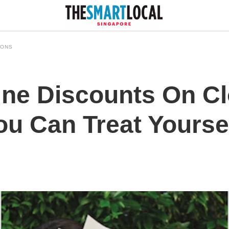
IONS
ne Discounts On Cl
u Can Treat Yourse