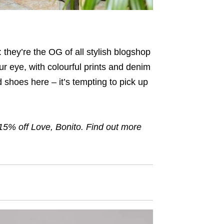
 they’re the OG of all stylish blogshop
ur eye, with colourful prints and denim
 shoes here – it’s tempting to pick up
15
% off Love, Bonito. Find out more