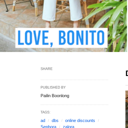
SHARE
PUBLISHED BY
Pailin Boonlong
TAGS:
ad
dbs
online discounts
Sephora
zalora