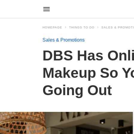
HOMEPAGE
THINGS TO DO
SALES & PROMOT
Sales & Promotions
DBS Has Onli
Makeup So Yo
Going Out