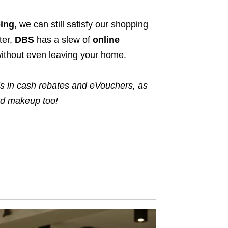
ing
, we can still satisfy our shopping
ter,
DBS
has a slew of
online
without even leaving your home.
ds
in
cash rebates and eVouchers
,
as
 and makeup too!