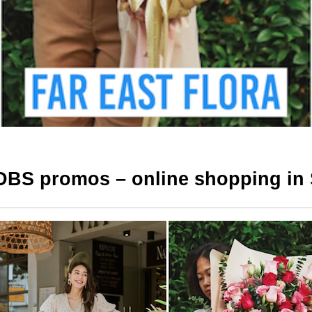
DBS promos – online shopping in