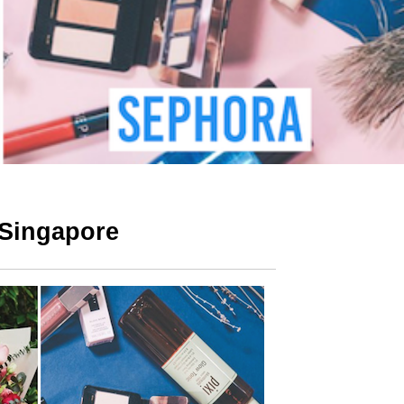
 Singapore