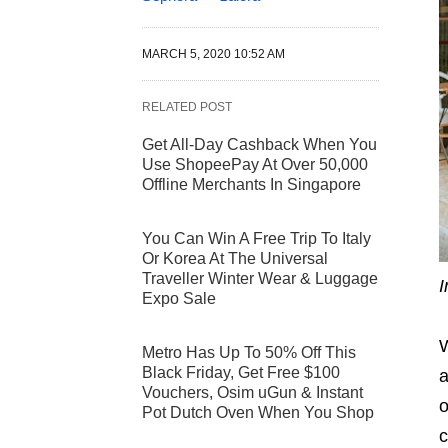
MARCH 5, 2020 10:52 AM
RELATED POST
Get All-Day Cashback When You
Use ShopeePay At Over 50,000
Offline Merchants In Singapore
You Can Win A Free Trip To Italy
Or Korea At The Universal
Traveller Winter Wear & Luggage
I
Expo Sale
W
Metro Has Up To 50% Off This
Black Friday, Get Free $100
a
Vouchers, Osim uGun & Instant
o
Pot Dutch Oven When You Shop