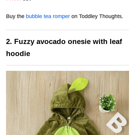
Buy the
bubble tea romper
on Toddley Thoughts.
2. Fuzzy avocado onesie with leaf
hoodie