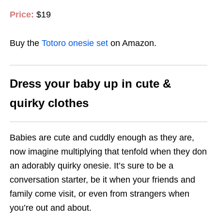
Price:
$19
Buy the
Totoro onesie set
on Amazon.
Dress your baby up in cute &
quirky clothes
Babies are cute and cuddly enough as they are,
now imagine multiplying that tenfold when they don
an adorably quirky onesie. It’s sure to be a
conversation starter, be it when your friends and
family come visit, or even from strangers when
you’re out and about.