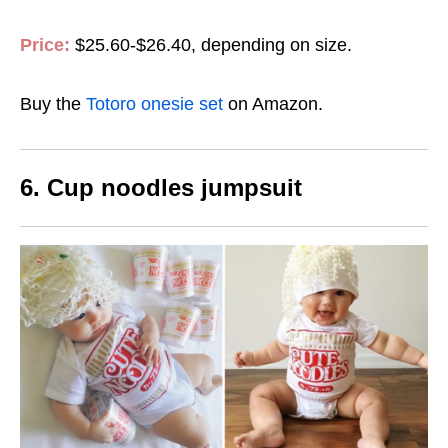
Price:
$25.60-$26.40, depending on size.
Buy the
Totoro onesie set
on Amazon.
6. Cup noodles jumpsuit