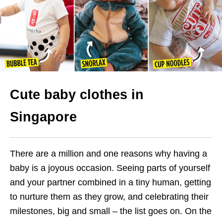
Cute baby clothes in
Singapore
There are a million and one reasons why having a
baby is a joyous occasion. Seeing parts of yourself
and your partner combined in a tiny human, getting
to nurture them as they grow, and celebrating their
milestones, big and small – the list goes on. On the