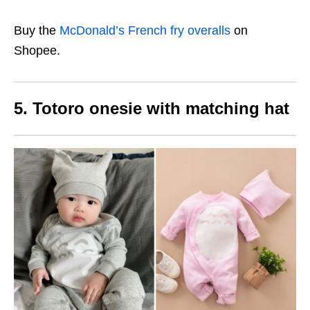
Buy the
McDonald’s French fry overalls
on
Shopee.
5. Totoro onesie with matching hat