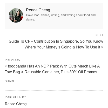
Renae Cheng
I love food, dance, writing, and writing about food and
dance.
NEXT
Guide To CPF Contribution In Singapore, So You Know
Where Your Money’s Going & How To Use It »
PREVIOUS
« foodpanda Has An NDP Pack With Cute Merch Like A
Tote Bag & Reusable Container, Plus 30% Off Promos
SHARE
PUBLISHED BY
Renae Cheng