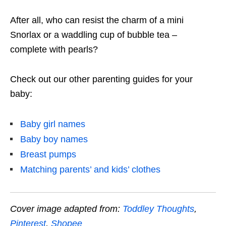
After all, who can resist the charm of a mini
Snorlax or a waddling cup of bubble tea –
complete with pearls?
Check out our other parenting guides for your
baby:
Baby girl names
Baby boy names
Breast pumps
Matching parents’ and kids’ clothes
Cover image adapted from:
Toddley Thoughts
,
Pinterest
,
Shopee