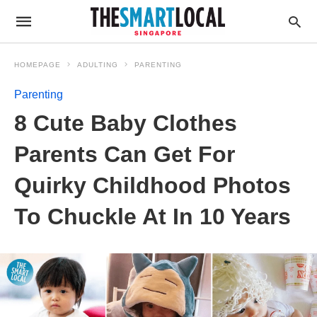
HOMEPAGE
ADULTING
PARENTING
Parenting
8 Cute Baby Clothes
Parents Can Get For
Quirky Childhood Photos
To Chuckle At In 10 Years