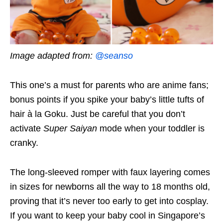
Image adapted from:
@seanso
This one’s a must for parents who are anime fans;
bonus points if you spike your baby’s little tufts of
hair à la Goku. Just be careful that you don’t
activate
Super Saiyan
mode when your toddler is
cranky.
The long-sleeved romper with faux layering comes
in sizes for newborns all the way to 18 months old,
proving that it’s never too early to get into cosplay.
If you want to keep your baby cool in Singapore’s