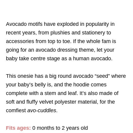
Avocado motifs have exploded in popularity in
recent years, from plushies and stationery to
accessories from top to toe. If the whole fam is
going for an avocado dressing theme, let your
baby take centre stage as a human avocado.
This onesie has a big round avocado “seed” where
your baby’s belly is, and the hoodie comes
complete with a stem and leaf. It’s also made of
soft and fluffy velvet polyester material, for the
comfiest
avo-cuddles
.
Fits ages:
0 months to 2 years old