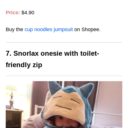
Price:
$4.90
Buy the
cup noodles jumpsuit
on Shopee.
7. Snorlax onesie with toilet-
friendly zip