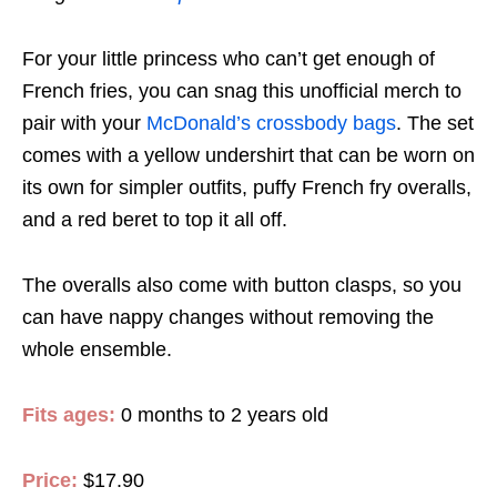
For your little princess who can’t get enough of
French fries, you can snag this unofficial merch to
pair with your
McDonald’s crossbody bags
. The set
comes with a yellow undershirt that can be worn on
its own for simpler outfits, puffy French fry overalls,
and a red beret to top it all off.
The overalls also come with button clasps, so you
can have nappy changes without removing the
whole ensemble.
Fits ages:
0 months to 2 years old
Price:
$17.90