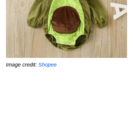
Image credit:
Shopee