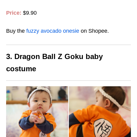
Price:
$9.90
Buy the
fuzzy avocado onesie
on Shopee.
3. Dragon Ball Z Goku baby
costume