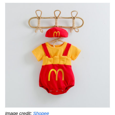
Image credit:
Shopee