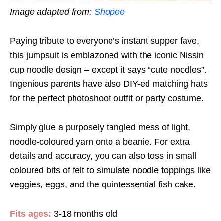
Image adapted from:
Shopee
Paying tribute to everyone’s instant supper fave,
this jumpsuit is emblazoned with the iconic Nissin
cup noodle design – except it says “cute noodles”.
Ingenious parents have also DIY-ed matching hats
for the perfect photoshoot outfit or party costume.
Simply glue a purposely tangled mess of light,
noodle-coloured yarn onto a beanie. For extra
details and accuracy, you can also toss in small
coloured bits of felt to simulate noodle toppings like
veggies, eggs, and the quintessential fish cake.
Fits ages:
3-18 months old