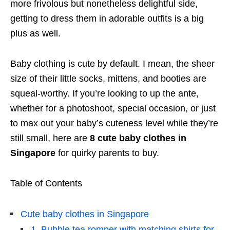
more frivolous but nonetheless delightful side,
getting to dress them in adorable outfits is a big
plus as well.
Baby clothing is cute by default. I mean, the sheer
size of their little socks, mittens, and booties are
squeal-worthy. If you’re looking to up the ante,
whether for a photoshoot, special occasion, or just
to max out your baby’s cuteness level while they’re
still small, here are
8 cute baby clothes in
Singapore
for quirky parents to buy.
Table of Contents
Cute baby clothes in Singapore
1. Bubble tea romper with matching shirts for