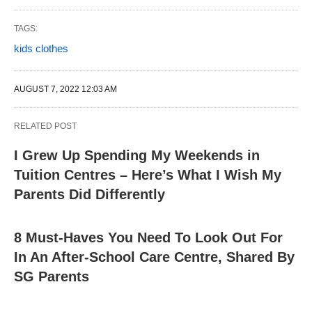
TAGS:
kids clothes
AUGUST 7, 2022 12:03 AM
RELATED POST
I Grew Up Spending My Weekends in
Tuition Centres – Here’s What I Wish My
Parents Did Differently
8 Must-Haves You Need To Look Out For
In An After-School Care Centre, Shared By
SG Parents