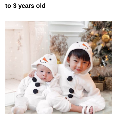
to 3 years old