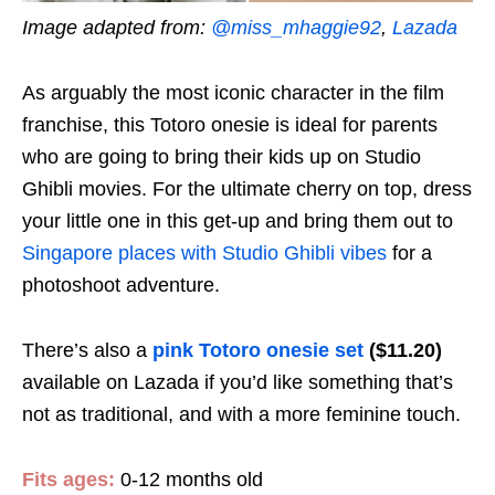
Image adapted from:
@miss_mhaggie92
,
Lazada
As arguably the most iconic character in the film
franchise, this Totoro onesie is ideal for parents
who are going to bring their kids up on Studio
Ghibli movies. For the ultimate cherry on top, dress
your little one in this get-up and bring them out to
Singapore places with Studio Ghibli vibes
for a
photoshoot adventure.
There’s also a
pink Totoro onesie set
($11.20)
available on Lazada if you’d like something that’s
not as traditional, and with a more feminine touch.
Fits ages:
0-12 months old