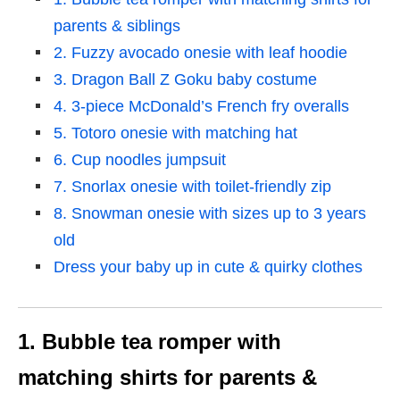
parents & siblings
2. Fuzzy avocado onesie with leaf hoodie
3. Dragon Ball Z Goku baby costume
4. 3-piece McDonald’s French fry overalls
5. Totoro onesie with matching hat
6. Cup noodles jumpsuit
7. Snorlax onesie with toilet-friendly zip
8. Snowman onesie with sizes up to 3 years
old
Dress your baby up in cute & quirky clothes
1. Bubble tea romper with
matching shirts for parents &