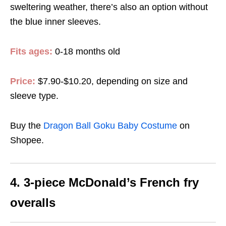
sweltering weather, there’s also an option without
the blue inner sleeves.
Fits ages:
0-18 months old
Price:
$7.90-$10.20, depending on size and
sleeve type.
Buy the
Dragon Ball Goku Baby Costume
on
Shopee.
4. 3-piece McDonald’s French fry
overalls