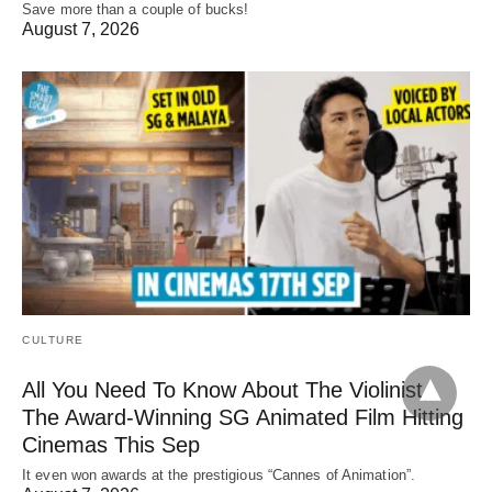
Save more than a couple of bucks!
August 7, 2026
CULTURE
All You Need To Know About The Violinist,
The Award-Winning SG Animated Film Hitting
Cinemas This Sep
It even won awards at the prestigious “Cannes of Animation”.