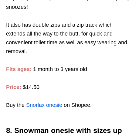
snoozes!
It also has double zips and a zip track which
extends all the way to the butt, for quick and
convenient toilet time as well as easy wearing and
removal.
Fits ages:
1 month to 3 years old
Price:
$14.50
Buy the
Snorlax onesie
on Shopee.
8. Snowman onesie with sizes up