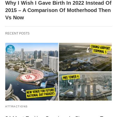
Why I Wish I Gave Birth In 2022 Instead Of
2015 – A Comparison Of Motherhood Then
Vs Now
RECENT POSTS
ATTRACTIONS