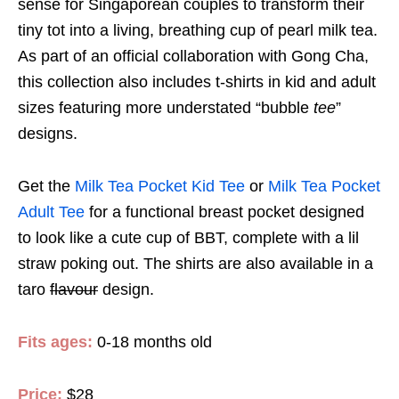
sense for Singaporean couples to transform their
tiny tot into a living, breathing cup of pearl milk tea.
As part of an official collaboration with Gong Cha,
this collection also includes t-shirts in kid and adult
sizes featuring more understated “bubble
tee
”
designs.
Get the
Milk Tea Pocket Kid Tee
or
Milk Tea Pocket
Adult Tee
for a functional breast pocket designed
to look like a cute cup of BBT, complete with a lil
straw poking out. The shirts are also available in a
taro
flavour
design.
Fits ages:
0-18 months old
Price:
$28