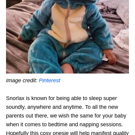
Image credit:
Pinterest
Snorlax is known for being able to sleep super
soundly, anywhere and anytime. To all the new
parents out there, we wish the same for your baby
when it comes to bedtime and napping sessions.
Hopefully this cosy onesie will help manifest quality