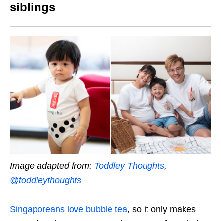
siblings
Image adapted from:
Toddley Thoughts
,
@toddleythoughts
Singaporeans love bubble tea
, so it only makes