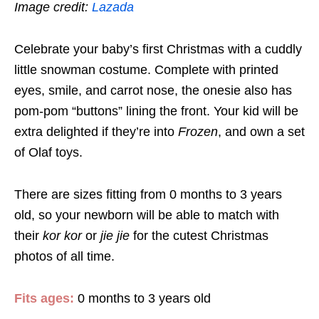
Image credit:
Lazada
Celebrate your baby’s first Christmas with a cuddly
little snowman costume. Complete with printed
eyes, smile, and carrot nose, the onesie also has
pom-pom “buttons” lining the front. Your kid will be
extra delighted if they’re into
Frozen
, and own a set
of Olaf toys.
There are sizes fitting from 0 months to 3 years
old, so your newborn will be able to match with
their
kor kor
or
jie jie
for the cutest Christmas
photos of all time.
Fits ages:
0 months to 3 years old