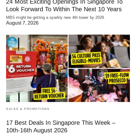
24 Most Exciting Openings In Singapore To
Look Forward To Within The Next 10 Years
MBS might be getting a sparkly new 4th tower by 2029.
August 7, 2026
SALES & PROMOTIONS
17 Best Deals In Singapore This Week –
10th-16th August 2026