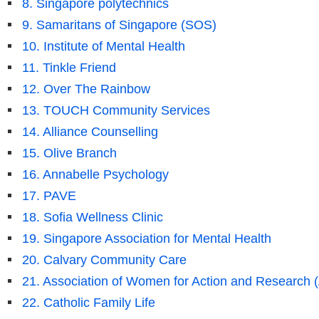
8. Singapore polytechnics
9. Samaritans of Singapore (SOS)
10. Institute of Mental Health
11. Tinkle Friend
12. Over The Rainbow
13. TOUCH Community Services
14. Alliance Counselling
15. Olive Branch
16. Annabelle Psychology
17. PAVE
18. Sofia Wellness Clinic
19. Singapore Association for Mental Health
20. Calvary Community Care
21. Association of Women for Action and Research
22. Catholic Family Life