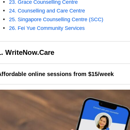
23. Grace Counselling Centre
24. Counselling and Care Centre
25. Singapore Counselling Centre (SCC)
26. Fei Yue Community Services
1. WriteNow.Care
Affordable online sessions from $15/week