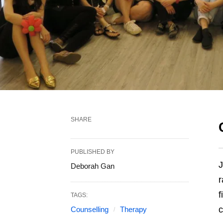
SHARE
PUBLISHED BY
J
Deborah Gan
r
f
TAGS:
c
Counselling
Therapy