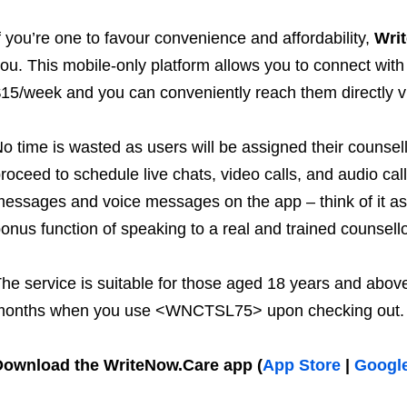
f you’re one to favour convenience and affordability,
Wri
ou. This mobile-only platform allows you to connect with
15/week and you can conveniently reach them directly v
o time is wasted as users will be assigned their counsel
roceed to schedule live chats, video calls, and audio cal
essages and voice messages on the app – think of it as 
onus function of speaking to a real and trained counsello
he service is suitable for those aged 18 years and above
months when you use <WNCTSL75> upon checking out.
Download the WriteNow.Care app
(
App Store
|
Google