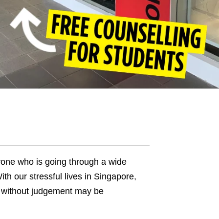
anyone who is going through a wide
th our stressful lives in Singapore,
t without judgement may be