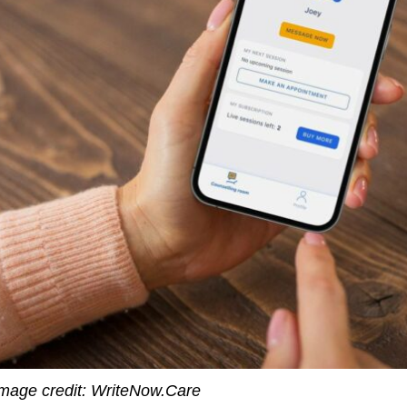
mage credit: WriteNow.Care