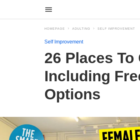
HOMEPAGE
ADULTING
SELF IMPROVEMENT
Self Improvement
26 Places To 
Including Fre
Options