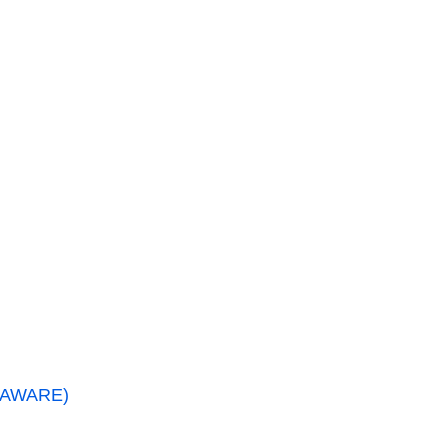
 (AWARE)