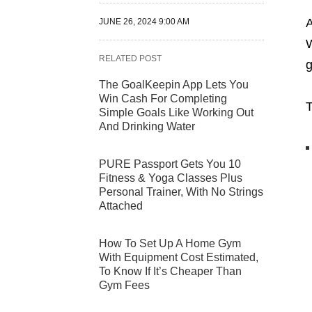
A
JUNE 26, 2024 9:00 AM
W
RELATED POST
g
The GoalKeepin App Lets You
Win Cash For Completing
T
Simple Goals Like Working Out
And Drinking Water
PURE Passport Gets You 10
Fitness & Yoga Classes Plus
Personal Trainer, With No Strings
Attached
How To Set Up A Home Gym
With Equipment Cost Estimated,
To Know If It’s Cheaper Than
Gym Fees