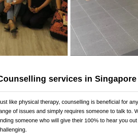
Counselling services in Singapore
ust like physical therapy, counselling is beneficial for 
ange of issues and simply requires someone to talk to. Wi
inding someone who will give their 100% to hear you ou
hallenging.