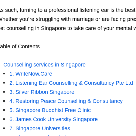
s such, turning to a professional listening ear is the bes
hether you’re struggling with marriage or are facing pre
et counselling in Singapore to take care of your mental w
able of Contents
Counselling services in Singapore
1. WriteNow.Care
2. Listening Ear Counselling & Consultancy Pte Ltd
3. Silver Ribbon Singapore
4. Restoring Peace Counselling & Consultancy
5. Singapore Buddhist Free Clinic
6. James Cook University Singapore
7. Singapore Universities