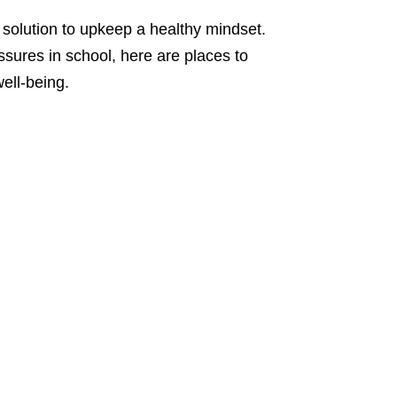
t solution to upkeep a healthy mindset.
ssures in school, here are places to
ell-being.