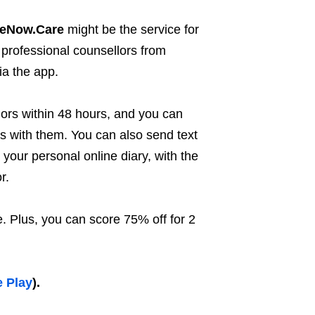
teNow.Care
might be the service for
 professional counsellors from
ia the app.
lors within 48 hours, and you can
ls with them. You can also send text
your personal online diary, with the
r.
. Plus, you can score 75% off for 2
 Play
).