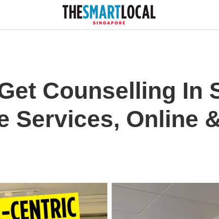
Get Counselling In 
e Services, Online 