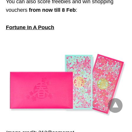
You can also score freebies and win shopping
vouchers
from now till 8 Feb
:
Fortune In A Pouch