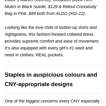
Mules in Black Suede, $129 & Ridout Crossbody
Bag in Pink, $89 both from ALDO (#02-22).
Looking like the love child of button-up shirts and
nightgowns, this fashion-forward collared dress
provides supreme comfort and ease of movement.
It’s also equipped with every girl’s #1 want and
need in clothes: REAL pockets.
Staples in auspicious colours and
CNY-appropriate designs
One of the biggest concerns every CNY especially