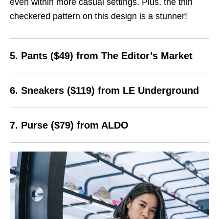
even within more casual settings. Plus, the thin
checkered pattern on this design is a stunner!
5. Pants ($49) from The Editor’s Market
6. Sneakers ($119) from LE Underground
7. Purse ($79) from ALDO