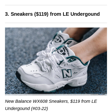
3. Sneakers ($119) from LE Undergound
New Balance WX608 Sneakers, $119 from LE
Undergound (#03-22)