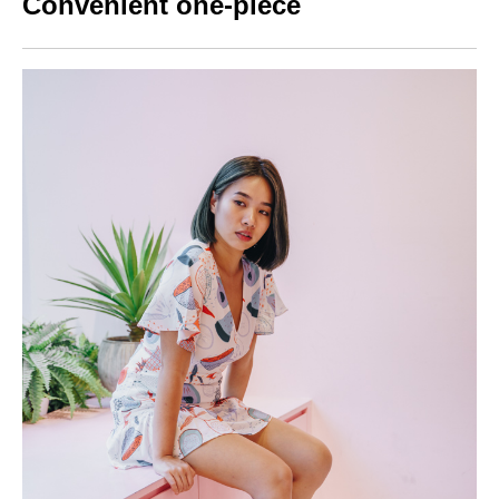
Convenient one-piece