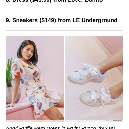
9. Sneakers ($149) from LE Underground
Apryl Ruffle Hem Dress in Fruity Punch, $43.90