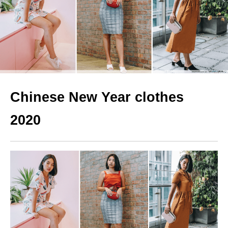
Chinese New Year clothes
2020