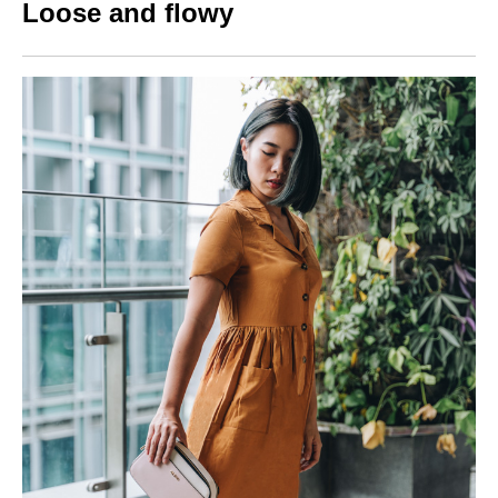
Loose and flowy