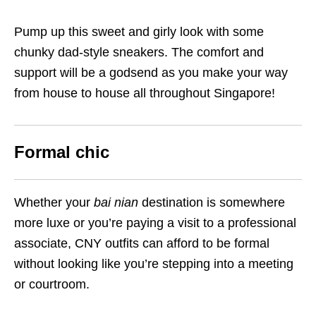
Pump up this sweet and girly look with some
chunky dad-style sneakers. The comfort and
support will be a godsend as you make your way
from house to house all throughout Singapore!
Formal chic
Whether your
bai nian
destination is somewhere
more luxe or you’re paying a visit to a professional
associate, CNY outfits can afford to be formal
without looking like you’re stepping into a meeting
or courtroom.