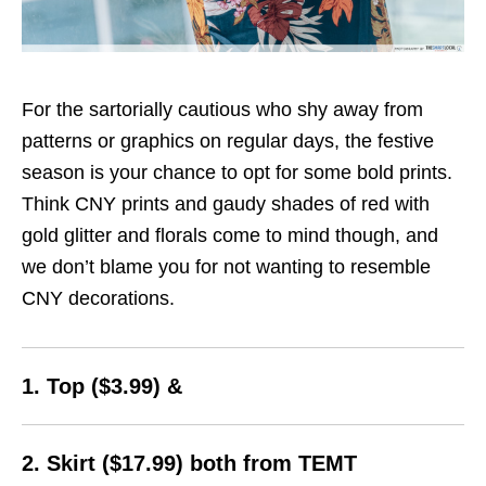
For the sartorially cautious who shy away from
patterns or graphics on regular days, the festive
season is your chance to opt for some bold prints.
Think CNY prints and gaudy shades of red with
gold glitter and florals come to mind though, and
we don’t blame you for not wanting to resemble
CNY decorations.
1. Top ($3.99) &
2. Skirt ($17.99) both from TEMT