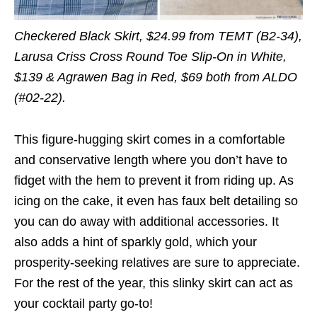
Checkered Black Skirt, $24.99 from TEMT (B2-34),
Larusa Criss Cross Round Toe Slip-On in White,
$139 & Agrawen Bag in Red, $69 both from ALDO
(#02-22).
This figure-hugging skirt comes in a comfortable
and conservative length where you don’t have to
fidget with the hem to prevent it from riding up. As
icing on the cake, it even has faux belt detailing so
you can do away with additional accessories. It
also adds a hint of sparkly gold, which your
prosperity-seeking relatives are sure to appreciate.
For the rest of the year, this slinky skirt can act as
your cocktail party go-to!