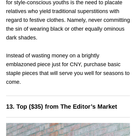
for style-conscious youths is the need to placate
relatives who yield traditional superstitions with
regard to festive clothes. Namely, never committing
the sin of wearing black or other equally ominous
dark shades.
Instead of wasting money on a brightly
emblazoned piece just for CNY, purchase basic
staple pieces that will serve you well for seasons to
come.
13. Top ($35) from The Editor’s Market