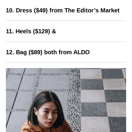
10. Dress ($49) from The Editor’s Market
11. Heels ($129) &
12. Bag ($89) both from ALDO