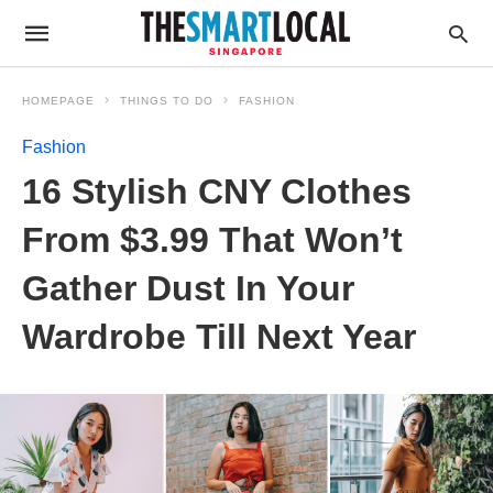
HOMEPAGE
THINGS TO DO
FASHION
Fashion
16 Stylish CNY Clothes
From $3.99 That Won’t
Gather Dust In Your
Wardrobe Till Next Year