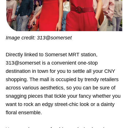
Image credit: 313@somerset
Directly linked to Somerset MRT station,
313@somerset is a convenient one-stop
destination in town for you to settle all your CNY
shopping. The mall is occupied by trendy retailers
across various aesthetics, so you can be sure of
snagging pieces that tickle your fancy whether you
want to rock an edgy street-chic look or a dainty
floral ensemble.