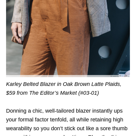
Karley Belted Blazer in Oak Brown Latte Plaids,
$59 from The Editor’s Market (#03-01)
Donning a chic, well-tailored blazer instantly ups
your formal factor tenfold, all while retaining high
wearability so you don’t stick out like a sore thumb