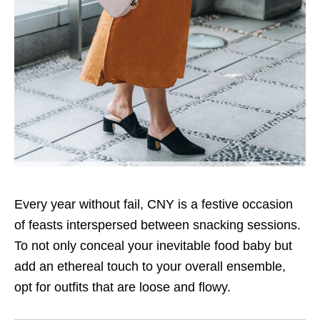
Every year without fail, CNY is a festive occasion
of feasts interspersed between snacking sessions.
To not only conceal your inevitable food baby but
add an ethereal touch to your overall ensemble,
opt for outfits that are loose and flowy.