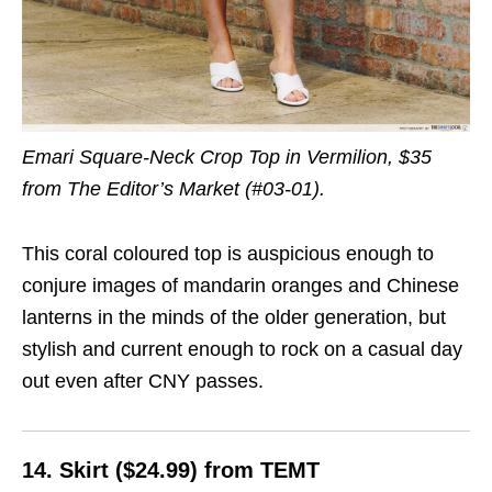
Emari Square-Neck Crop Top in Vermilion, $35
from The Editor’s Market (#03-01).
This coral coloured top is auspicious enough to
conjure images of mandarin oranges and Chinese
lanterns in the minds of the older generation, but
stylish and current enough to rock on a casual day
out even after CNY passes.
14. Skirt ($24.99) from TEMT