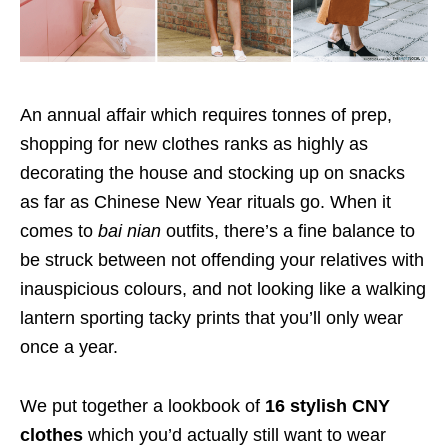
An annual affair which requires tonnes of prep,
shopping for new clothes ranks as highly as
decorating the house and stocking up on snacks
as far as Chinese New Year rituals go. When it
comes to
bai nian
outfits, there’s a fine balance to
be struck between not offending your relatives with
inauspicious colours, and not looking like a walking
lantern sporting tacky prints that you’ll only wear
once a year.
We put together a lookbook of
16 stylish CNY
clothes
which you’d actually still want to wear