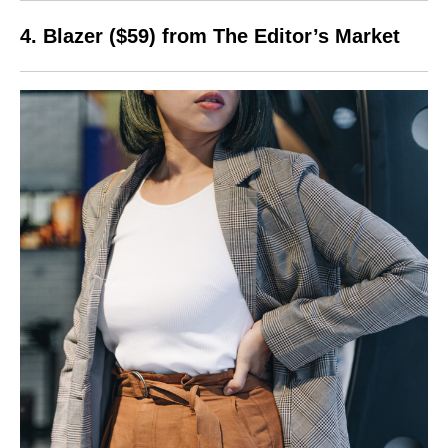
4. Blazer ($59) from The Editor’s Market