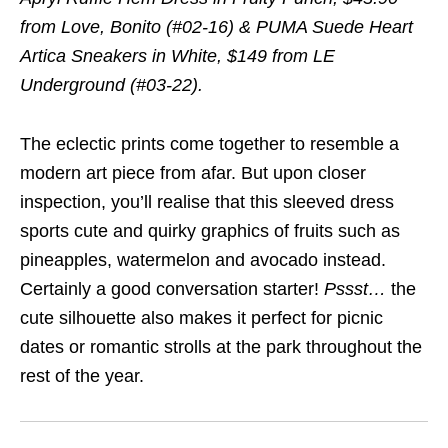
from Love, Bonito (#02-16) & PUMA Suede Heart
Artica Sneakers in White, $149 from LE
Underground (#03-22).
The eclectic prints come together to resemble a
modern art piece from afar. But upon closer
inspection, you’ll realise that this sleeved dress
sports cute and quirky graphics of fruits such as
pineapples, watermelon and avocado instead.
Certainly a good conversation starter!
Pssst
…
the
cute silhouette also makes it perfect for picnic
dates or romantic strolls at the park throughout the
rest of the year.