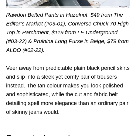
Rawdon Belted Pants in Hazelnut, $49 from The
Editor’s Market (#03-01), Converse Chuck 70 High
Top in Parchment, $119 from LE Underground
(#03-22) & Pruinina Long Purse in Beige, $79 from
ALDO (#02-22).
Veer away from predictable plain black pencil skirts
and slip into a sleek yet comfy pair of trousers
instead. The tan colour makes you look polished
and sophisticated, while the cut and fabric belt
detailing spell more elegance than an ordinary pair
of skinny jeans would.