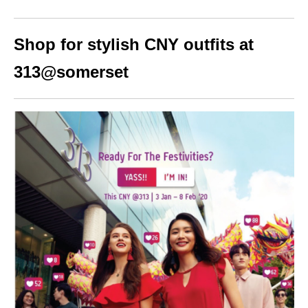
Shop for stylish CNY outfits at
313@somerset