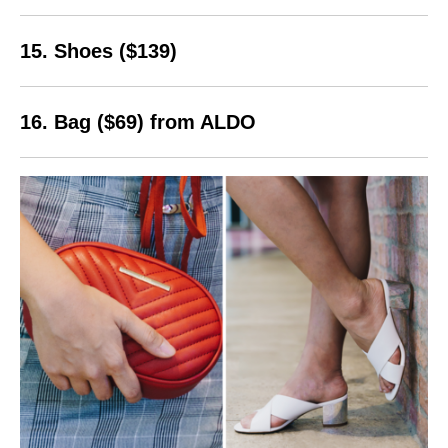
15. Shoes ($139)
16. Bag ($69) from ALDO