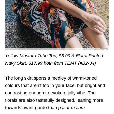
Yellow Mustard Tube Top, $3.99 & Floral Printed
Navy Skirt, $17.99 both from TEMT (#B2-34)
The long skirt sports a medley of warm-toned
colours that aren’t too in-your-face, but bright and
contrasting enough to evoke a jolly vibe. The
florals are also tastefully designed, leaning more
towards avant-garde than
pasar malam
.