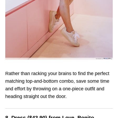
Rather than racking your brains to find the perfect
matching top-and-bottom combo, save some time
and effort by throwing on a one-piece outfit and
heading straight out the door.
8. Dress ($43.90) from Love, Bonito