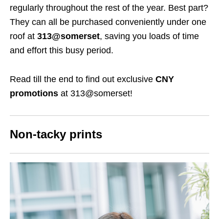
regularly throughout the rest of the year. Best part?
They can all be purchased conveniently under one
roof at
313@somerset
, saving you loads of time
and effort this busy period.
Read till the end to find out exclusive
CNY
promotions
at 313@somerset!
Non-tacky prints