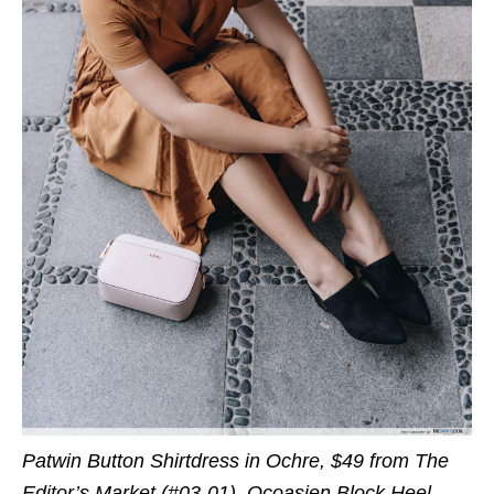
Patwin Button Shirtdress in Ochre, $49 from The
Editor’s Market (#03-01), Ocoasien Block Heel