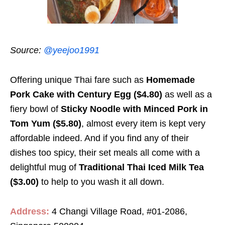
Source:
@yeejoo1991
Offering unique Thai fare such as
Homemade
Pork Cake with Century Egg ($4.80)
as well as a
fiery bowl of
Sticky Noodle with Minced Pork in
Tom Yum ($5.80)
, almost every item is kept very
affordable indeed. And if you find any of their
dishes too spicy, their set meals all come with a
delightful mug of
Traditional Thai Iced Milk Tea
($3.00)
to help to you wash it all down.
Address:
4 Changi Village Road, #01-2086,