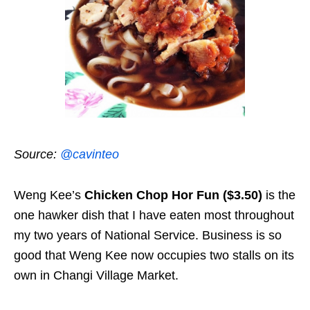
Source:
@cavinteo
Weng Kee’s
Chicken Chop Hor Fun ($3.50)
is the
one hawker dish that I have eaten most throughout
my two years of National Service. Business is so
good that Weng Kee now occupies two stalls on its
own in Changi Village Market.