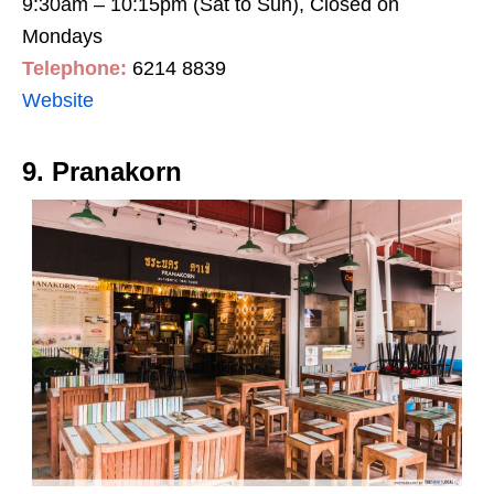
9:30am – 10:15pm (Sat to Sun), Closed on
Mondays
Telephone:
6214 8839
Website
9. Pranakorn