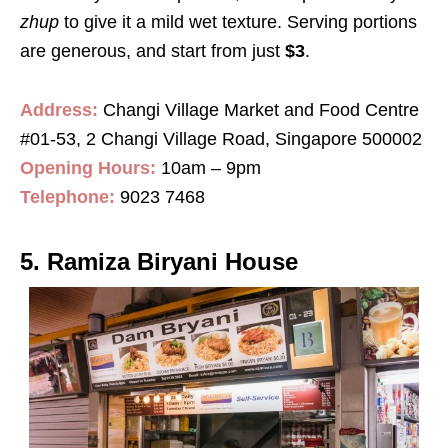
zhup
to give it a mild wet texture. Serving portions
are generous, and start from just
$3
.
Address:
Changi Village Market and Food Centre
#01-53, 2 Changi Village Road, Singapore 500002
Opening Hours:
10am – 9pm
Telephone:
9023 7468
5. Ramiza Biryani House