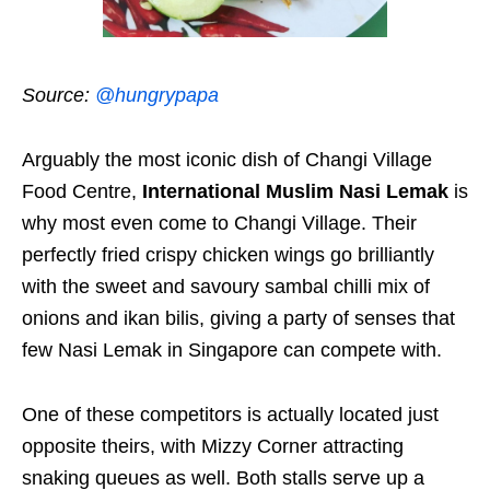
Source:
@hungrypapa
Arguably the most iconic dish of Changi Village
Food Centre,
International Muslim Nasi Lemak
is
why most even come to Changi Village. Their
perfectly fried crispy chicken wings go brilliantly
with the sweet and savoury sambal chilli mix of
onions and ikan bilis, giving a party of senses that
few Nasi Lemak in Singapore can compete with.
One of these competitors is actually located just
opposite theirs, with Mizzy Corner attracting
snaking queues as well. Both stalls serve up a