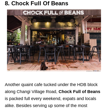
8. Chock Full Of Beans
Another quaint cafe tucked under the HDB block
along Changi Village Road,
Chock Full of Beans
is packed full every weekend, expats and locals
alike. Besides serving up some of the most