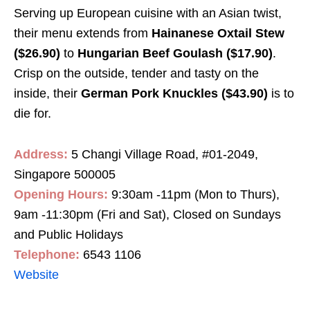
Serving up European cuisine with an Asian twist,
their menu extends from
Hainanese Oxtail Stew
($26.90)
to
Hungarian Beef Goulash ($17.90)
.
Crisp on the outside, tender and tasty on the
inside, their
German Pork Knuckles ($43.90)
is to
die for.
Address:
5 Changi Village Road, #01-2049,
Singapore 500005
Opening Hours:
9:30am -11pm (Mon to Thurs),
9am -11:30pm (Fri and Sat), Closed on Sundays
and Public Holidays
Telephone:
6543 1106
Website