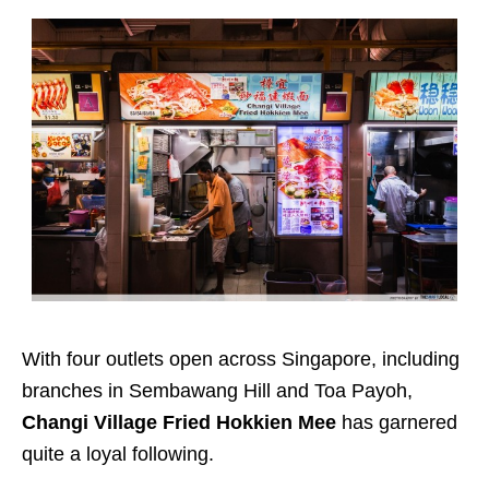
With four outlets open across Singapore, including
branches in Sembawang Hill and Toa Payoh,
Changi Village Fried Hokkien Mee
has garnered
quite a loyal following.