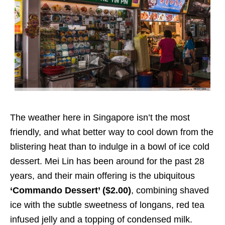
The weather here in Singapore isn’t the most
friendly, and what better way to cool down from the
blistering heat than to indulge in a bowl of ice cold
dessert. Mei Lin has been around for the past 28
years, and their main offering is the ubiquitous
‘Commando Dessert’ ($2.00)
, combining shaved
ice with the subtle sweetness of longans, red tea
infused jelly and a topping of condensed milk.