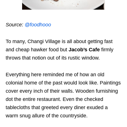
Source:
@foodhooo
To many, Changi Village is all about getting fast
and cheap hawker food but
Jacob’s Cafe
firmly
throws that notion out of its rustic window.
Everything here reminded me of how an old
colonial home of the past would look like. Paintings
cover every inch of their walls. Wooden furnishing
dot the entire restaurant. Even the checked
tablecloths that greeted every diner exuded a
warm snug allure of the countryside.