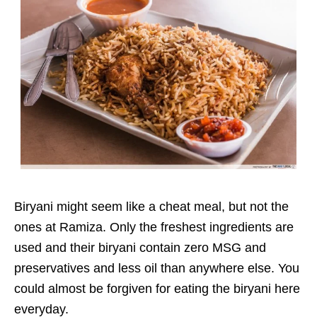
Biryani might seem like a cheat meal, but not the
ones at Ramiza. Only the freshest ingredients are
used and their biryani contain zero MSG and
preservatives and less oil than anywhere else. You
could almost be forgiven for eating the biryani here
everyday.