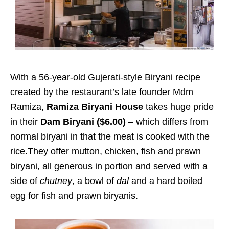
With a 56-year-old Gujerati-style Biryani recipe
created by the restaurant’s late founder Mdm
Ramiza,
Ramiza Biryani House
takes huge pride
in their
Dam Biryani ($6.00)
– which differs from
normal biryani in that the meat is cooked with the
rice.They offer mutton, chicken, fish and prawn
biryani, all generous in portion and served with a
side of
chutney
, a bowl of
dal
and a hard boiled
egg for fish and prawn biryanis.