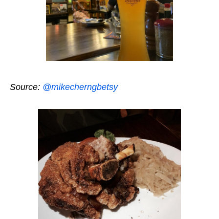
Source:
@mikecherngbetsy