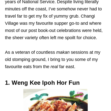
years of National Service. Despite living literally
minutes off the coast, I’ve somehow never had to
travel far to get my fix of yummy grub. Changi
Village was my favourite supper go-to and where
most of our post book-out celebrations were held,
the sheer variety often left me spoilt for choice.
As a veteran of countless
makan
sessions at my
old stomping ground, I bring to you some of my
favourite eats from the
real
far east.
1. Weng Kee Ipoh Hor Fun