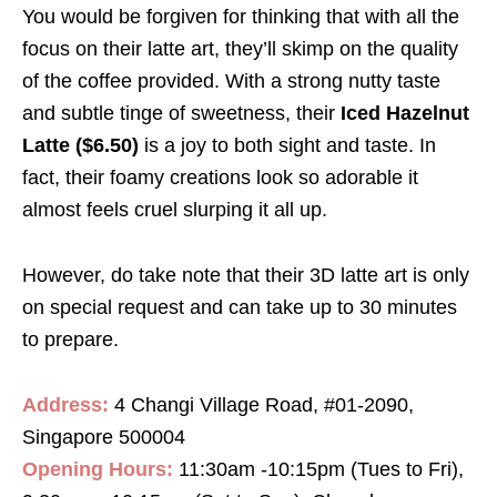
You would be forgiven for thinking that with all the
focus on their latte art, they’ll skimp on the quality
of the coffee provided. With a strong nutty taste
and subtle tinge of sweetness, their
Iced Hazelnut
Latte ($6.50)
is a joy to both sight and taste. In
fact, their foamy creations look so adorable it
almost feels cruel slurping it all up.
However, do take note that their 3D latte art is only
on special request and can take up to 30 minutes
to prepare.
Address:
4 Changi Village Road, #01-2090,
Singapore 500004
Opening Hours:
11:30am -10:15pm (Tues to Fri),