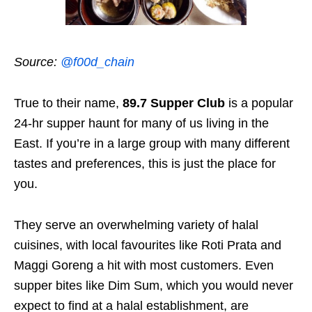
Source:
@f00d_chain
True to their name,
89.7 Supper Club
is a popular
24-hr supper haunt for many of us living in the
East. If you’re in a large group with many different
tastes and preferences, this is just the place for
you.
They serve an overwhelming variety of halal
cuisines, with local favourites like Roti Prata and
Maggi Goreng a hit with most customers. Even
supper bites like Dim Sum, which you would never
expect to find at a halal establishment, are