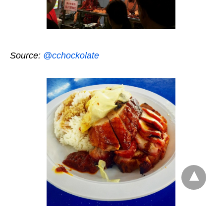
Source:
@cchockolate