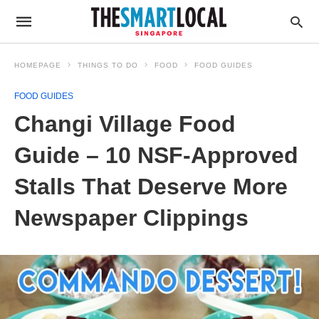
HOMEPAGE
THINGS TO DO
FOOD
FOOD GUIDES
FOOD GUIDES
Changi Village Food
Guide – 10 NSF-Approved
Stalls That Deserve More
Newspaper Clippings