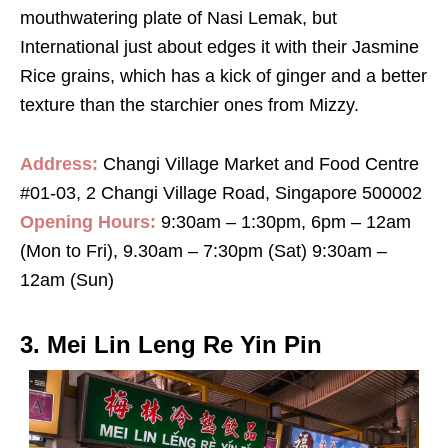
mouthwatering plate of Nasi Lemak, but
International just about edges it with their Jasmine
Rice grains, which has a kick of ginger and a better
texture than the starchier ones from Mizzy.
Address:
Changi Village Market and Food Centre
#01-03, 2 Changi Village Road, Singapore 500002
Opening Hours:
9:30am – 1:30pm, 6pm – 12am
(Mon to Fri), 9.30am – 7:30pm (Sat) 9:30am –
12am (Sun)
3. Mei Lin Leng Re Yin Pin