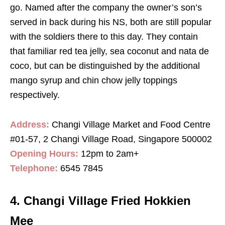
go. Named after the company the owner’s son’s
served in back during his NS, both are still popular
with the soldiers there to this day. They contain
that familiar red tea jelly, sea coconut and nata de
coco, but can be distinguished by the additional
mango syrup and chin chow jelly toppings
respectively.
Address:
Changi Village Market and Food Centre
#01-57, 2 Changi Village Road, Singapore 500002
Opening Hours:
12pm to 2am+
Telephone:
6545 7845
4. Changi Village Fried Hokkien
Mee