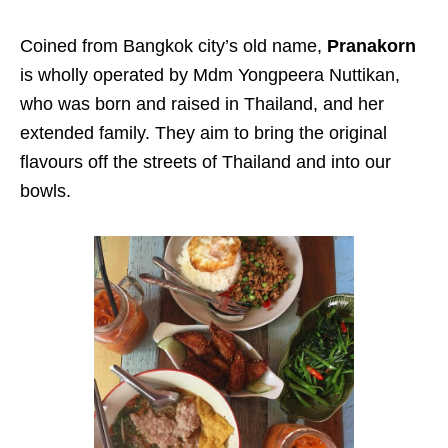
Coined from Bangkok city’s old name,
Pranakorn
is wholly operated by Mdm Yongpeera Nuttikan,
who was born and raised in Thailand, and her
extended family. They aim to bring the original
flavours off the streets of Thailand and into our
bowls.