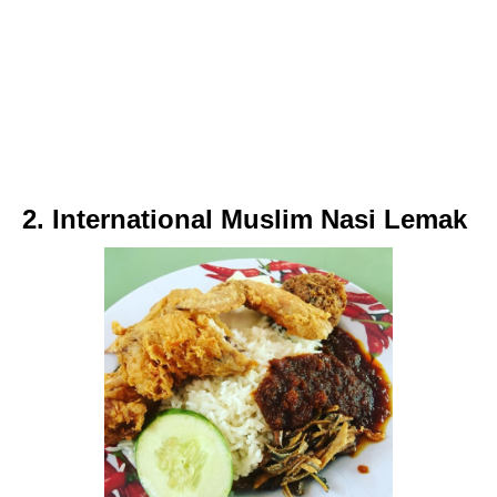
2. International Muslim Nasi Lemak