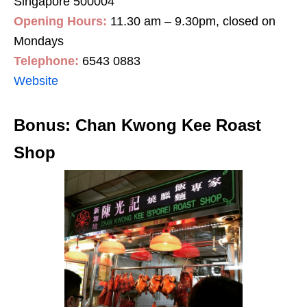
Singapore 500004
Opening Hours:
11.30 am – 9.30pm, closed on
Mondays
Telephone:
6543 0883
Website
Bonus: Chan Kwong Kee Roast
Shop