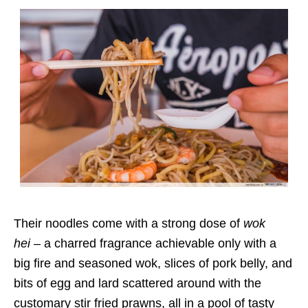
Their noodles come with a strong dose of
wok
hei
– a charred fragrance achievable only with a
big fire and seasoned wok, slices of pork belly, and
bits of egg and lard scattered around with the
customary stir fried prawns, all in a pool of tasty