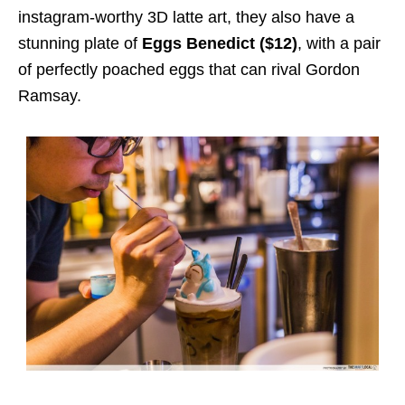
instagram-worthy 3D latte art, they also have a
stunning plate of
Eggs Benedict ($12)
, with a pair
of perfectly poached eggs that can rival Gordon
Ramsay.