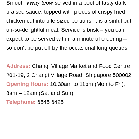
Smooth
kway teow
served in a pool of tasty dark
braised sauce, topped with pieces of crispy fried
chicken cut into bite sized portions, it is a sinful but
oh-so-delightful meal. Service is brisk – you can
expect to be served within a minute of ordering –
so don’t be put off by the occasional long queues.
Address:
Changi Village Market and Food Centre
#01-19, 2 Changi Village Road, SIngapore 500002
Opening Hours:
10:30am to 11pm (Mon to Fri),
8am – 12am (Sat and Sun)
Telephone:
6545 6425