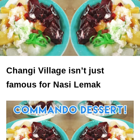
Changi Village isn’t just
famous for Nasi Lemak