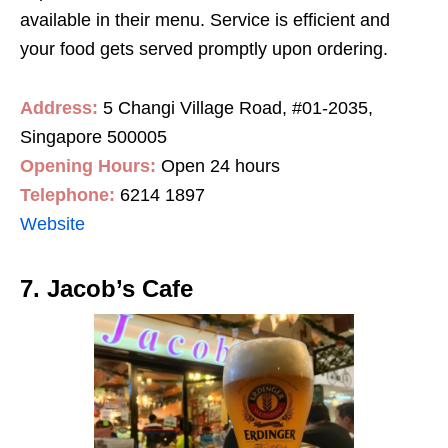
available in their menu. Service is efficient and
your food gets served promptly upon ordering.
Address:
5 Changi Village Road, #01-2035,
Singapore 500005
Opening Hours:
Open 24 hours
Telephone:
6214 1897
Website
7. Jacob’s Cafe