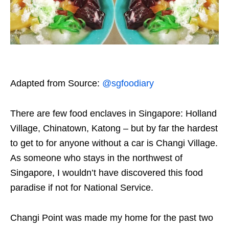
Adapted from Source:
@sgfoodiary
There are few food enclaves in Singapore: Holland
Village, Chinatown, Katong – but by far the hardest
to get to for anyone without a car is Changi Village.
As someone who stays in the northwest of
Singapore, I wouldn’t have discovered this food
paradise if not for National Service.
Changi Point was made my home for the past two