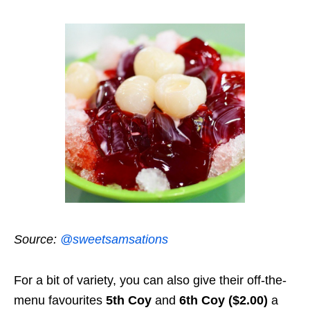
Source:
@sweetsamsations
For a bit of variety, you can also give their off-the-
menu favourites
5th Coy
and
6th Coy ($2.00)
a