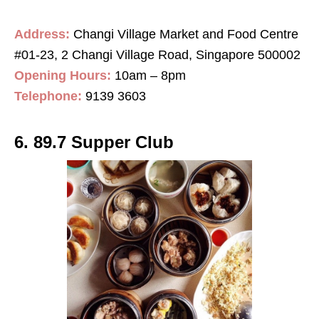
Address:
Changi Village Market and Food Centre
#01-23, 2 Changi Village Road, Singapore 500002
Opening Hours:
10am – 8pm
Telephone:
9139 3603
6. 89.7 Supper Club