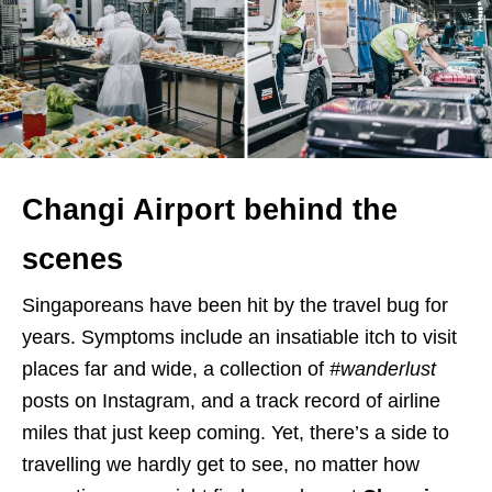
Changi Airport behind the
scenes
Singaporeans have been hit by the travel bug for
years. Symptoms include an insatiable itch to visit
places far and wide, a collection of
#wanderlust
posts on Instagram, and a track record of airline
miles that just keep coming. Yet, there’s a side to
travelling we hardly get to see, no matter how