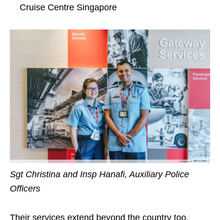
Cruise Centre Singapore
Sgt Christina and Insp Hanafi, Auxiliary Police
Officers
Their services extend beyond the country too.