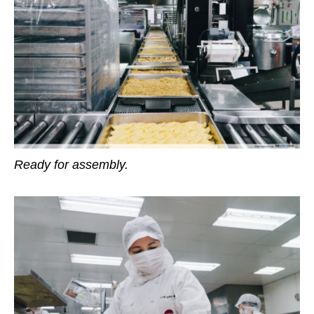
Ready for assembly.