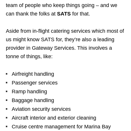
team of people who keep things going – and we
can thank the folks at
SATS
for that.
Aside from in-flight catering services which most of
us might know SATS for, they’re also a leading
provider in Gateway Services. This involves a
tonne of things, like:
Airfreight handling
Passenger services
Ramp handling
Baggage handling
Aviation security services
Aircraft interior and exterior cleaning
Cruise centre management for Marina Bay