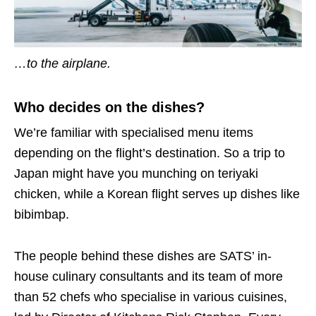
…to the airplane.
Who decides on the dishes?
We’re familiar with specialised menu items
depending on the flight’s destination. So a trip to
Japan might have you munching on teriyaki
chicken, while a Korean flight serves up dishes like
bibimbap.
The people behind these dishes are SATS’ in-
house culinary consultants and its team of more
than 52 chefs who specialise in various cuisines,