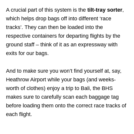
A crucial part of this system is the
tilt-tray sorter
,
which helps drop bags off into different ‘race
tracks’. They can then be loaded into the
respective containers for departing flights by the
ground staff – think of it as an expressway with
exits for our bags.
And to make sure you won’t find yourself at, say,
Heathrow Airport while your bags (and weeks-
worth of clothes) enjoy a trip to Bali, the BHS
makes sure to carefully scan each baggage tag
before loading them onto the correct race tracks of
each flight.