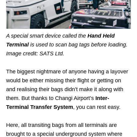
A special smart device called the
Hand Held
Terminal
is used to scan bag tags before loading.
Image credit: SATS Ltd.
The biggest nightmare of anyone having
a layover
would be either missing their flight or getting on
and realising their bags didn’t make it along with
them. But thanks to Changi Airport’s
Inter-
Terminal Transfer System
,
you can rest easy.
Here, all transiting bags from all terminals are
brought to a special underground system where