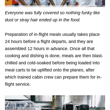
Everyone was fully covered so nothing funky like
dust or stray hair ended up in the food.
Preparation of in-flight meals usually takes place
24 hours before a flight departs, and they are
assembled 12 hours in advance. Once all that
cooking and dishing is done, meals are then blast-
chilled and cold-soaked before being loaded into
meal carts to be uplifted onto the planes, after
which trained cabin crew can prepare them for in-
flight service.