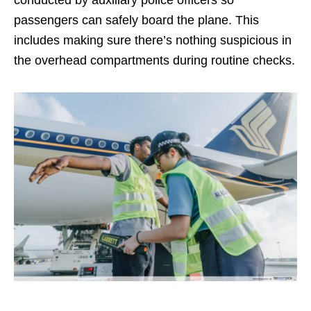
conducted by auxiliary police officers so
passengers can safely board the plane. This
includes making sure there’s nothing suspicious in
the overhead compartments during routine checks.