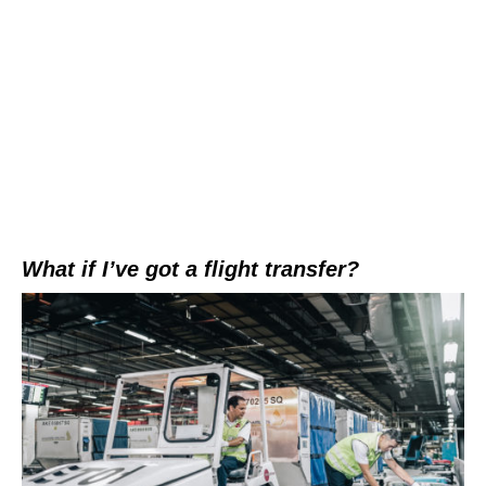
What if I’ve got a flight transfer?