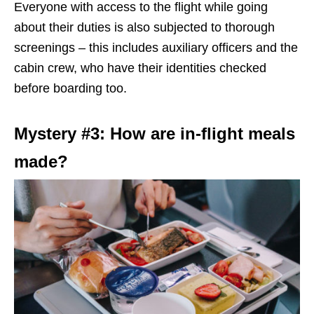
Everyone with access to the flight while going
about their duties is also subjected to thorough
screenings – this includes auxiliary officers and the
cabin crew, who have their identities checked
before boarding too.
Mystery #3: How are in-flight meals
made?