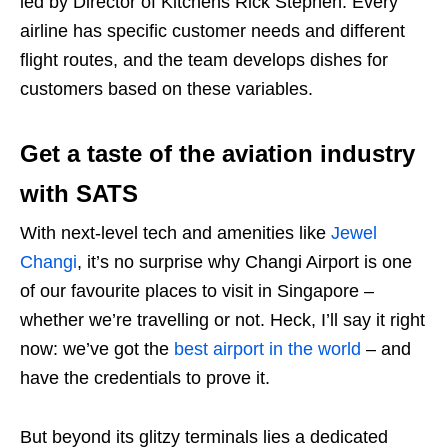
led by Director of Kitchens Rick Stephen. Every
airline has specific customer needs and different
flight routes, and the team develops dishes for
customers based on these variables.
Get a taste of the aviation industry
with SATS
With next-level tech and amenities like
Jewel
Changi
, it’s no surprise why Changi Airport is one
of our favourite places to visit in Singapore –
whether we’re travelling or not. Heck, I’ll say it right
now: we’ve got the
best airport in the world
– and
have the credentials to prove it.
But beyond its glitzy terminals lies a dedicated