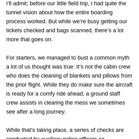
I’ll admit; before our little field trip, I had quite the
tunnel vision about how the entire boarding
process worked. But while we’re busy getting our
tickets checked and bags scanned, there’s a lot
more that goes on.
For starters, we managed to bust a common myth
a lot of us
thought was true: It’s not the cabin crew
who does the cleaning of blankets and pillows from
the prior flight. While they do make sure the aircraft
is ready for a comfy ride ahead, a ground staff
crew
assists
in clearing the mess we sometimes
see after a long journey.
While that’s taking place, a series of checks are