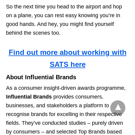
So the next time you head to the airport and hop
on a plane, you can rest easy knowing you’re in
good hands. And hey, you might find yourself
behind the scenes too.
Find out more about working with
SATS here
About Influential Brands
As a consumer insight-driven awards programme,
Influential Brands
provides consumers,
businesses, and stakeholders a platform to
recognise brands for excelling in their respective
fields. They’ve conducted studies – purely driven
by consumers – and selected Top Brands based