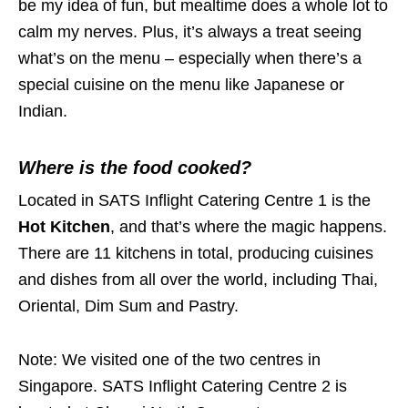
be my idea of fun, but mealtime does a whole lot to
calm my nerves. Plus, it’s always a treat seeing
what’s on the menu – especially when there’s a
special cuisine on the menu like Japanese or
Indian.
Where is the food cooked?
Located in SATS Inflight Catering Centre 1 is the
Hot Kitchen
, and that’s where the magic happens.
There are 11 kitchens in total, producing cuisines
and dishes from all over the world, including Thai,
Oriental, Dim Sum and Pastry.
Note: We visited one of the two centres in
Singapore. SATS Inflight Catering Centre 2 is