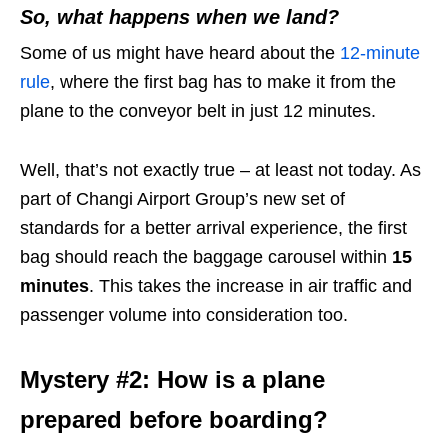
So, what happens when we land?
Some of us might have heard about the
12-minute
rule
, where the first bag has to make it from the
plane to the conveyor belt in just 12 minutes.
Well, that’s not exactly true – at least not today. As
part of Changi Airport Group’s new set of
standards for a better arrival experience, the first
bag should reach the baggage carousel within
15
minutes
. This takes the increase in air traffic and
passenger volume into consideration too.
Mystery #2: How is a plane
prepared before boarding?