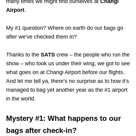
many times we might find ourselves at
Changi
Airport
.
My #1 question? Where on earth do our bags go
after we’ve checked them in?
Thanks to the
SATS
crew – the people who run the
show – who took us under their wing, we got to see
what goes on at Changi Airport before our flights.
And let me tell ya, there’s no surprise as to how it’s
managed to bag yet another year as the #1 airport
in the world.
Mystery #1: What happens to our
bags after check-in?