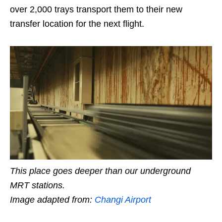
over 2,000 trays transport them to their new
transfer location for the next flight.
This place goes deeper than our underground
MRT stations.
Image adapted from:
Changi Airport