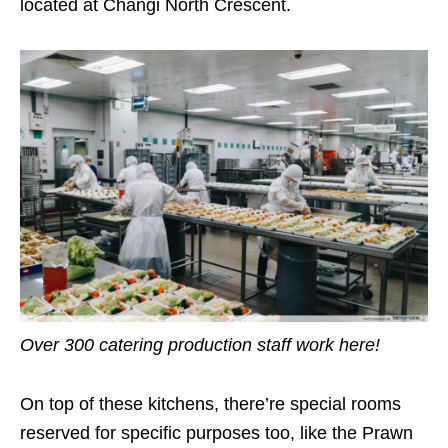
located at Changi North Crescent.
Over 300 catering production staff work here!
On top of these kitchens, there’re special rooms
reserved for specific purposes too, like the Prawn