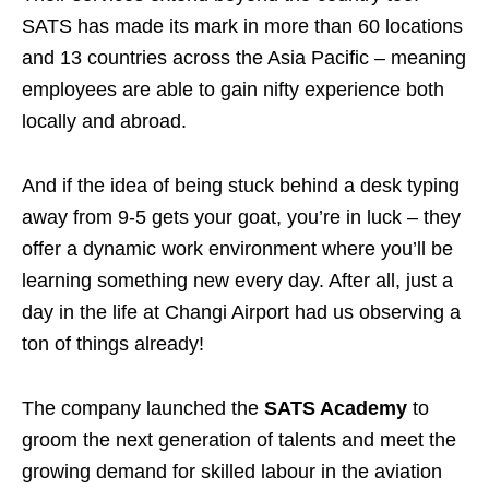
SATS has made its mark in more than 60 locations
and 13 countries across the Asia Pacific – meaning
employees are able to gain nifty experience both
locally and abroad.
And if the idea of being stuck behind a desk typing
away from 9-5 gets your goat, you’re in luck – they
offer a dynamic work environment where you’ll be
learning something new every day. After all, just a
day in the life at Changi Airport had us observing a
ton of things already!
The company launched the
SATS Academy
to
groom the next generation of talents and meet the
growing demand for skilled labour in the aviation