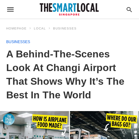
HOMEPAGE
LOCAL
BUSINESSES
BUSINESSES
A Behind-The-Scenes
Look At Changi Airport
That Shows Why It’s The
Best In The World