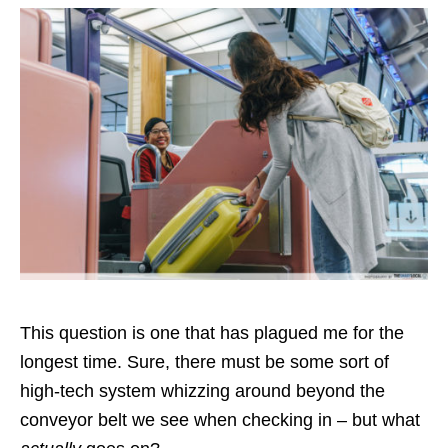
This question is one that has plagued me for the
longest time. Sure, there must be some sort of
high-tech system whizzing around beyond the
conveyor belt we see when checking in – but what