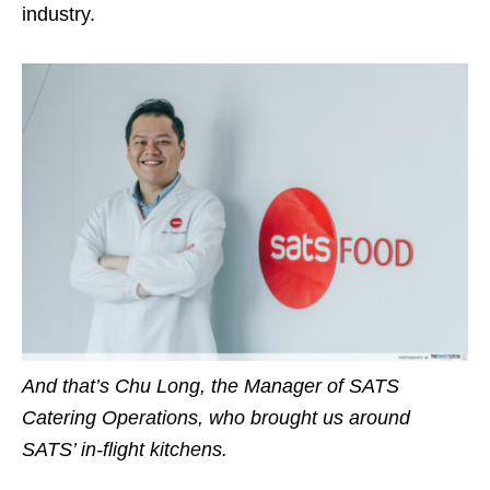
industry.
And that’s Chu Long, the Manager of SATS
Catering Operations, who brought us around
SATS’ in-flight kitchens.