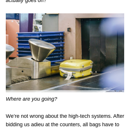
actually
goes on?
Where are you going?
We’re not wrong about the high-tech systems. After
bidding us adieu at the counters, all bags have to