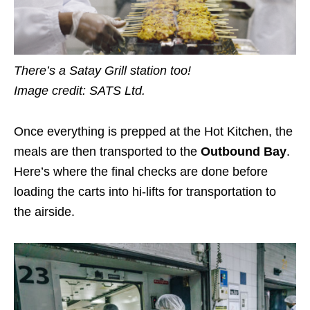
There’s a Satay Grill station too!
Image credit: SATS Ltd.
Once everything is prepped at the Hot Kitchen, the
meals are then transported to the
Outbound Bay
.
Here’s where the final checks are done before
loading the carts into hi-lifts for transportation to
the airside.