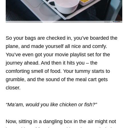
So your bags are checked in, you’ve boarded the
plane, and made yourself all nice and comfy.
You’ve even got your movie playlist set for the
journey ahead. And then it hits you – the
comforting smell of food. Your tummy starts to
grumble, and the sound of the meal cart gets
closer.
“Ma’am, would you like chicken or fish?”
Now, sitting in a dangling box in the air might not