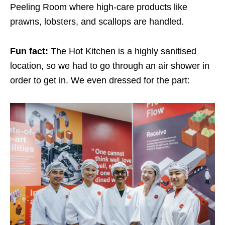
Peeling Room where high-care products like
prawns, lobsters, and scallops are handled.
Fun fact:
The Hot Kitchen is a highly sanitised
location, so we had to go through an air shower in
order to get in. We even dressed for the part: