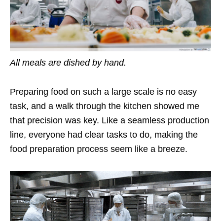
All meals are dished by hand.
Preparing food on such a large scale is no easy
task, and a walk through the kitchen showed me
that precision was key. Like a seamless production
line, everyone had clear tasks to do, making the
food preparation process seem like a breeze.