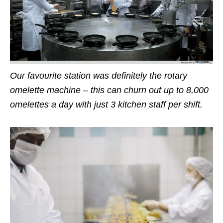
Our favourite station was definitely the rotary
omelette machine – this can churn out up to 8,000
omelettes a day with just 3 kitchen staff per shift.