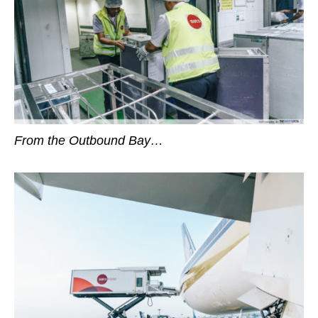
From the Outbound Bay…