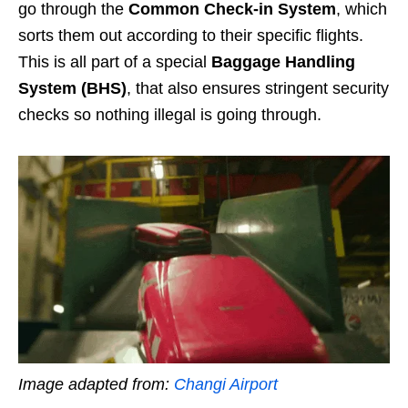
go through the
Common Check-in System
, which
sorts them out according to their specific flights.
This is all part of a special
Baggage Handling
System (BHS)
, that also ensures stringent security
checks so nothing illegal is going through.
Image adapted from:
Changi Airport