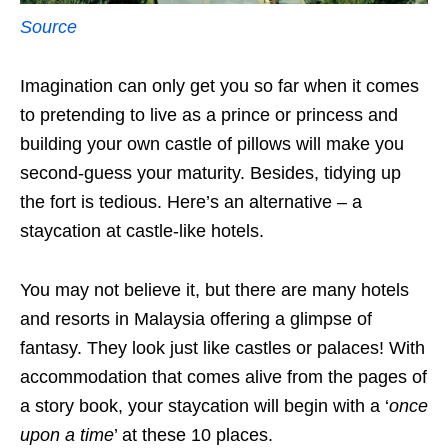
Source
Imagination can only get you so far when it comes
to pretending to live as a prince or princess and
building your own castle of pillows will make you
second-guess your maturity. Besides, tidying up
the fort is tedious. Here’s an alternative – a
staycation at castle-like hotels.
You may not believe it, but there are many hotels
and resorts in Malaysia offering a glimpse of
fantasy. They look just like castles or palaces! With
accommodation that comes alive from the pages of
a story book, your staycation will begin with a ‘
once
upon a time
’ at these 10 places.