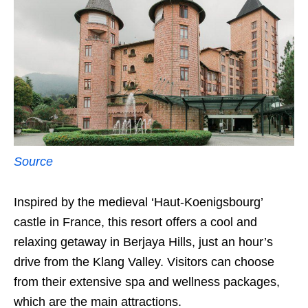
Source
Inspired by the medieval ‘Haut-Koenigsbourg’
castle in France, this resort offers a cool and
relaxing getaway in Berjaya Hills, just an hour’s
drive from the Klang Valley. Visitors can choose
from their extensive spa and wellness packages,
which are the main attractions.