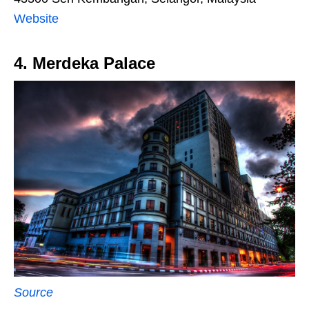
Website
4. Merdeka Palace
Source