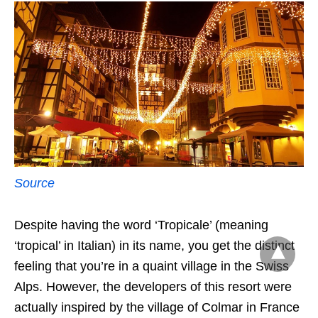
Source
Despite having the word ‘Tropicale’ (meaning
‘tropical’ in Italian) in its name, you get the distinct
feeling that you’re in a quaint village in the Swiss
Alps. However, the developers of this resort were
actually inspired by the village of Colmar in France