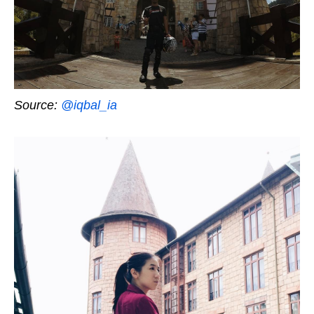
Source:
@iqbal_ia