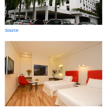
Source