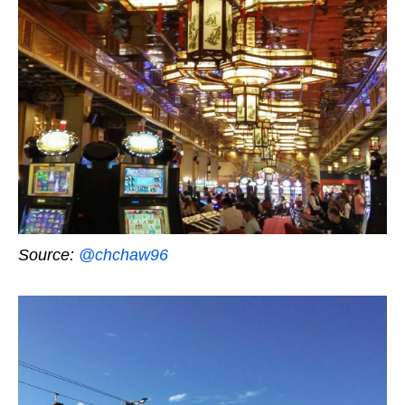
Source:
@chchaw96