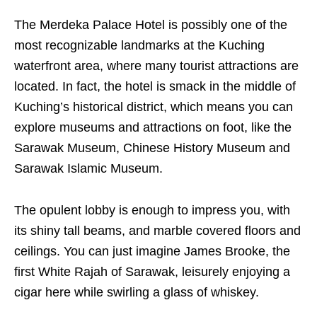
The Merdeka Palace Hotel is possibly one of the
most recognizable landmarks at the Kuching
waterfront area, where many tourist attractions are
located. In fact, the hotel is smack in the middle of
Kuching’s historical district, which means you can
explore museums and attractions on foot, like the
Sarawak Museum, Chinese History Museum and
Sarawak Islamic Museum.
The opulent lobby is enough to impress you, with
its shiny tall beams, and marble covered floors and
ceilings. You can just imagine James Brooke, the
first White Rajah of Sarawak, leisurely enjoying a
cigar here while swirling a glass of whiskey.