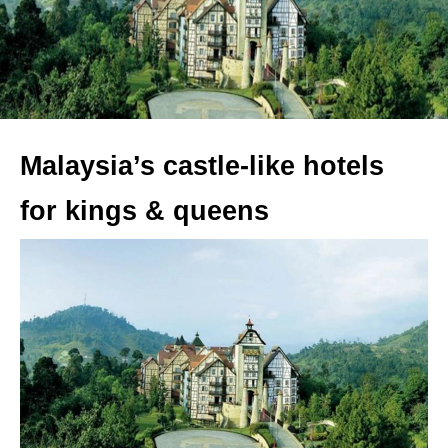
Malaysia’s castle-like hotels
for kings & queens