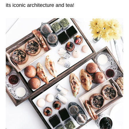
its iconic architecture and tea!