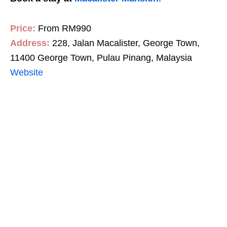
Price:
From RM990
Address:
228, Jalan Macalister, George Town,
11400 George Town, Pulau Pinang, Malaysia
Website