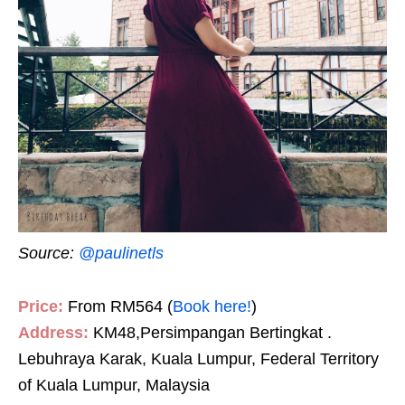
Source:
@paulinetls
Price:
From RM564 (
Book here!
)
Address:
KM48,Persimpangan Bertingkat .
Lebuhraya Karak, Kuala Lumpur, Federal Territory
of Kuala Lumpur, Malaysia