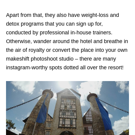
Apart from that, they also have weight-loss and
detox programs that you can sign up for,
conducted by professional in-house trainers.
Otherwise, wander around the hotel and breathe in
the air of royalty or convert the place into your own
makeshift photoshoot studio – there are many
instagram-worthy spots dotted all over the resort!