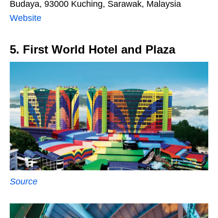
Budaya, 93000 Kuching, Sarawak, Malaysia
Website
5. First World Hotel and Plaza
Source