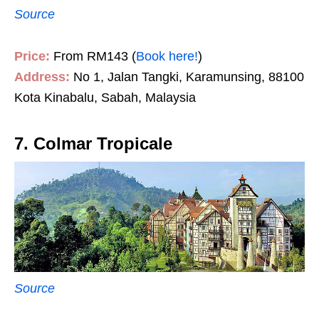
Source
Price:
From RM143 (
Book here!
)
Address:
No 1, Jalan Tangki, Karamunsing, 88100
Kota Kinabalu, Sabah, Malaysia
7. Colmar Tropicale
Source