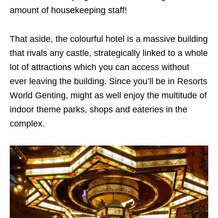
amount of housekeeping staff!
That aside, the colourful hotel is a massive building
that rivals any castle, strategically linked to a whole
lot of attractions which you can access without
ever leaving the building. Since you’ll be in Resorts
World Genting, might as well enjoy the multitude of
indoor theme parks, shops and eateries in the
complex.