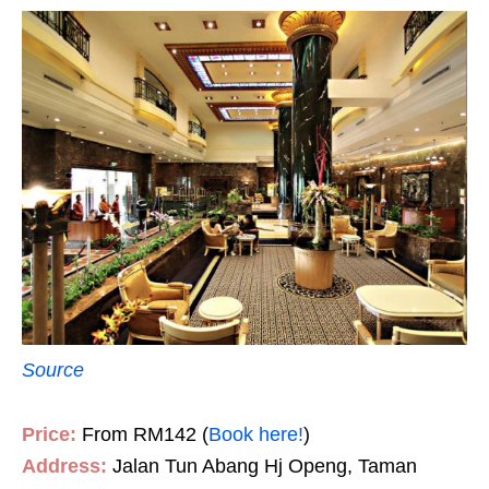
Source
Price:
From RM142 (
Book here!
)
Address:
Jalan Tun Abang Hj Openg, Taman