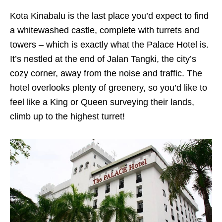
Kota Kinabalu is the last place you’d expect to find
a whitewashed castle, complete with turrets and
towers – which is exactly what the Palace Hotel is.
It’s nestled at the end of Jalan Tangki, the city’s
cozy corner, away from the noise and traffic. The
hotel overlooks plenty of greenery, so you’d like to
feel like a King or Queen surveying their lands,
climb up to the highest turret!