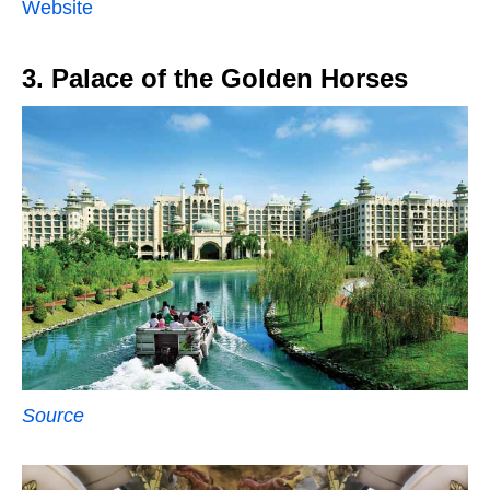
Website
3. Palace of the Golden Horses
Source