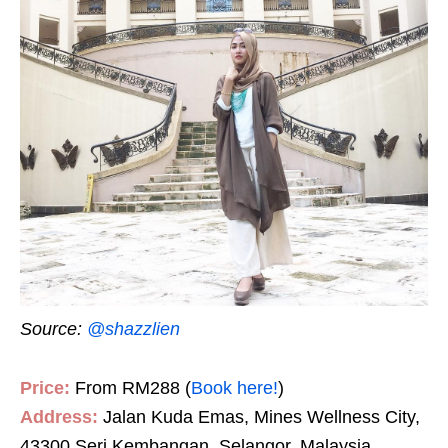
Source:
@shazzlien
Price:
From RM288 (
Book here!
)
Address:
Jalan Kuda Emas, Mines Wellness City,
43300 Seri Kembangan, Selangor, Malaysia