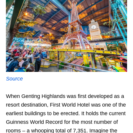
Source
When Genting Highlands was first developed as a
resort destination, First World Hotel was one of the
earliest buildings to be erected. It holds the current
Guinness World Record for the most number of
rooms – a whooping total of 7,351. Imagine the