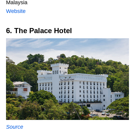
Malaysia
Website
6. The Palace Hotel
Source