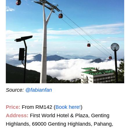
Source:
@fabianfan
Price:
From RM142 (
Book here!
)
Address:
First World Hotel & Plaza, Genting
Highlands, 69000 Genting Highlands, Pahang,