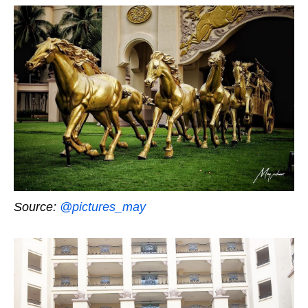
Source:
@pictures_may