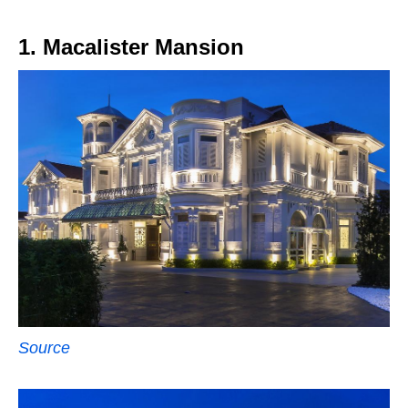
1. Macalister Mansion
Source