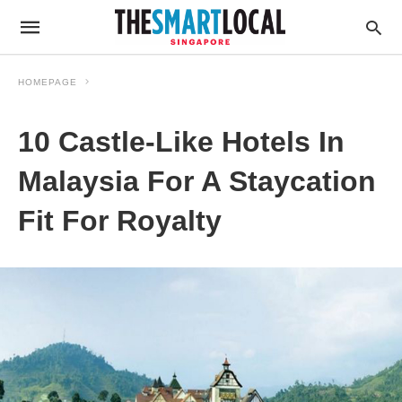
HOMEPAGE
10 Castle-Like Hotels In
Malaysia For A Staycation
Fit For Royalty