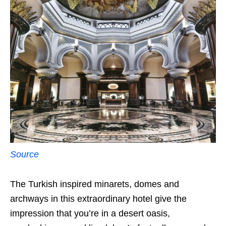
Source
The Turkish inspired minarets, domes and
archways in this extraordinary hotel give the
impression that you’re in a desert oasis,