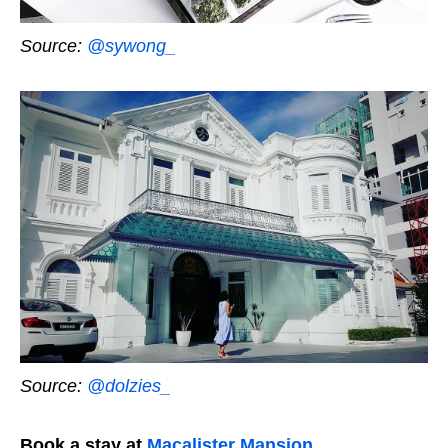
Source:
@sywong_
Source:
@dolzies_
Book a stay at
Macalister Mansion
.