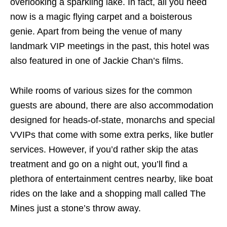
overlooking a sparkling lake. In fact, all you need
now is a magic flying carpet and a boisterous
genie. Apart from being the venue of many
landmark VIP meetings in the past, this hotel was
also featured in one of Jackie Chan’s films.
While rooms of various sizes for the common
guests are abound, there are also accommodation
designed for heads-of-state, monarchs and special
VVIPs that come with some extra perks, like butler
services. However, if you’d rather skip the atas
treatment and go on a night out, you’ll find a
plethora of entertainment centres nearby, like boat
rides on the lake and a shopping mall called The
Mines just a stone’s throw away.