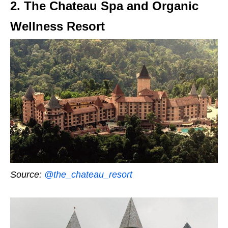
2. The Chateau Spa and Organic
Wellness Resort
Source:
@the_chateau_resort