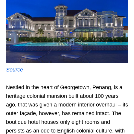
Source
Nestled in the heart of Georgetown, Penang, is a
heritage colonial mansion built about 100 years
ago, that was given a modern interior overhaul – its
outer façade, however, has remained intact. The
boutique hotel houses only eight rooms and
persists as an ode to English colonial culture, with