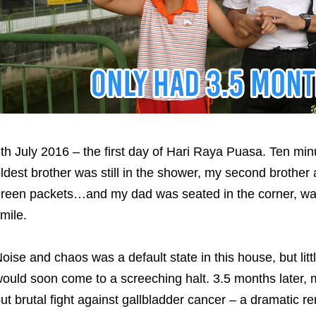
th July 2016 – the first day of Hari Raya Puasa. Ten mi
ldest brother was still in the shower, my second brother
reen packets…and my dad was seated in the corner, wa
mile.
oise and chaos was a default state in this house, but li
ould soon come to a screeching halt. 3.5 months later, m
ut brutal fight against gallbladder cancer – a dramatic r