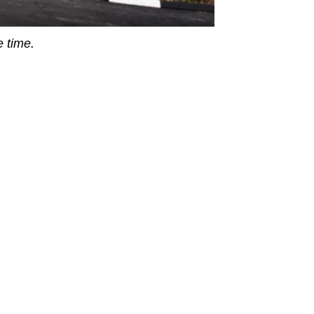
 time.