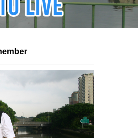
 member