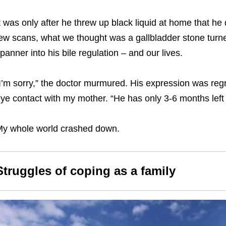
t was only after he threw up black liquid at home that he 
ew scans, what we thought was a gallbladder stone turned
panner into his bile regulation – and our lives.
I’m sorry,” the doctor murmured. His expression was regre
ye contact with my mother. “He has only 3-6 months left t
y whole world crashed down.
Struggles of coping as a family