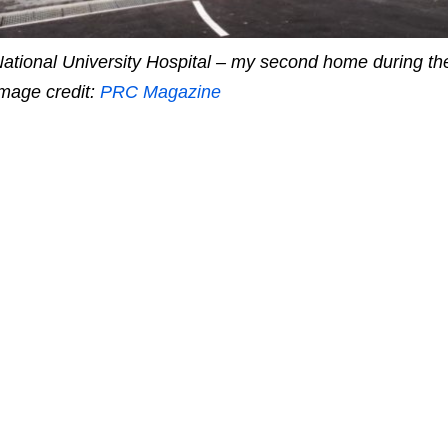
ational University Hospital – my second home during the
mage credit:
PRC Magazine