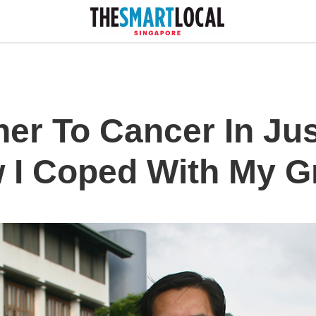
her To Cancer In Ju
 I Coped With My Gr