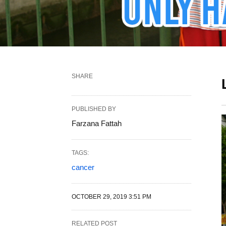
SHARE
PUBLISHED BY
Farzana Fattah
TAGS:
cancer
OCTOBER 29, 2019 3:51 PM
RELATED POST