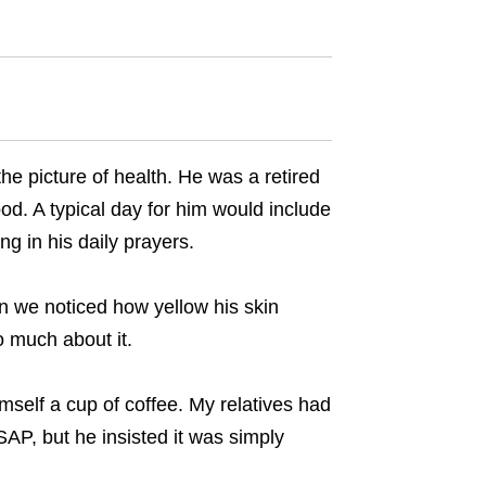
he picture of health. He was a retired
od. A typical day for him would include
g in his daily prayers.
en we noticed how yellow his skin
o much about it.
mself a cup of coffee. My relatives had
AP, but he insisted it was simply