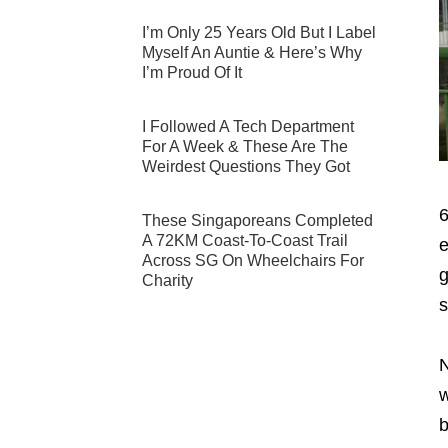
I’m Only 25 Years Old But I Label
Myself An Auntie & Here’s Why
I’m Proud Of It
I Followed A Tech Department
For A Week & These Are The
Weirdest Questions They Got
6
These Singaporeans Completed
A 72KM Coast-To-Coast Trail
e
Across SG On Wheelchairs For
g
Charity
s
N
w
b