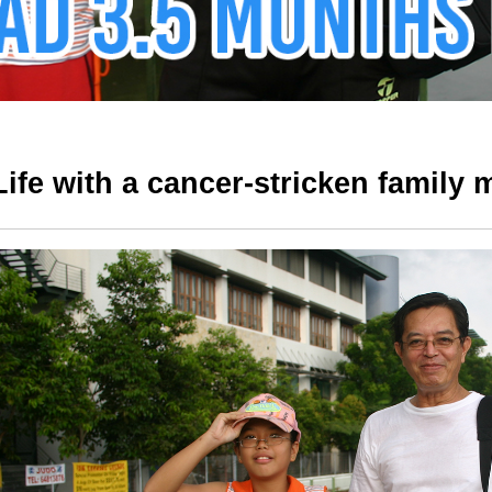
Life with a cancer-stricken family