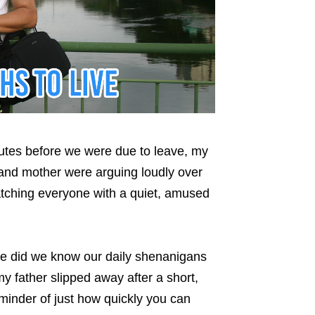
nutes before we were due to leave, my
 and mother were arguing loudly over
tching everyone with a quiet, amused
ttle did we know our daily shenanigans
y father slipped away after a short,
eminder of just how quickly you can