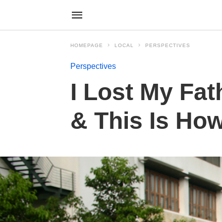
HOMEPAGE
LOCAL
PERSPECTIVES
Perspectives
I Lost My Fat
& This Is How