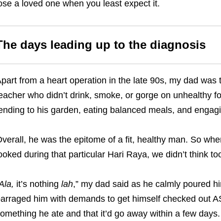
ose a loved one when you least expect it.
The days leading up to the diagnosis
part from a heart operation in the late 90s, my dad was t
eacher who didn’t drink, smoke, or gorge on unhealthy fo
ending to his garden, eating balanced meals, and engagin
verall, he was the epitome of a fit, healthy man. So wh
ooked during that particular Hari Raya, we didn’t think to
Ala
,
it’s nothing
lah
,” my dad said as he calmly poured hi
arraged him with demands to get himself checked out AS
omething he ate and that it’d go away within a few days.