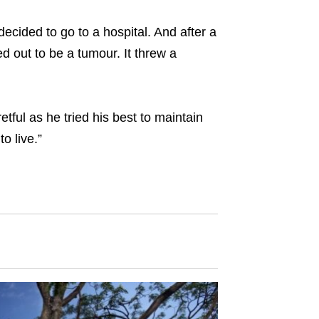
decided to go to a hospital. And after a
 out to be a tumour. It threw a
tful as he tried his best to maintain
o live.”