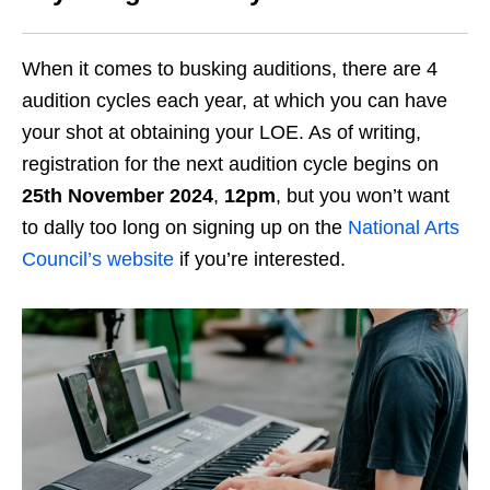
When it comes to busking auditions, there are 4
audition cycles each year, at which you can have
your shot at obtaining your LOE. As of writing,
registration for the next audition cycle begins on
25th November 2024
,
12pm
, but you won’t want
to dally too long on signing up on the
National Arts
Council’s website
if you’re interested.