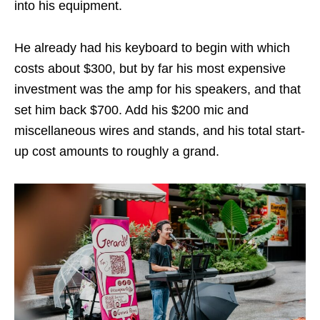
into his equipment.
He already had his keyboard to begin with which
costs about $300, but by far his most expensive
investment was the amp for his speakers, and that
set him back $700. Add his $200 mic and
miscellaneous wires and stands, and his total start-
up cost amounts to roughly a grand.