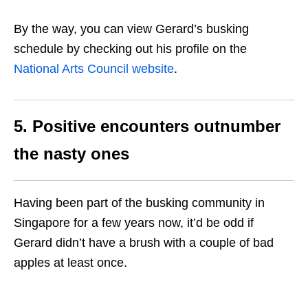
By the way, you can view Gerard’s busking
schedule by checking out his profile on the
National Arts Council website
.
5. Positive encounters outnumber
the nasty ones
Having been part of the busking community in
Singapore for a few years now, it’d be odd if
Gerard didn’t have a brush with a couple of bad
apples at least once.