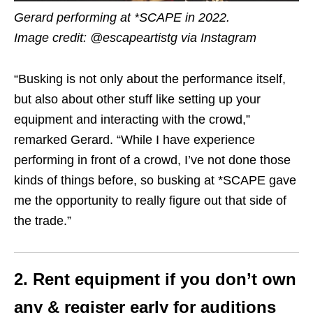
Gerard performing at *SCAPE in 2022.
Image credit: @escapeartistg via Instagram
“Busking is not only about the performance itself,
but also about other stuff like setting up your
equipment and interacting with the crowd,”
remarked Gerard. “While I have experience
performing in front of a crowd, I’ve not done those
kinds of things before, so busking at *SCAPE gave
me the opportunity to really figure out that side of
the trade.”
2. Rent equipment if you don’t own
any & register early for auditions