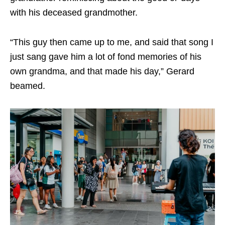
with his deceased grandmother.
“This guy then came up to me, and said that song I
just sang gave him a lot of fond memories of his
own grandma, and that made his day,” Gerard
beamed.