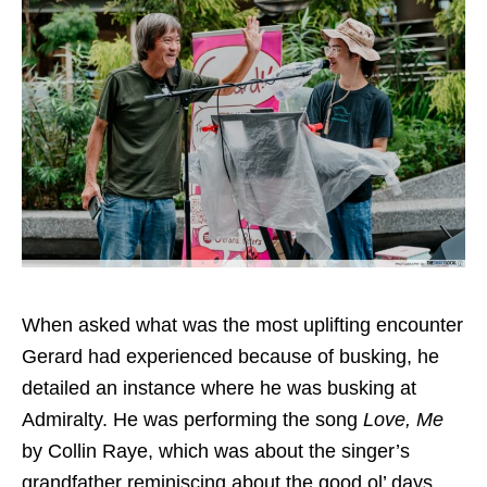
When asked what was the most uplifting encounter
Gerard had experienced because of busking, he
detailed an instance where he was busking at
Admiralty. He was performing the song
Love, Me
by Collin Raye, which was about the singer’s
grandfather reminiscing about the good ol’ days