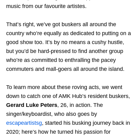
music from our favourite artistes.
That’s right, we’ve got buskers all around the
country who’re equally as dedicated to putting on a
good show too. It’s by no means a cushy hustle,
but you’d be hard-pressed to find another group
who’re as committed to enthralling the pacey
commuters and mall-goers all around the island.
To learn more about these roving acts, we went
down to catch one of AMK Hub’s resident buskers,
Gerard Luke Peters
, 26, in action. The
singer/keyboardist, who also goes by
escapeartistsg
, started his busking journey back in
2020; here’s how he turned his passion for