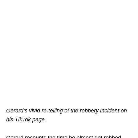
Gerard’s vivid re-telling of the robbery incident on
his TikTok page.
Gerard recounts the time he almost got robbed