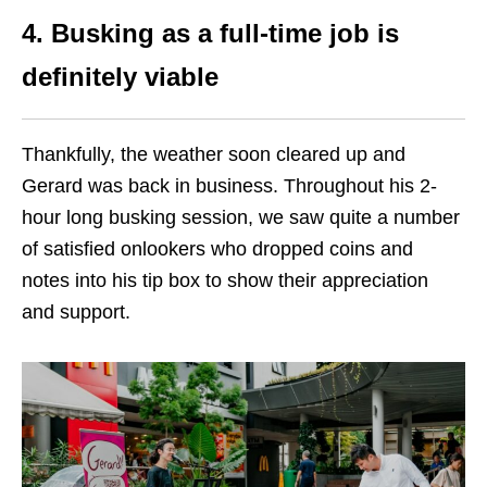
4. Busking as a full-time job is
definitely viable
Thankfully, the weather soon cleared up and
Gerard was back in business. Throughout his 2-
hour long busking session, we saw quite a number
of satisfied onlookers who dropped coins and
notes into his tip box to show their appreciation
and support.