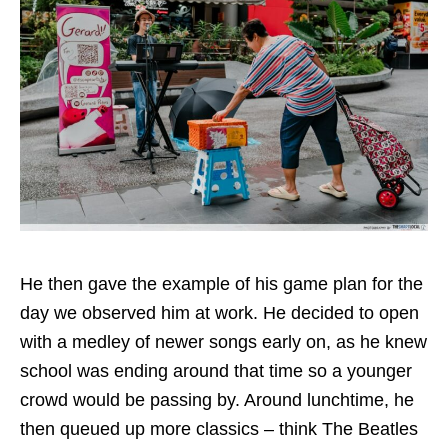
He then gave the example of his game plan for the
day we observed him at work. He decided to open
with a medley of newer songs early on, as he knew
school was ending around that time so a younger
crowd would be passing by. Around lunchtime, he
then queued up more classics – think The Beatles