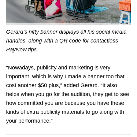
Gerard’s nifty banner displays all his social media
handles, along with a QR code for contactless
PayNow tips.
“Nowadays, publicity and marketing is very
important, which is why I made a banner too that
cost another $50 plus,” added Gerard. “It also
helps when you go for the audition, they get to see
how committed you are because you have these
kinds of extra publicity materials to go along with
your performance.”