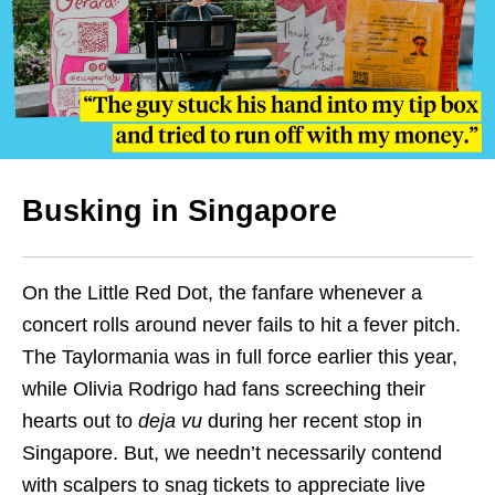
Busking in Singapore
On the Little Red Dot, the fanfare whenever a
concert rolls around never fails to hit a fever pitch.
The Taylormania was in full force earlier this year,
while Olivia Rodrigo had fans screeching their
hearts out to
deja vu
during her recent stop in
Singapore. But, we needn’t necessarily contend
with scalpers to snag tickets to appreciate live