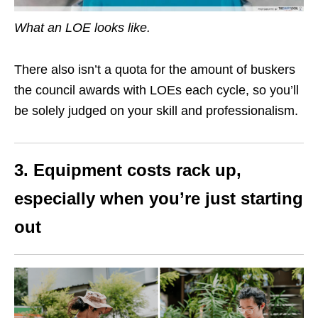
What an LOE looks like.
There also isn’t a quota for the amount of buskers
the council awards with LOEs each cycle, so you’ll
be solely judged on your skill and professionalism.
3. Equipment costs rack up,
especially when you’re just starting
out