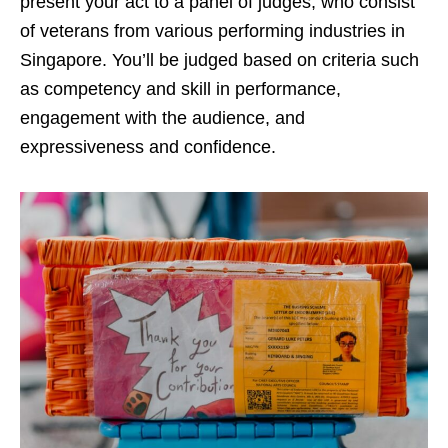
present your act to a panel of judges, who consist
of veterans from various performing industries in
Singapore. You’ll be judged based on criteria such
as competency and skill in performance,
engagement with the audience, and
expressiveness and confidence.