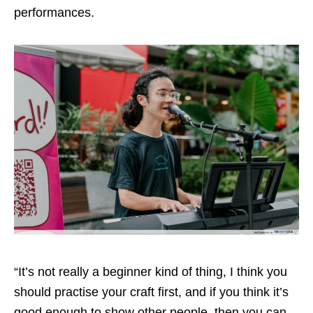
performances.
“It’s not really a beginner kind of thing, I think you
should practise your craft first, and if you think it’s
good enough to show other people, then you can