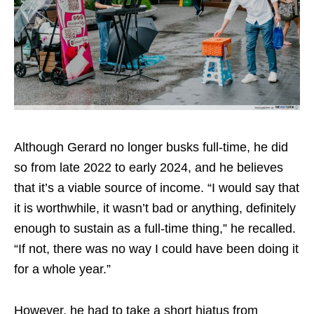
Although Gerard no longer busks full-time, he did
so from late 2022 to early 2024, and he believes
that it’s a viable source of income. “I would say that
it is worthwhile, it wasn’t bad or anything, definitely
enough to sustain as a full-time thing,” he recalled.
“If not, there was no way I could have been doing it
for a whole year.”
However, he had to take a short hiatus from