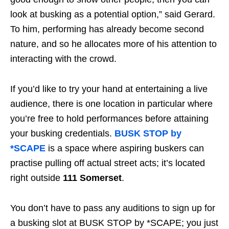
look at busking as a potential option,” said Gerard.
To him, performing has already become second
nature, and so he allocates more of his attention to
interacting with the crowd.
If you’d like to try your hand at entertaining a live
audience, there is one location in particular where
you’re free to hold performances before attaining
your busking credentials.
BUSK STOP by
*SCAPE
is a space where aspiring buskers can
practise pulling off actual street acts; it’s located
right outside
111 Somerset
.
You don’t have to pass any auditions to sign up for
a busking slot at BUSK STOP by *SCAPE; you just