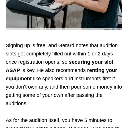
Signing up is free, and Gerard notes that audition
slots get completely filled out within 1 or 2 days
once registration opens, so
securing your slot
ASAP
is key. He also recommends
renting your
equipment
like speakers and instruments first if
you don’t own any, and then pour some money into
getting some of your own after passing the
auditions.
As for the audition itself, you have 5 minutes to