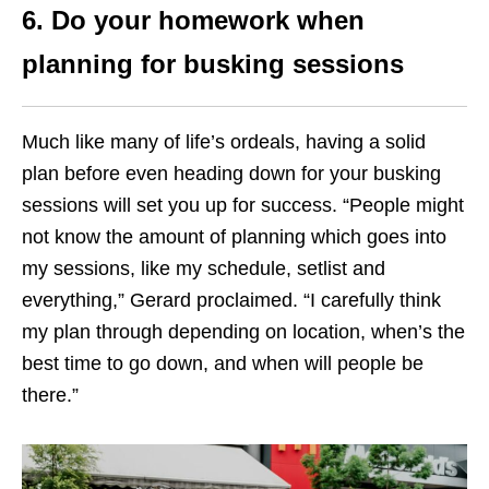
6. Do your homework when
planning for busking sessions
Much like many of life’s ordeals, having a solid
plan before even heading down for your busking
sessions will set you up for success. “People might
not know the amount of planning which goes into
my sessions, like my schedule, setlist and
everything,” Gerard proclaimed. “I carefully think
my plan through depending on location, when’s the
best time to go down, and when will people be
there.”