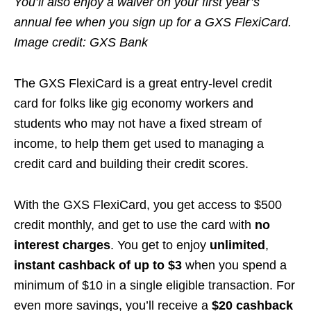
You’ll also enjoy a waiver on your first year’s
annual fee when you sign up for a GXS FlexiCard.
Image credit: GXS Bank
The GXS FlexiCard is a great entry-level credit
card for folks like gig economy workers and
students who may not have a fixed stream of
income, to help them get used to managing a
credit card and building their credit scores.
With the GXS FlexiCard, you get access to $500
credit monthly, and get to use the card with
no
interest charges
. You get to enjoy
unlimited
,
instant cashback of up to $3
when you spend a
minimum of $10 in a single eligible transaction. For
even more savings, you’ll receive a
$20 cashback