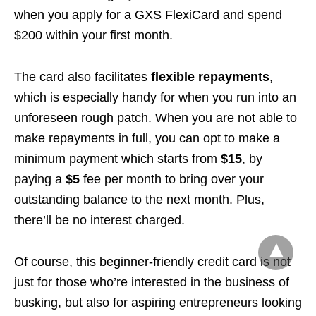
when you apply for a GXS FlexiCard and spend
$200 within your first month.
The card also facilitates
flexible repayments
,
which is especially handy for when you run into an
unforeseen rough patch. When you are not able to
make repayments in full, you can opt to make a
minimum payment which starts from
$15
, by
paying a
$5
fee per month to bring over your
outstanding balance to the next month. Plus,
there’ll be no interest charged.
Of course, this beginner-friendly credit card is not
just for those who’re interested in the business of
busking, but also for aspiring entrepreneurs looking