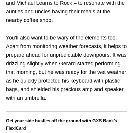
and Michael Learns to Rock – to resonate with the
aunties and uncles having their meals at the
nearby coffee shop.
You’ll also want to be wary of the elements too.
Apart from monitoring weather forecasts, it helps to
prepare ahead for unpredictable downpours. It was
drizzling slightly when Gerard started performing
that morning, but he was ready for the wet weather
as he quickly protected his keyboard with plastic
bags, and shielded his precious amp and speaker
with an umbrella.
Get your side hustles off the ground with GXS Bank’s
FlexiCard