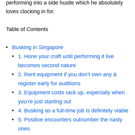
performing into a side hustle which he absolutely
loves clocking in for.
Table of Contents
Busking in Singapore
1. Hone your craft until performing it live
becomes second nature
2. Rent equipment if you don’t own any &
register early for auditions
3. Equipment costs rack up, especially when
you’re just starting out
4. Busking as a full-time job is definitely viable
5. Positive encounters outnumber the nasty
ones