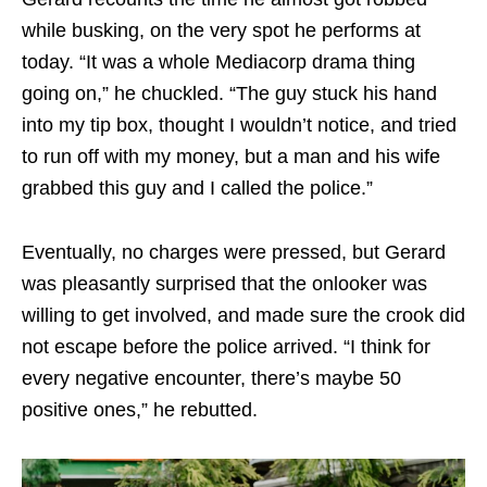
while busking, on the very spot he performs at
today. “It was a whole Mediacorp drama thing
going on,” he chuckled. “The guy stuck his hand
into my tip box, thought I wouldn’t notice, and tried
to run off with my money, but a man and his wife
grabbed this guy and I called the police.”
Eventually, no charges were pressed, but Gerard
was pleasantly surprised that the onlooker was
willing to get involved, and made sure the crook did
not escape before the police arrived. “I think for
every negative encounter, there’s maybe 50
positive ones,” he rebutted.