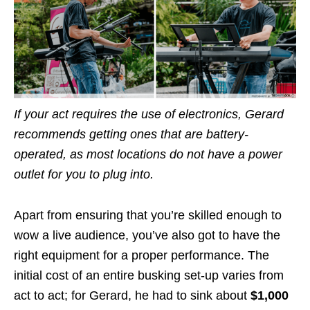
If your act requires the use of electronics, Gerard
recommends getting ones that are battery-
operated, as most locations do not have a power
outlet for you to plug into.
Apart from ensuring that you’re skilled enough to
wow a live audience, you’ve also got to have the
right equipment for a proper performance. The
initial cost of an entire busking set-up varies from
act to act; for Gerard, he had to sink about
$1,000