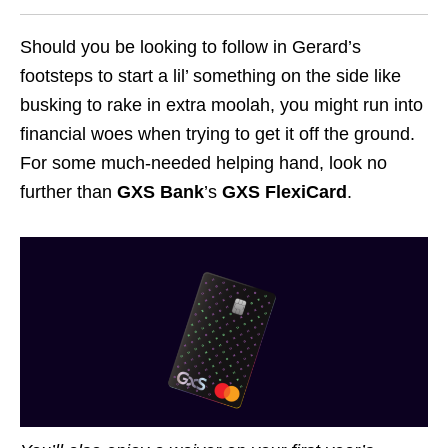
Should you be looking to follow in Gerard’s
footsteps to start a lil’ something on the side like
busking to rake in extra moolah, you might run into
financial woes when trying to get it off the ground.
For some much-needed helping hand, look no
further than
GXS Bank
’s
GXS FlexiCard
.