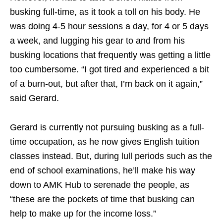
busking full-time, as it took a toll on his body. He
was doing 4-5 hour sessions a day, for 4 or 5 days
a week, and lugging his gear to and from his
busking locations that frequently was getting a little
too cumbersome. “I got tired and experienced a bit
of a burn-out, but after that, I’m back on it again,”
said Gerard.
Gerard is currently not pursuing busking as a full-
time occupation, as he now gives English tuition
classes instead. But, during lull periods such as the
end of school examinations, he’ll make his way
down to AMK Hub to serenade the people, as
“these are the pockets of time that busking can
help to make up for the income loss.”