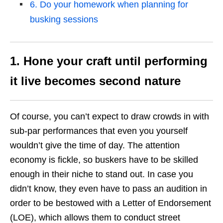
6. Do your homework when planning for
busking sessions
1. Hone your craft until performing
it live becomes second nature
Of course, you can’t expect to draw crowds in with
sub-par performances that even you yourself
wouldn’t give the time of day. The attention
economy is fickle, so buskers have to be skilled
enough in their niche to stand out. In case you
didn’t know, they even have to pass an audition in
order to be bestowed with a Letter of Endorsement
(LOE), which allows them to conduct street