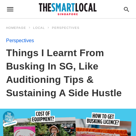
HOMEPAGE
LOCAL
PERSPECTIVES
Perspectives
Things I Learnt From
Busking In SG, Like
Auditioning Tips &
Sustaining A Side Hustle