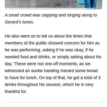
A small crowd was clapping and singing along to
Gerard’s tunes.
He also went on to tell us about the times that
members of the public showed concern for him as
he was performing, asking if he was okay, if he
needed food and drinks, or simply asking about his
day. These were not one-off moments, as we
witnessed an auntie handing Gerard some bread
to have for lunch. On top of that, he got a total of 3
drinks throughout his session, which he is very
thankful for.