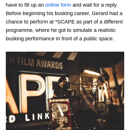
have to fill up an
online form
and wait for a reply.
Before beginning his busking career, Gerard had a
chance to perform at *SCAPE as part of a different
programme, where he got to simulate a realistic
busking performance in front of a public space.