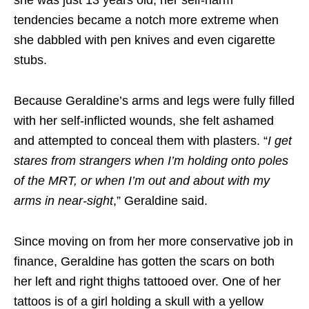
tendencies became a notch more extreme when
she dabbled with pen knives and even cigarette
stubs.
Because Geraldine’s arms and legs were fully filled
with her self-inflicted wounds, she felt ashamed
and attempted to conceal them with plasters. “
I get
stares from strangers when I’m holding onto poles
of the MRT, or when I’m out and about with my
arms in near-sight
,” Geraldine said.
Since moving on from her more conservative job in
finance, Geraldine has gotten the scars on both
her left and right thighs tattooed over. One of her
tattoos is of a girl holding a skull with a yellow