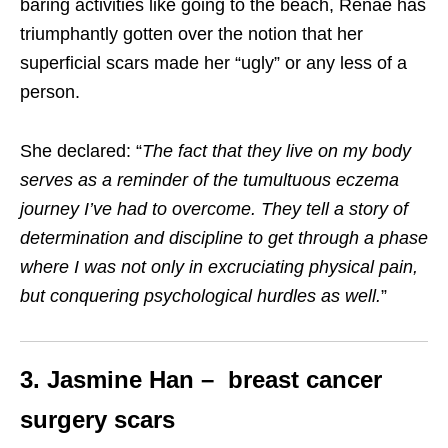
baring activities like going to the beach, Renae has
triumphantly gotten over the notion that her
superficial scars made her “ugly” or any less of a
person.
She declared: “
The fact that they live on my body
serves as a reminder of the tumultuous eczema
journey I’ve had to overcome. They tell a story of
determination and discipline to get through a phase
where I was not only in excruciating physical pain,
but conquering psychological hurdles as well
.
”
3. Jasmine Han – breast cancer
surgery scars