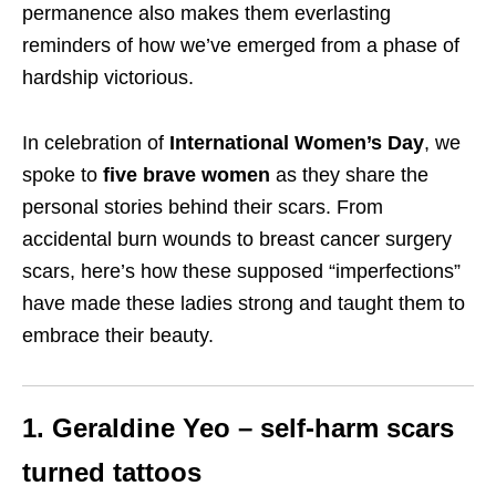
permanence also makes them everlasting
reminders of how we’ve emerged from a phase of
hardship victorious.
In celebration of
International Women’s Day
, we
spoke to
five brave women
as they share the
personal stories behind their scars. From
accidental burn wounds to breast cancer surgery
scars, here’s how these supposed “imperfections”
have made these ladies strong and taught them to
embrace their beauty.
1. Geraldine Yeo – self-harm scars
turned tattoos