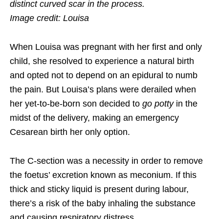
distinct curved scar in the process.
Image credit: Louisa
When Louisa was pregnant with her first and only
child, she resolved to experience a natural birth
and opted not to depend on an epidural to numb
the pain. But Louisa’s plans were derailed when
her yet-to-be-born son decided to
go potty
in the
midst of the delivery, making an emergency
Cesarean birth her only option.
The C-section was a necessity in order to remove
the foetus’ excretion known as meconium. If this
thick and sticky liquid is present during labour,
there’s a risk of the baby inhaling the substance
and causing respiratory distress.