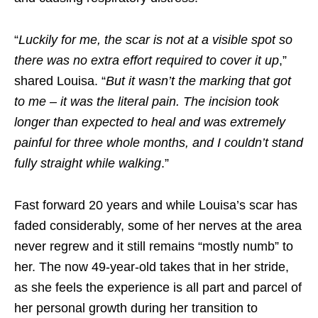
“
Luckily for me, the scar is not at a visible spot so
there was no extra effort required to cover it up
,”
shared Louisa. “
But it wasn’t the marking that got
to me – it was the literal pain. The incision took
longer than expected to heal and was extremely
painful for three whole months, and I couldn’t stand
fully straight while walking
.”
Fast forward 20 years and while Louisa’s scar has
faded considerably, some of her nerves at the area
never regrew and it still remains “
mostly numb
” to
her. The now 49-year-old takes that in her stride,
as she feels the experience is all part and parcel of
her personal growth during her transition to