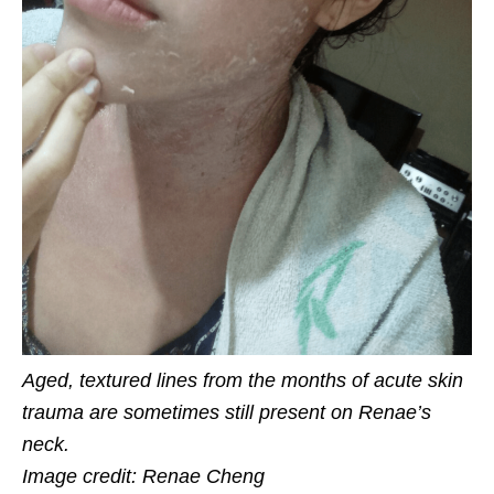
Aged, textured lines from the months of acute skin
trauma are sometimes still present on Renae’s
neck.
Image credit: Renae Cheng