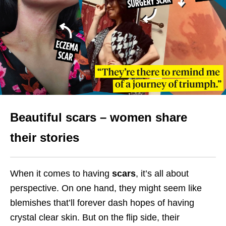
Beautiful scars – women share
their stories
When it comes to having
scars
, it’s all about
perspective. On one hand, they might seem like
blemishes that’ll forever dash hopes of having
crystal clear skin. But on the flip side, their