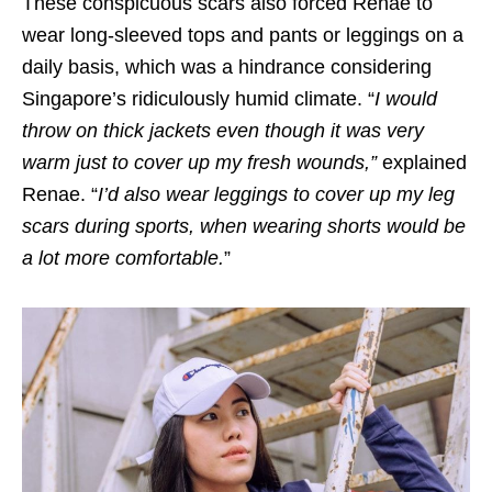
These conspicuous scars also forced Renae to
wear long-sleeved tops and pants or leggings on a
daily basis, which was a hindrance considering
Singapore’s ridiculously humid climate. “
I would
throw on thick jackets even though it was very
warm just to cover up my fresh wounds
,”
explained
Renae.
“
I’d also wear leggings to cover up my leg
scars during sports, when wearing shorts would be
a lot more comfortable.
”