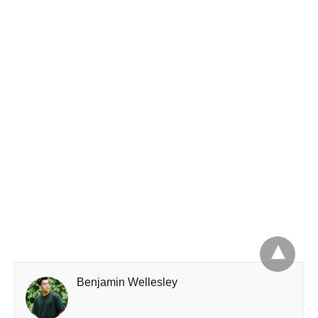
Benjamin Wellesley