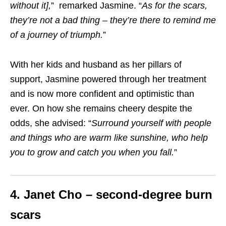
without it]
,
” remarked Jasmine. “
As for the scars,
they’re not a bad thing – they’re there to remind me
of a journey of triumph.
”
With her kids and husband as her pillars of
support, Jasmine powered through her treatment
and is now more confident and optimistic than
ever. On how she remains cheery despite the
odds, she advised: “
Surround yourself with people
and things who are warm like sunshine, who help
you to grow and catch you when you fall
.
”
4. Janet Cho – second-degree burn
scars