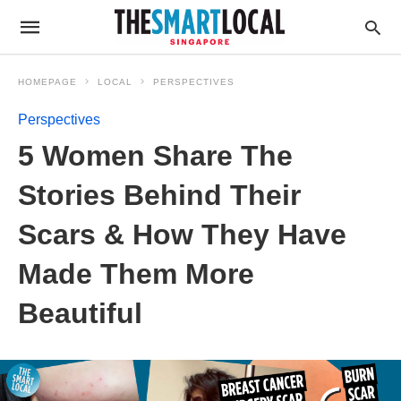
HOMEPAGE
LOCAL
PERSPECTIVES
Perspectives
5 Women Share The
Stories Behind Their
Scars & How They Have
Made Them More
Beautiful