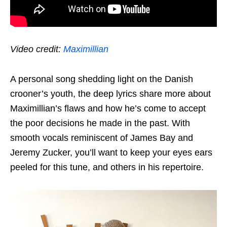
Video credit:
Maximillian
A personal song shedding light on the Danish
crooner’s youth, the deep lyrics share more about
Maximillian’s flaws and how he’s come to accept
the poor decisions he made in the past. With
smooth vocals reminiscent of James Bay and
Jeremy Zucker, you’ll want to keep your
eyes
ears
peeled for this tune, and others in his repertoire.