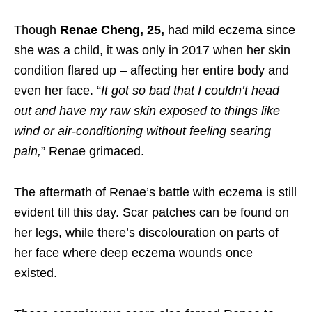
Though
Renae Cheng, 25,
had mild eczema since
she was a child, it was only in 2017 when her skin
condition flared up – affecting her entire body and
even her face. “
It got so bad that I couldn’t head
out and have my raw skin exposed to things like
wind or air-conditioning without feeling searing
pain
,
” Renae grimaced.
The aftermath of Renae’s battle with eczema is still
evident till this day. Scar patches can be found on
her legs, while there’s discolouration on parts of
her face where deep eczema wounds once
existed.