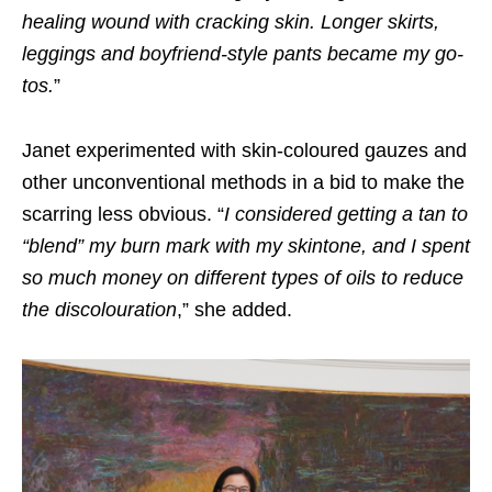
healing wound with cracking skin. Longer skirts,
leggings and boyfriend-style pants became my go-
tos
.
”
Janet experimented with skin-coloured gauzes and
other unconventional methods in a bid to make the
scarring less obvious. “
I considered getting a tan to
“blend” my burn mark with my skintone, and I spent
so much money on different types of oils to reduce
the discolouration
,” she added.