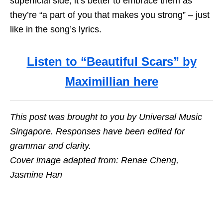
superficial side, it’s better to embrace them as
they’re “a part of you that makes you strong” – just
like in the song’s lyrics.
Listen to “Beautiful Scars” by
Maximillian here
This post was brought to you by Universal Music
Singapore. Responses have been edited for
grammar and clarity.
Cover image adapted from: Renae Cheng,
Jasmine Han