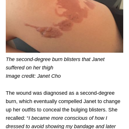
The second-degree burn blisters that Janet
suffered on her thigh
Image credit: Janet Cho
The wound was diagnosed as
a
second-degree
burn, which eventually compelled Janet to change
up her outfits to conceal the bulging blisters. She
recalled: “
I became more conscious of how I
dressed to avoid showing my bandage and later