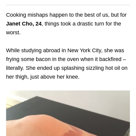
Cooking mishaps happen to the best of us, but for
Janet Cho, 24
, things took a drastic turn for the
worst.
While studying abroad in New York City, she was
frying some bacon in the oven when it backfired –
literally. She ended up splashing sizzling hot oil on
her thigh, just above her knee.