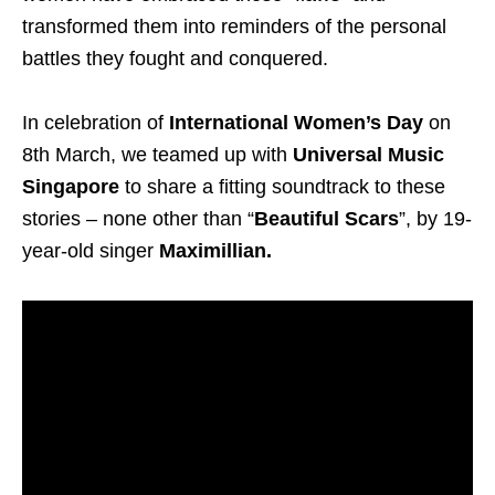
transformed them into reminders of the personal
battles they fought and conquered.
In celebration of
International Women’s Day
on
8th March, we teamed up with
Universal Music
Singapore
to share a fitting soundtrack to these
stories – none other than “
Beautiful Scars
”, by 19-
year-old singer
Maximillian.