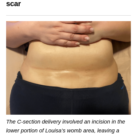
scar
The C-section delivery involved an incision in the
lower portion of Louisa’s womb area, leaving a