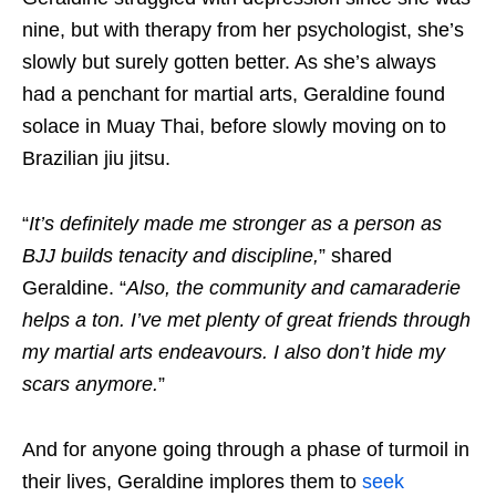
nine, but with therapy from her psychologist, she’s
slowly but surely gotten better. As she’s always
had a penchant for martial arts, Geraldine found
solace in Muay Thai, before slowly moving on to
Brazilian jiu jitsu.
“
It’s definitely made me stronger as a person as
BJJ builds tenacity and discipline
,
” shared
Geraldine. “
Also, the community and camaraderie
helps a ton. I’ve met plenty of great friends through
my martial arts endeavours. I also don’t hide my
scars anymore.
”
And for anyone going through a phase of turmoil in
their lives, Geraldine implores them to
seek