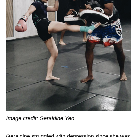
Image credit: Geraldine Yeo
Geraldine struggled with depression since she was