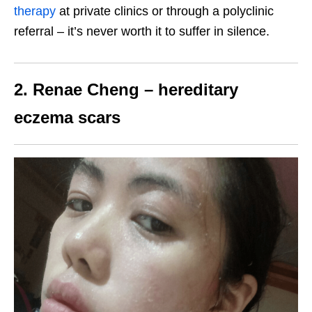
therapy
at private clinics or through a polyclinic
referral – it’s never worth it to suffer in silence.
2. Renae Cheng – hereditary
eczema scars