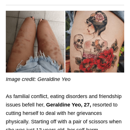
Image credit: Geraldine Yeo
As familial conflict, eating disorders and friendship
issues befell her,
Geraldine Yeo, 27,
resorted to
cutting herself to deal with her grievances
physically. Starting off with a pair of scissors when
she was just 13 years old, her self-harm