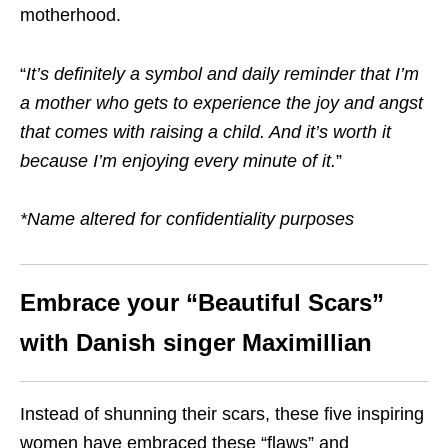
motherhood.
“
It’s definitely a symbol and daily reminder that I’m
a mother who gets to experience the joy and angst
that comes with raising a child. And it’s worth it
because I’m enjoying every minute of it
.
”
*Name altered for confidentiality purposes
Embrace your “Beautiful Scars”
with Danish singer Maximillian
Instead of shunning their scars, these five inspiring
women have embraced these “flaws” and