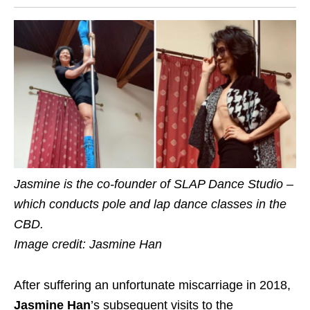
Jasmine is the co-founder of SLAP Dance Studio –
which conducts pole and lap dance classes in the
CBD.
Image credit: Jasmine Han
After suffering an unfortunate miscarriage in 2018,
Jasmine Han
’s subsequent visits to the