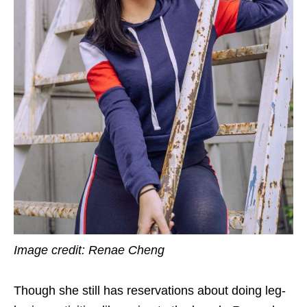
Image credit: Renae Cheng
Though she still has reservations about doing leg-