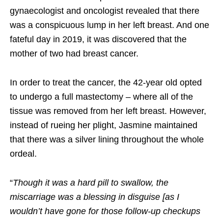
gynaecologist and oncologist revealed that there
was a conspicuous lump in her left breast. And one
fateful day in 2019, it was discovered that the
mother of two had breast cancer.
In order to treat the cancer, the 42-year old opted
to undergo a full mastectomy – where all of the
tissue was removed from her left breast. However,
instead of rueing her plight, Jasmine maintained
that there was a silver lining throughout the whole
ordeal.
“
Though it was a hard pill to swallow, the
miscarriage was a blessing in disguise [as I
wouldn’t have gone for those follow-up checkups