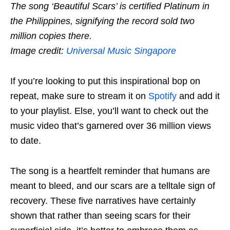
The song ‘Beautiful Scars’ is certified Platinum in
the Philippines, signifying the record sold two
million copies there.
Image credit:
Universal Music Singapore
If you’re looking to put this inspirational bop on
repeat, make sure to stream it on
Spotify
and add it
to your playlist. Else, you’ll want to check out the
music video
that’s garnered over 36 million views
to date.
The song is a heartfelt reminder that humans are
meant to bleed, and our scars are a telltale sign of
recovery. These five narratives have certainly
shown that rather than seeing scars for their