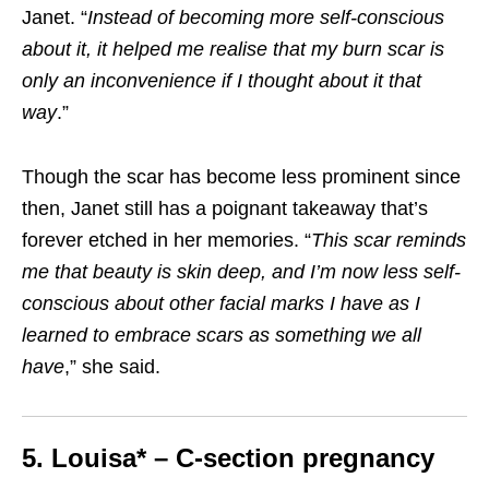
Janet. “
Instead of becoming more self-conscious
about it, it helped me realise that my burn scar is
only an inconvenience if I thought about it that
way
.”
Though the scar has become less prominent since
then, Janet still has a poignant takeaway that’s
forever etched in her memories. “
This scar reminds
me that beauty is skin deep, and I’m now less self-
conscious about other facial marks I have as I
learned to embrace scars as something we all
have
,” she said.
5. Louisa* – C-section pregnancy