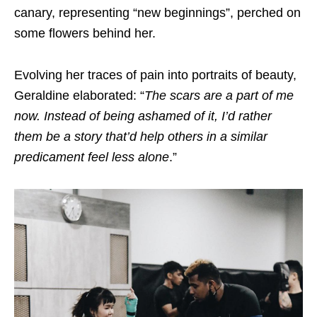
canary, representing “new beginnings”, perched on
some flowers behind her.
Evolving her traces of pain into portraits of beauty,
Geraldine elaborated: “
The scars are a part of me
now. Instead of being ashamed of it, I’d rather
them be a story that’d help others in a similar
predicament feel less alone
.”