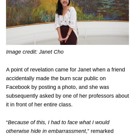
Image credit: Janet Cho
A point of revelation came for Janet when a friend
accidentally made the burn scar public on
Facebook by posting a photo, and she was
subsequently asked by one of her professors about
it in front of her entire class.
“
Because of this, I had to face what I would
otherwise hide in embarrassment
,” remarked