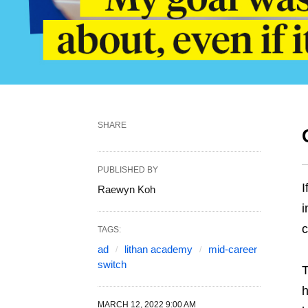
SHARE
PUBLISHED BY
I
Raewyn Koh
i
c
TAGS:
ad
lithan academy
mid-career
switch
T
h
MARCH 12, 2022 9:00 AM