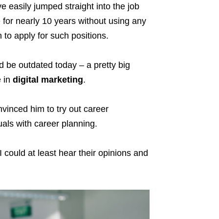
 easily jumped straight into the job
e for nearly 10 years without using any
 to apply for such positions.
d be outdated today – a pretty big
e in
digital marketing
.
vinced him to try out career
uals with career planning.
I could at least hear their opinions and