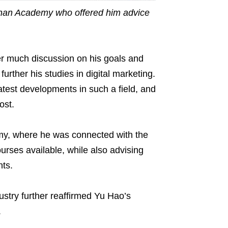
ithan Academy who offered him advice
er much discussion on his goals and
further his studies in digital marketing.
atest developments in such a field, and
ost.
my, where he was connected with the
urses available, while also advising
hts.
dustry further reaffirmed Yu Hao’s
.