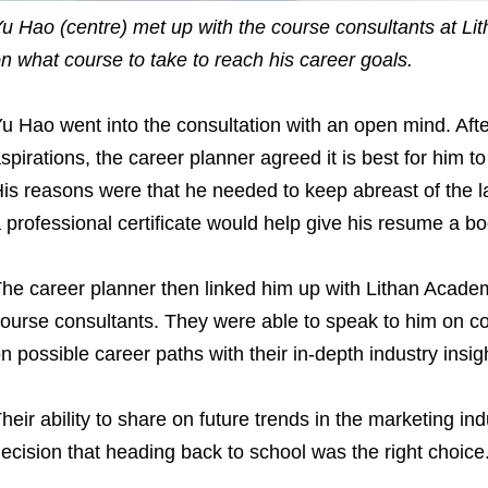
u Hao (centre) met up with the course consultants at L
n what course to take to reach his career goals.
u Hao went into the consultation with an open mind. Aft
spirations, the career planner agreed it is best for him to 
is reasons were that he needed to keep abreast of the l
 professional certificate would help give his resume a bo
he career planner then linked him up with Lithan Acade
ourse consultants. They were able to speak to him on co
n possible career paths with their in-depth industry insig
heir ability to share on future trends in the marketing in
ecision that heading back to school was the right choice