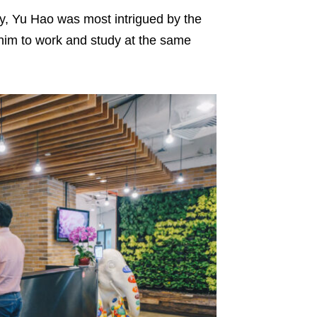
y, Yu Hao was most intrigued by the
 him to work and study at the same