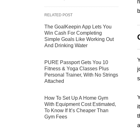
h
b
RELATED POST
The GoalKeepin App Lets You
Win Cash For Completing
Simple Goals Like Working Out
And Drinking Water
Y
PURE Passport Gets You 10
Fitness & Yoga Classes Plus
j
Personal Trainer, With No Strings
s
Attached
Y
How To Set Up A Home Gym
With Equipment Cost Estimated,
i
To Know If It’s Cheaper Than
t
Gym Fees
a