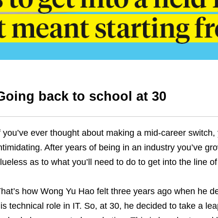
Going back to school at 30
f you’ve ever thought about making a mid-career switch, 
ntimidating. After years of being in an industry you’ve g
lueless as to what you’ll need to do to get into the line o
hat’s how Wong Yu Hao felt three years ago when he de
is technical role in IT. So, at 30, he decided to take a l