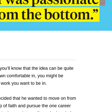
you’ll know that the idea can be quite
rown comfortable in, you might be
f work you want to be in.
cided that he wanted to move on from
eap of faith and pursue the one career