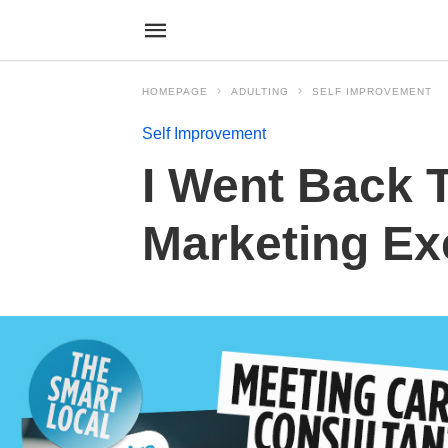
HOMEPAGE
ADULTING
SELF IMPROVEMENT
Self Improvement
I Went Back 
Marketing Exe