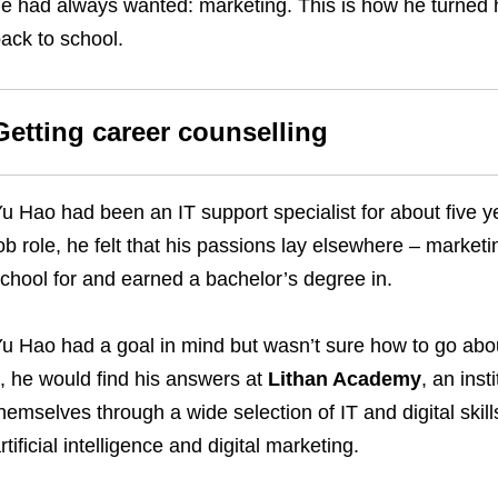
e had always wanted: marketing. This is how he turned h
ack to school.
Getting career counselling
u Hao had been an IT support specialist for about five 
ob role, he felt that his passions lay elsewhere – market
chool for and earned a bachelor’s degree in.
u Hao had a goal in mind but wasn’t sure how to go abou
t, he would find his answers at
Lithan Academy
, an inst
hemselves through a wide selection of IT and digital skil
rtificial intelligence and digital marketing.