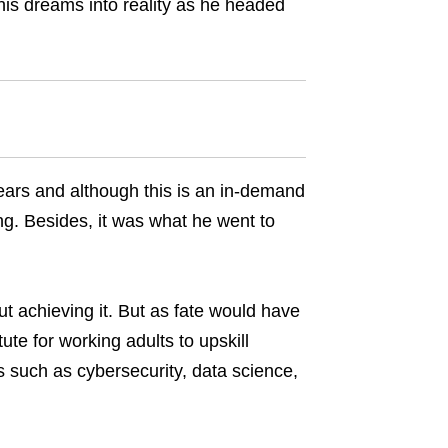
is dreams into reality as he headed
years and although this is an in-demand
ing. Besides, it was what he went to
t achieving it. But as fate would have
itute for working adults to upskill
ls such as cybersecurity, data science,