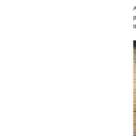
A
p
t