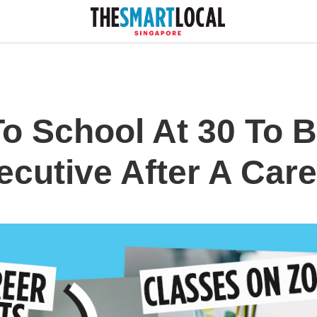
To School At 30 To
cutive After A Caree