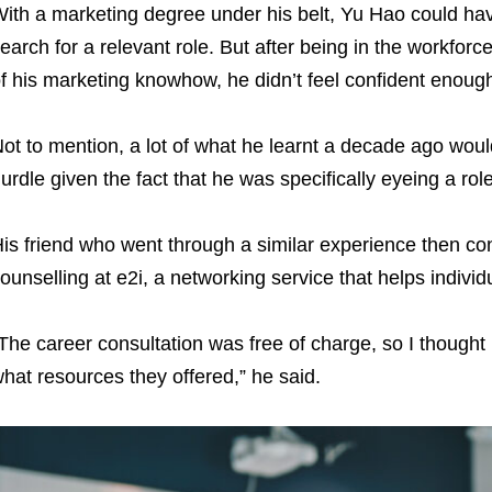
ith a marketing degree under his belt, Yu Hao could have
earch for a relevant role. But after being in the workforc
f his marketing knowhow, he didn’t feel confident enough
ot to mention, a lot of what he learnt a decade ago woul
urdle given the fact that he was specifically eyeing a rol
is friend who went through a similar experience then con
ounselling at e2i, a networking service that helps individ
The career consultation was free of charge, so I thought 
hat resources they offered,” he said.