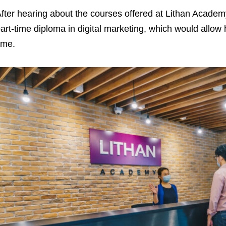
fter hearing about the courses offered at Lithan Academ
art-time diploma in digital marketing, which would allow
ime.