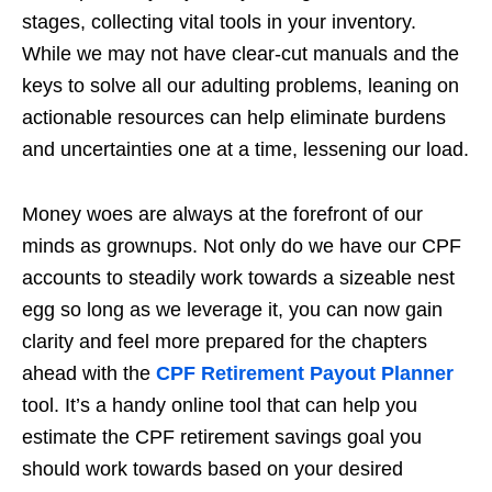
stages, collecting vital tools in your inventory.
While we may not have clear-cut manuals and the
keys to solve all our adulting problems, leaning on
actionable resources can help eliminate burdens
and uncertainties one at a time, lessening our load.
Money woes are always at the forefront of our
minds as grownups. Not only do we have our CPF
accounts to steadily work towards a sizeable nest
egg so long as we leverage it, you can now gain
clarity and feel more prepared for the chapters
ahead with the
CPF Retirement Payout Planner
tool. It’s a handy online tool that can help you
estimate the CPF retirement savings goal you
should work towards based on your desired