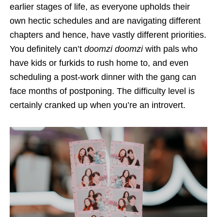
earlier stages of life, as everyone upholds their
own hectic schedules and are navigating different
chapters and hence, have vastly different priorities.
You definitely can’t
doomzi doomzi
with pals who
have kids or furkids to rush home to, and even
scheduling a post-work dinner with the gang can
face months of postponing. The difficulty level is
certainly cranked up when you’re an introvert.