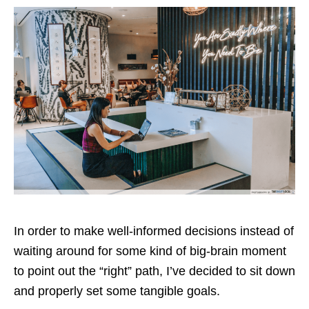
In order to make well-informed decisions instead of
waiting around for some kind of big-brain moment
to point out the “right” path, I’ve decided to sit down
and properly set some tangible goals.