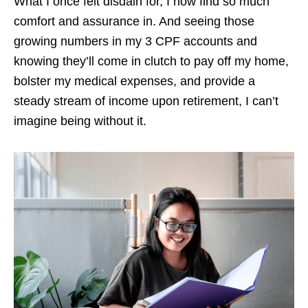
What I once felt disdain for, I now find so much
comfort and assurance in. And seeing those
growing numbers in my 3 CPF accounts and
knowing they’ll come in clutch to pay off my home,
bolster my medical expenses, and provide a
steady stream of income upon retirement, I can’t
imagine being without it.