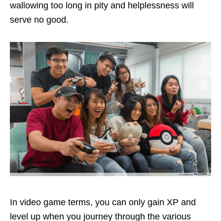
wallowing too long in pity and helplessness will
serve no good.
In video game terms, you can only gain XP and
level up when you journey through the various