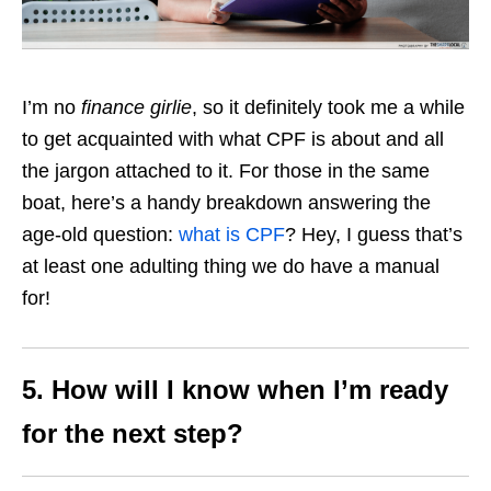
I’m no
finance girlie
, so it definitely took me a while
to get acquainted with what CPF is about and all
the jargon attached to it. For those in the same
boat, here’s a handy breakdown answering the
age-old question:
what is CPF
? Hey, I guess that’s
at least one adulting thing we do have a manual
for!
5.
How will I know when I’m ready
for the next step?