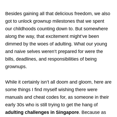
Besides gaining all that delicious freedom, we also
got to unlock grownup milestones that we spent
our childhoods counting down to. But somewhere
along the way, that excitement might’ve been
dimmed by the woes of adulting. What our young
and naive selves weren’t prepared for were the
bills, deadlines, and responsibilities of being
grownups.
While it certainly isn’t all doom and gloom, here are
some things I find myself wishing there were
manuals and cheat codes for, as someone in their
early 30s who is still trying to get the hang of
adulting challenges in Singapore
. Because as