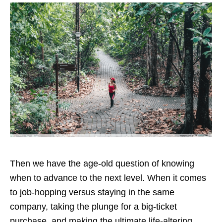
Then we have the age-old question of knowing
when to advance to the next level. When it comes
to job-hopping versus staying in the same
company, taking the plunge for a big-ticket
purchase, and making the ultimate life-altering