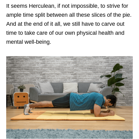
It seems Herculean, if not impossible, to strive for
ample time split between all these slices of the pie.
And at the end of it all, we still have to carve out
time to take care of our own physical health and
mental well-being.