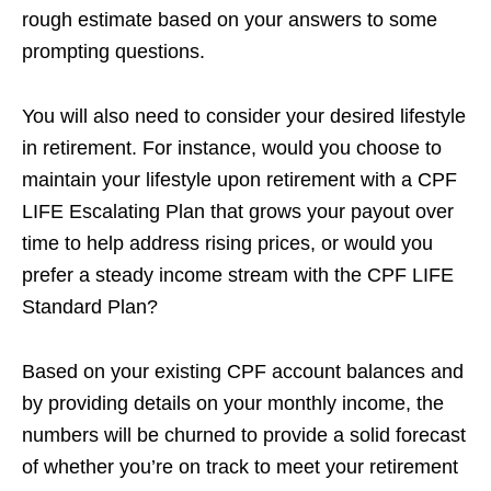
rough estimate based on your answers to some
prompting questions.
You will also need to consider your desired lifestyle
in retirement. For instance, would you choose to
maintain your lifestyle upon retirement with a CPF
LIFE Escalating Plan that grows your payout over
time to help address rising prices, or would you
prefer a steady income stream with the CPF LIFE
Standard Plan?
Based on your existing CPF account balances and
by providing details on your monthly income, the
numbers will be churned to provide a solid forecast
of whether you’re on track to meet your retirement