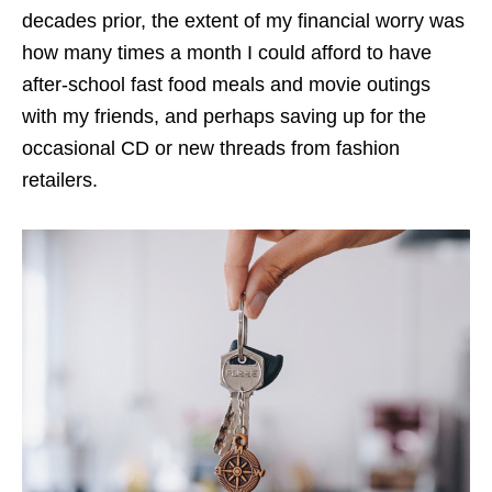
decades prior, the extent of my financial worry was
how many times a month I could afford to have
after-school fast food meals and movie outings
with my friends, and perhaps saving up for the
occasional CD or new threads from fashion
retailers.