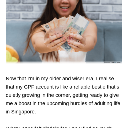
Now that I’m in my older and wiser era, I realise
that my CPF account is like a reliable bestie that’s
quietly growing in the corner, getting ready to give
me a boost in the upcoming hurdles of adulting life
in Singapore.