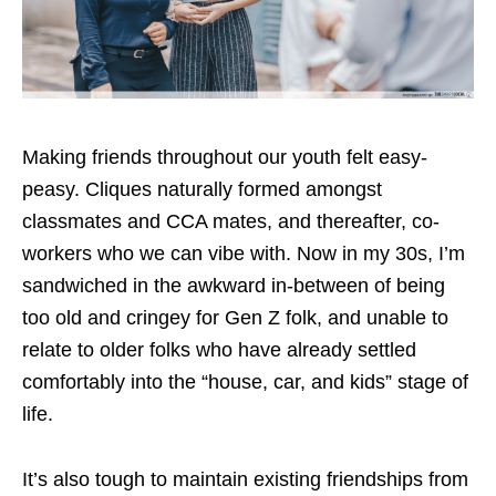
Making friends throughout our youth felt easy-
peasy. Cliques naturally formed amongst
classmates and CCA mates, and thereafter, co-
workers who we can vibe with. Now in my 30s, I’m
sandwiched in the awkward in-between of being
too old and cringey for Gen Z folk, and unable to
relate to older folks who have already settled
comfortably into the “house, car, and kids” stage of
life.
It’s also tough to maintain existing friendships from