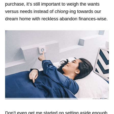
purchase, it’s still important to weigh the wants
versus needs instead of
chiong
-ing towards our
dream home with reckless abandon finances-wise.
Don’t even get me started on setting aside enough