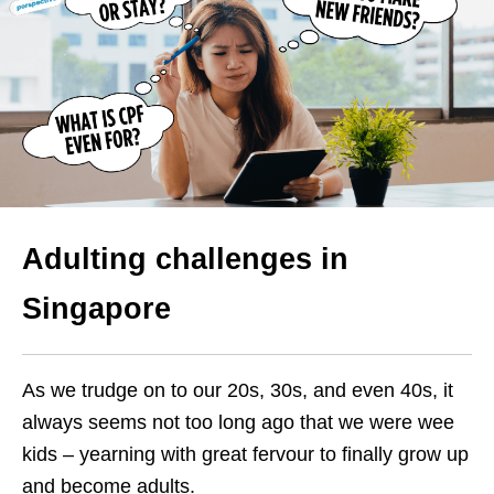
Adulting challenges in
Singapore
As we trudge on to our 20s, 30s, and even 40s, it
always seems not too long ago that we were wee
kids – yearning with great fervour to finally grow up
and become adults.