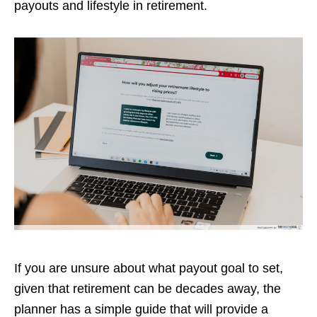
payouts and lifestyle in retirement.
If you are unsure about what payout goal to set,
given that retirement can be decades away, the
planner has a simple guide that will provide a