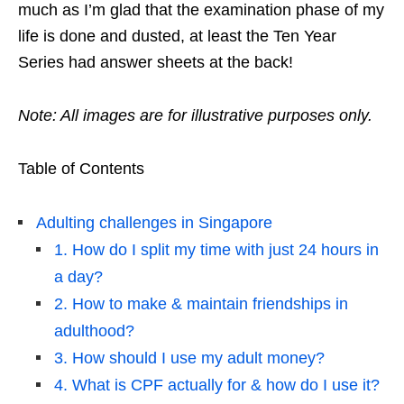
much as I’m glad that the examination phase of my
life is done and dusted, at least the Ten Year
Series had answer sheets at the back!
Note: All images are for illustrative purposes only.
Table of Contents
Adulting challenges in Singapore
1. How do I split my time with just 24 hours in
a day?
2. How to make & maintain friendships in
adulthood?
3. How should I use my adult money?
4. What is CPF actually for & how do I use it?