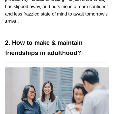
has slipped away, and puts me in a more confident
and less frazzled state of mind to await tomorrow’s
arrival.
2. How to make & maintain
friendships in adulthood
?