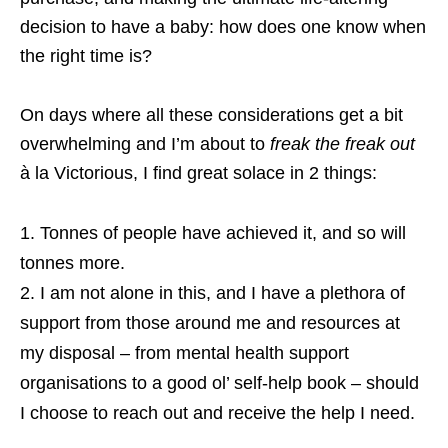
decision to have a baby: how does one know when
the right time is?
On days where all these considerations get a bit
overwhelming and I’m about to
freak the freak out
à la Victorious, I find great solace in 2 things:
Tonnes of people have achieved it, and so will
tonnes more.
I am not alone in this, and I have a plethora of
support from those around me and resources at
my disposal – from mental health support
organisations to a good ol’ self-help book – should
I choose to reach out and receive the help I need.