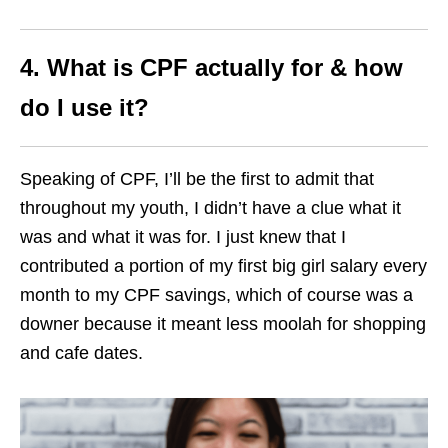
4. What is CPF actually for & how
do I use it?
Speaking of CPF, I’ll be the first to admit that
throughout my youth, I didn’t have a clue what it
was and what it was for. I just knew that I
contributed a portion of my first big girl salary every
month to my CPF savings, which of course was a
downer because it meant less moolah for shopping
and cafe dates.