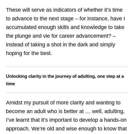
These will serve as indicators of whether it’s time
to advance to the next stage – for instance, have I
accumulated enough skills and knowledge to take
the plunge and vie for career advancement? –
instead of taking a shot in the dark and simply
hoping for the best.
Unlocking clarity in the journey of adulting, one step at a
time
Amidst my pursuit of more clarity and wanting to
become an adult who is better at … well, adulting,
I’ve learnt that it’s important to develop a hands-on
approach. We’re old and wise enough to know that