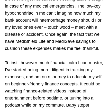
in case of any medical emergencies. The low-key
hypochondriac in me can’t imagine how much my
bank account will haemorrhage money should I or
my loved ones ever – touch wood – meet with a
disease or accident. Once again, the fact that we
have MediShield Life and MediSave savings to
cushion these expenses makes me feel thankful.
To instil however much financial calm I can muster,
I’ve started being more diligent in tracking my
expenses, and am on a journey to educate myself
on beginner-friendly finance concepts. It could be
watching finance-related videos instead of
entertainment before bedtime, or tuning into a
podcast while on my commute. Baby steps!