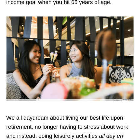
income goal when you hit 65 years of age.
We all daydream about living our best life upon
retirement, no longer having to stress about work
and instead, doing leisurely activities
all day err