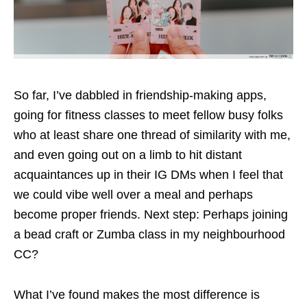
So far, I’ve dabbled in friendship-making apps,
going for fitness classes to meet fellow busy folks
who at least share one thread of similarity with me,
and even going out on a limb to hit distant
acquaintances up in their IG DMs when I feel that
we could vibe well over a meal and perhaps
become proper friends. Next step: Perhaps joining
a bead craft or Zumba class in my neighbourhood
CC?
What I’ve found makes the most difference is