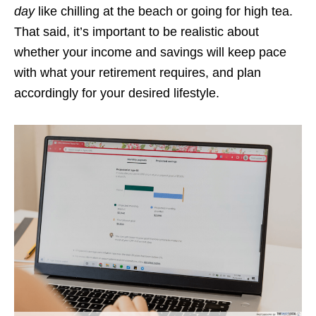
day
like chilling at the beach or going for high tea.
That said, it’s important to be realistic about
whether your income and savings will keep pace
with what your retirement requires, and plan
accordingly for your desired lifestyle.