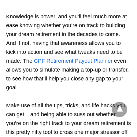
Knowledge is power, and you’ll feel much more at
ease knowing whether you’re on track to building
your dream retirement in the decades to come.
And if not, having that awareness allows you to
kick into action and see what tweaks need to be
made. The
CPF Retirement Payout Planner
even
allows you to simulate making a top-up or transfer,
to see how that’ll help you close any gap to your
goal.
Make use of all the tips, tricks, and life hacks you
can get – and being able to suss out whether
you’re on the right track to your dream retirement is
this pretty nifty tool to cross one major stressor off