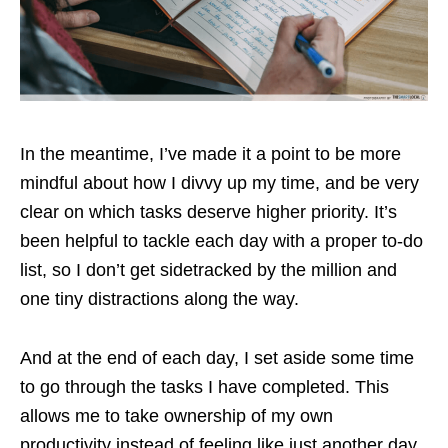
In the meantime, I’ve made it a point to be more
mindful about how I divvy up my time, and be very
clear on which tasks deserve higher priority. It’s
been helpful to tackle each day with a proper to-do
list, so I don’t get sidetracked by the million and
one tiny distractions along the way.
And at the end of each day, I set aside some time
to go through the tasks I have completed. This
allows me to take ownership of my own
productivity instead of feeling like just another day