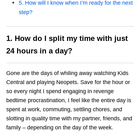
5. How will I know when I’m ready for the next
step?
1. How do I split my time with just
24 hours in a day?
Gone are the days of whiling away watching Kids
Central and playing Neopets. Save for the hour or
so every night I spend engaging in revenge
bedtime procrastination, I feel like the entire day is
spent at work, commuting, settling chores, and
slotting in quality time with my partner, friends, and
family – depending on the day of the week.