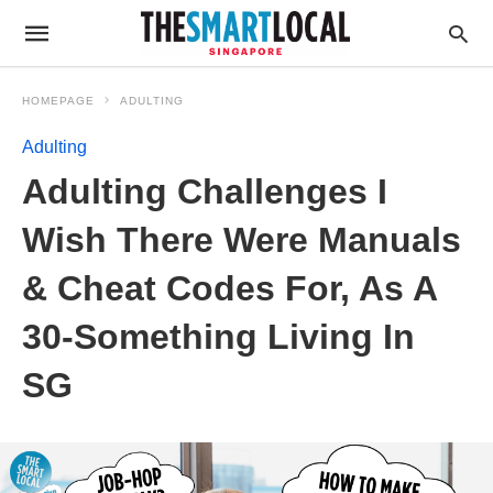
HOMEPAGE
ADULTING
Adulting
Adulting Challenges I
Wish There Were Manuals
& Cheat Codes For, As A
30-Something Living In
SG