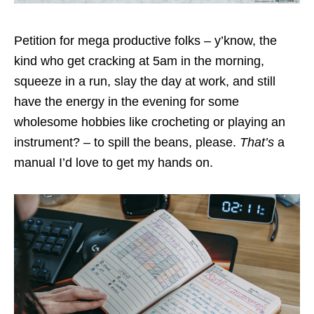
Petition for mega productive folks – y’know, the
kind who get cracking at 5am in the morning,
squeeze in a run, slay the day at work, and still
have the energy in the evening for some
wholesome hobbies like crocheting or playing an
instrument? – to spill the beans, please.
That’s
a
manual I’d love to get my hands on.