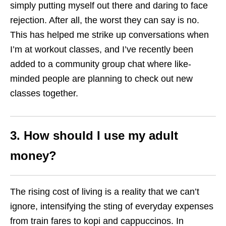
simply putting myself out there and daring to face
rejection. After all, the worst they can say is no.
This has helped me strike up conversations when
I’m at workout classes, and I’ve recently been
added to a community group chat where like-
minded people are planning to check out new
classes together.
3. How should I use my adult
money?
The rising cost of living is a reality that we can’t
ignore, intensifying the sting of everyday expenses
from train fares to kopi and cappuccinos. In