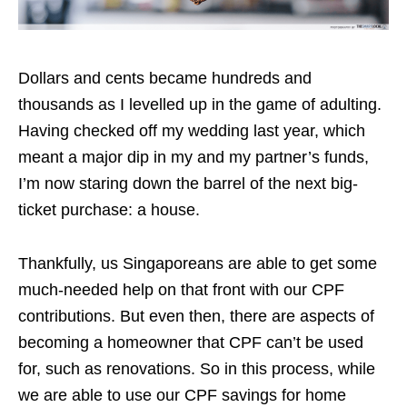
Dollars and cents became hundreds and
thousands as I levelled up in the game of adulting.
Having checked off my wedding last year, which
meant a major dip in my and my partner’s funds,
I’m now staring down the barrel of the next big-
ticket purchase: a house.
Thankfully, us Singaporeans are able to get some
much-needed help on that front with our CPF
contributions. But even then, there are aspects of
becoming a homeowner that CPF can’t be used
for, such as renovations. So in this process, while
we are able to use our CPF savings for home