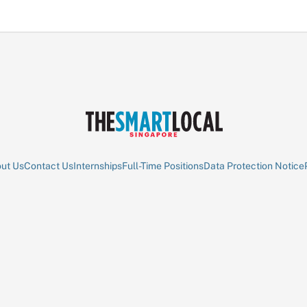
ut Us
Contact Us
Internships
Full-Time Positions
Data Protection Notice