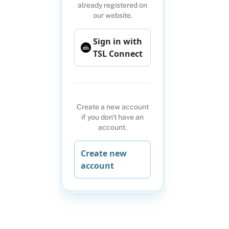
already registered on
our website.
Sign in with
TSL Connect
Create a new account
if you don't have an
account.
Create new
account