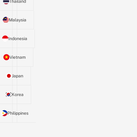
Thailand
Malaysia
Indonesia
Vietnam
Japan
Korea
Philippines