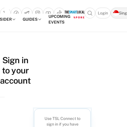
Login
Sin
Open search popu
UPCOMING
NSIDER
GUIDES
EVENTS
TheSmartLocal
Skip to content
–
Sign in
Singapore’s
to your
Leading
Travel
account
and
Lifestyle
Portal
Use TSL Connect to
sign in if you have