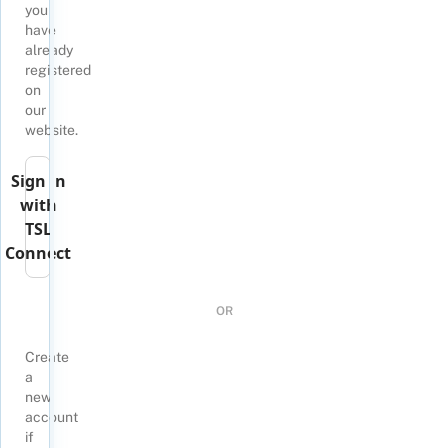
you
have
already
registered
on
our
website.
Sign in
with
TSL
Connect
OR
Create
a
new
account
if