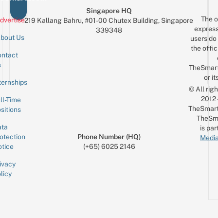
Singapore HQ
The o
dvertise
219 Kallang Bahru, #01-00 Chutex Building, Singapore
express
339348
bout Us
users do 
the offic
ntact
Sign up for the mailing list
Email
s
TheSmar
or it
ternships
© All rig
2012
ll-Time
TheSmart
sitions
TheSm
ta
is par
otection
Phone Number (HQ)
Media
tice
(+65) 6025 2146
ivacy
licy