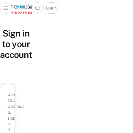
Login
Open main menu
Open search popup
 main menu
TheSmartLocal
Skip to content
–
Sign in
Singapore’s
to your
Leading
Travel
account
and
Lifestyle
Portal
Use
TSL
Connect
to
sign
in
if