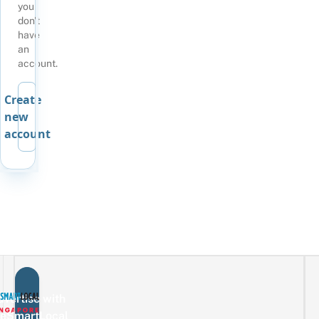
you
don't
have
an
account.
Create
new
account
vertise with
eSmartLocal