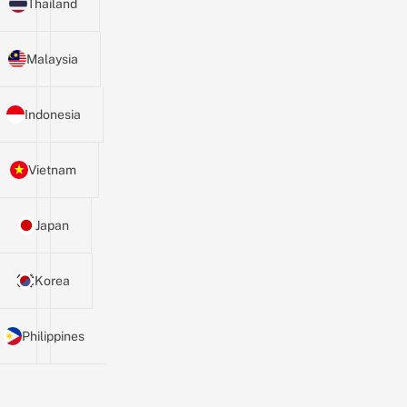
Thailand
Malaysia
Indonesia
Vietnam
Japan
Korea
Philippines