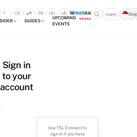
Login
Sin
Open search popu
UPCOMING
NSIDER
GUIDES
EVENTS
TheSmartLocal
Skip to content
–
Sign in
Singapore’s
to your
Leading
Travel
account
and
Lifestyle
Portal
Use TSL Connect to
sign in if you have