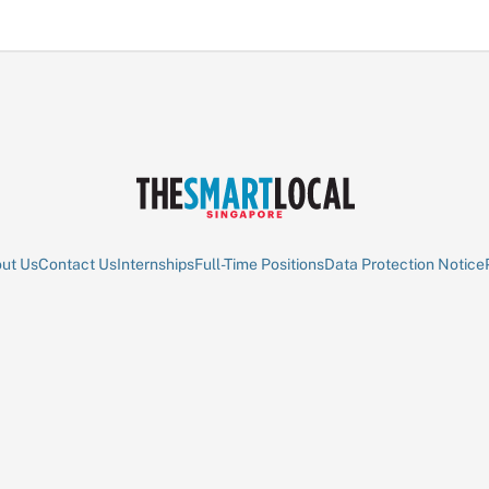
ut Us
Contact Us
Internships
Full-Time Positions
Data Protection Notice