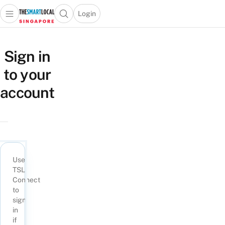
Login
Open main menu
Open search popup
 main menu
TheSmartLocal
Skip to content
–
Sign in
Singapore’s
to your
Leading
Travel
account
and
Lifestyle
Portal
Use
TSL
Connect
to
sign
in
if