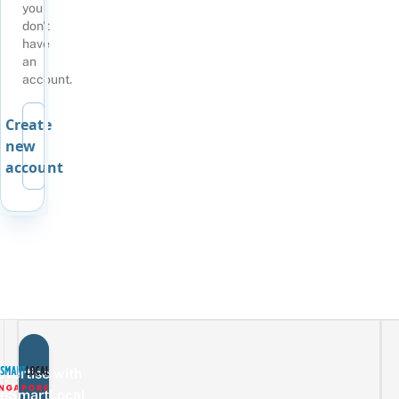
you
don't
have
an
account.
Create
new
account
vertise with
eSmartLocal