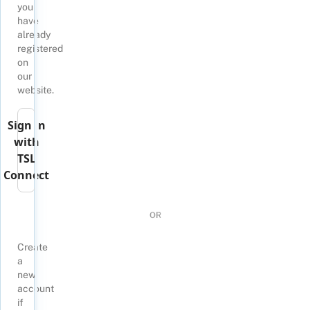
you
have
already
registered
on
our
website.
Sign in
with
TSL
Connect
OR
Create
a
new
account
if