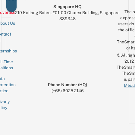
Singapore HQ
The o
dvertise
219 Kallang Bahru, #01-00 Chutex Building, Singapore
express
339348
bout Us
users do 
the offic
ntact
Sign up for the mailing list
Email
s
TheSmar
or it
ternships
© All rig
2012
ll-Time
TheSmart
sitions
TheSm
ta
is par
otection
Phone Number (HQ)
Media
tice
(+65) 6025 2146
ivacy
licy