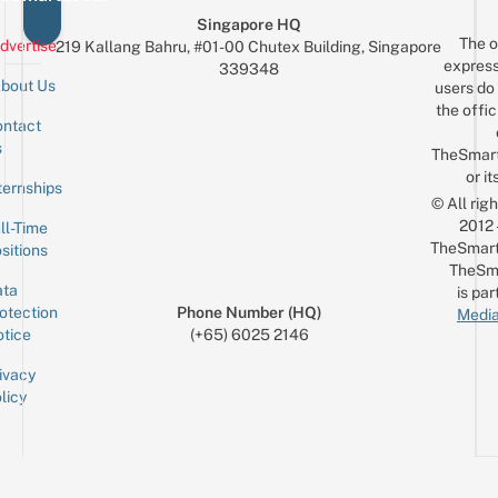
Singapore HQ
The o
dvertise
219 Kallang Bahru, #01-00 Chutex Building, Singapore
express
339348
bout Us
users do 
the offic
ntact
Sign up for the mailing list
Email
s
TheSmar
or it
ternships
© All rig
2012
ll-Time
TheSmart
sitions
TheSm
ta
is par
otection
Phone Number (HQ)
Media
tice
(+65) 6025 2146
ivacy
licy