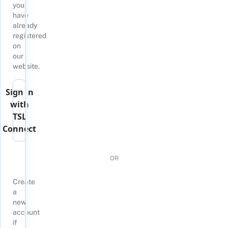
you
have
already
registered
on
our
website.
Sign in
with
TSL
Connect
OR
Create
a
new
account
if