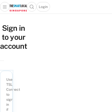
Login
Open main menu
Open search popup
 main menu
TheSmartLocal
Skip to content
–
Sign in
Singapore’s
to your
Leading
Travel
account
and
Lifestyle
Portal
Use
TSL
Connect
to
sign
in
if