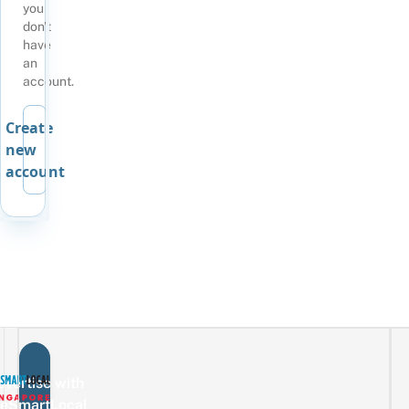
you
don't
have
an
account.
Create
new
account
vertise with
eSmartLocal