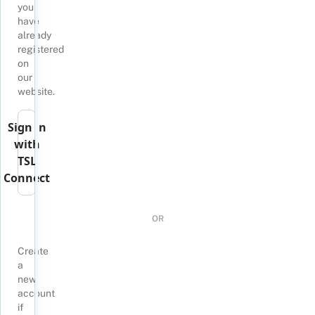
you
have
already
registered
on
our
website.
Sign in
with
TSL
Connect
OR
Create
a
new
account
if