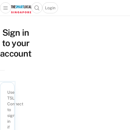
Login
Open main menu
Open search popup
 main menu
TheSmartLocal
Skip to content
–
Sign in
Singapore’s
to your
Leading
Travel
account
and
Lifestyle
Portal
Use
TSL
Connect
to
sign
in
if