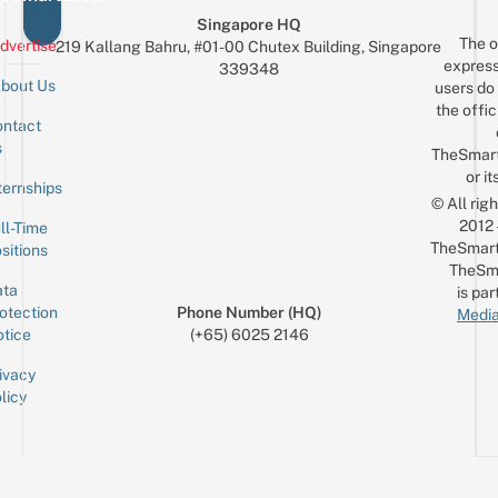
Singapore HQ
The o
dvertise
219 Kallang Bahru, #01-00 Chutex Building, Singapore
express
339348
bout Us
users do 
the offic
ntact
Sign up for the mailing list
Email
s
TheSmar
or it
ternships
© All rig
2012
ll-Time
TheSmart
sitions
TheSm
ta
is par
otection
Phone Number (HQ)
Media
tice
(+65) 6025 2146
ivacy
licy