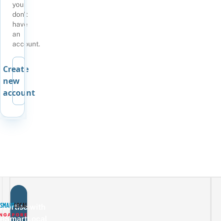
you
don't
have
an
account.
Create
new
account
vertise with
eSmartLocal