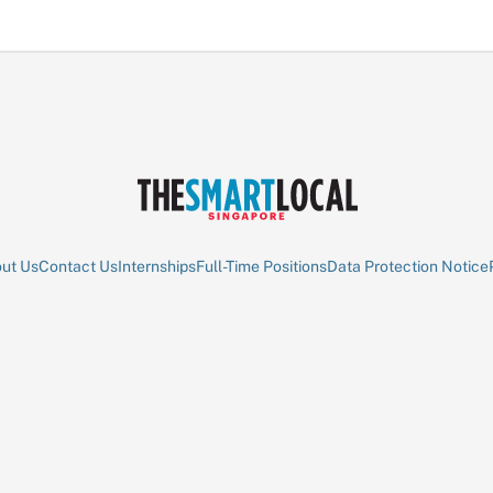
ut Us
Contact Us
Internships
Full-Time Positions
Data Protection Notice