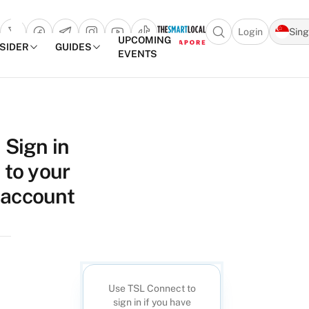
Login
Sin
Open search popu
UPCOMING
NSIDER
GUIDES
EVENTS
TheSmartLocal
Skip to content
–
Sign in
Singapore’s
to your
Leading
Travel
account
and
Lifestyle
Portal
Use TSL Connect to
sign in if you have