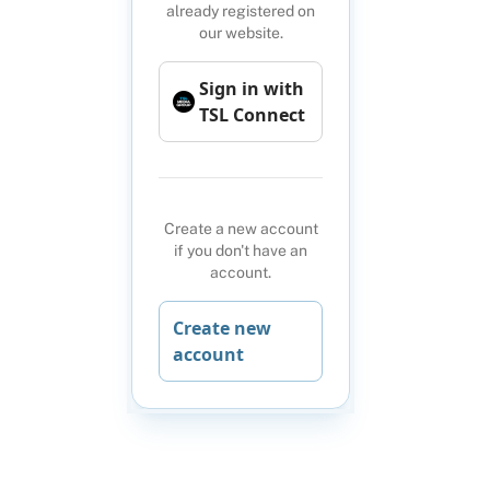
already registered on
our website.
Sign in with
TSL Connect
Create a new account
if you don't have an
account.
Create new
account