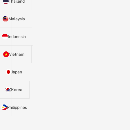
Thailand
Malaysia
Indonesia
Vietnam
Japan
Korea
Philippines