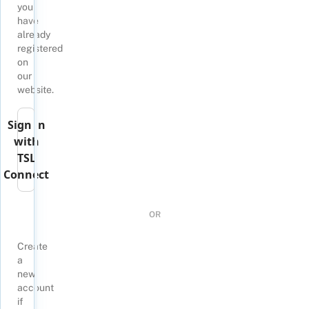
you
have
already
registered
on
our
website.
Sign in
with
TSL
Connect
OR
Create
a
new
account
if