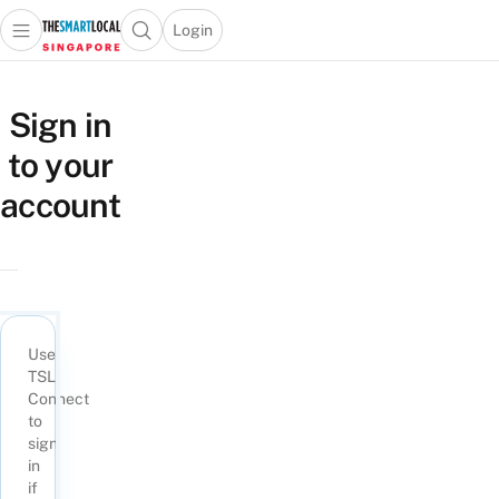
Login
Open main menu
Open search popup
 main menu
TheSmartLocal
Skip to content
–
Sign in
Singapore’s
to your
Leading
Travel
account
and
Lifestyle
Portal
Use
TSL
Connect
to
sign
in
if