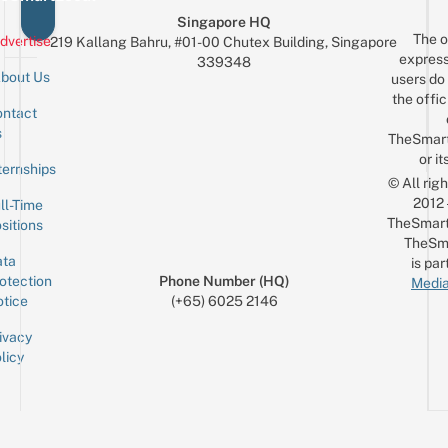
Singapore HQ
The o
dvertise
219 Kallang Bahru, #01-00 Chutex Building, Singapore
express
339348
bout Us
users do 
the offic
ntact
Sign up for the mailing list
Email
s
TheSmar
or it
ternships
© All rig
2012
ll-Time
TheSmart
sitions
TheSm
ta
is par
otection
Phone Number (HQ)
Media
tice
(+65) 6025 2146
ivacy
licy