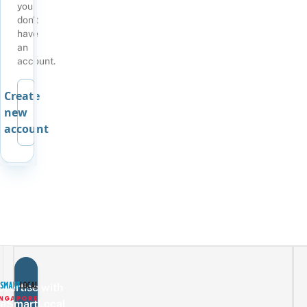
you
don't
have
an
account.
Create
new
account
vertise with
eSmartLocal