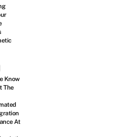
ng
our
e
s
etic
We Know
t The
mated
gration
ance At