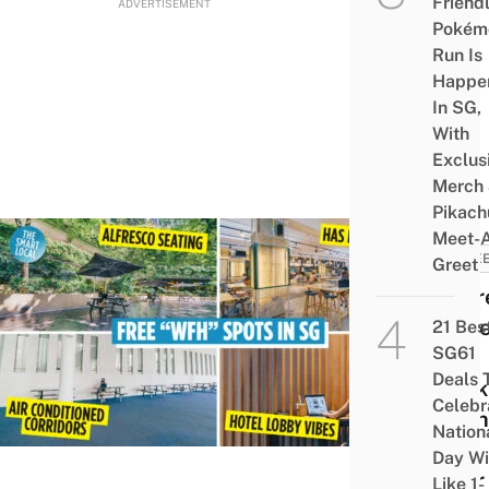
Friend
ADVERTISEMENT
Pokém
Run Is
Happe
In SG,
With
Exclus
Merch
Pikach
Meet-
CARE
Greet
10 Fr
Plac
21 Bes
SG61
To
Deals 
Work
Celebr
At Th
Nation
Are
Day Wi
Near
Like 1-