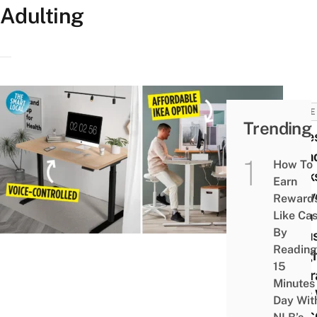
Adulting
HOME
Trending
11 Be
Stan
How To
Desk
Earn
Conv
Reward
With
Like Ca
By
Adjus
Reading
Heig
15
Upgr
Minutes
Your
Day Wit
Offic