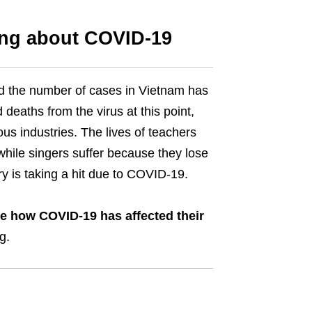
ing about COVID-19
 the number of cases in Vietnam has
eaths from the virus at this point,
s industries. The lives of teachers
hile singers suffer because they lose
ry is taking a hit due to COVID-19.
re how COVID-19 has affected their
ng.
l