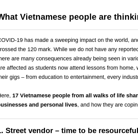
What Vietnamese people are think
OVID-19 has made a sweeping impact on the world, and
rossed the 120 mark. While we do not have any reported d
here are many consequences already being seen in variou
re affected as students now attend lessons from home, w
heir gigs – from education to entertainment, every indust
Here,
17 Vietnamese people from all walks of life sha
usinesses and personal lives
, and how they are copi
1. Street vendor – time to be resourcefu