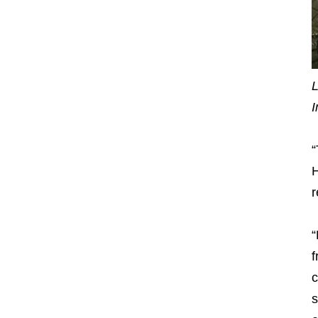
L
I
“
H
r
“
f
c
s