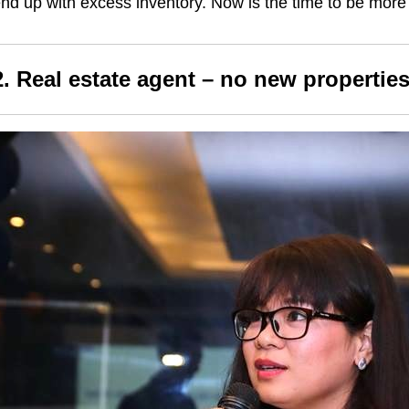
nd up with excess inventory. Now is the time to be more 
2. Real estate agent – no new properties