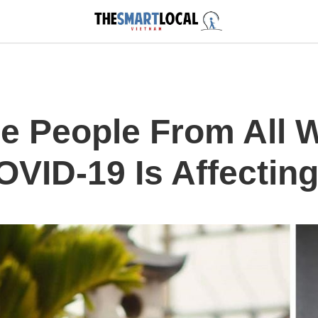
e People From All W
VID-19 Is Affectin