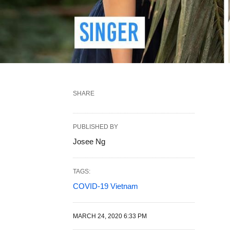
SHARE
PUBLISHED BY
Josee Ng
TAGS:
COVID-19 Vietnam
MARCH 24, 2020 6:33 PM