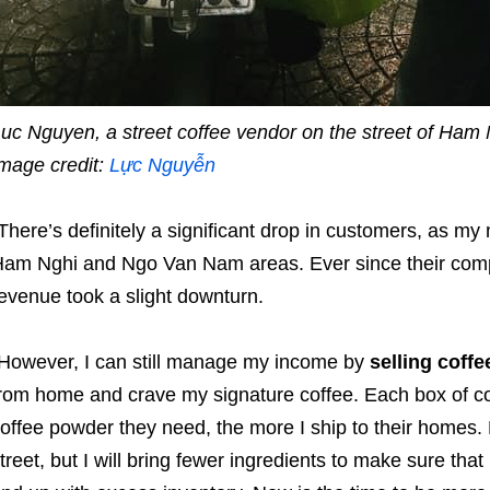
uc Nguyen, a street coffee vendor on the street of Ham 
mage credit:
Lực Nguyễn
There’s definitely a significant drop in customers, as my 
am Nghi and Ngo Van Nam areas. Ever since their com
evenue took a slight downturn.
However, I can still manage my income by
selling coff
rom home and crave my signature coffee. Each box of 
offee powder they need, the more I ship to their homes. Bes
treet, but I will bring fewer ingredients to make sure that 