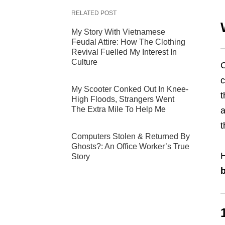
RELATED POST
My Story With Vietnamese
Feudal Attire: How The Clothing
Revival Fuelled My Interest In
Culture
C
c
My Scooter Conked Out In Knee-
t
High Floods, Strangers Went
The Extra Mile To Help Me
a
t
Computers Stolen & Returned By
Ghosts?: An Office Worker’s True
Story
b