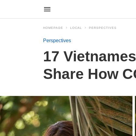
HOMEPAGE
LOCAL
PERSPECTIVES
Perspectives
17 Vietnames
Share How CO