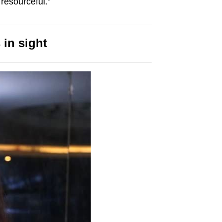
resourceful.”
 in sight