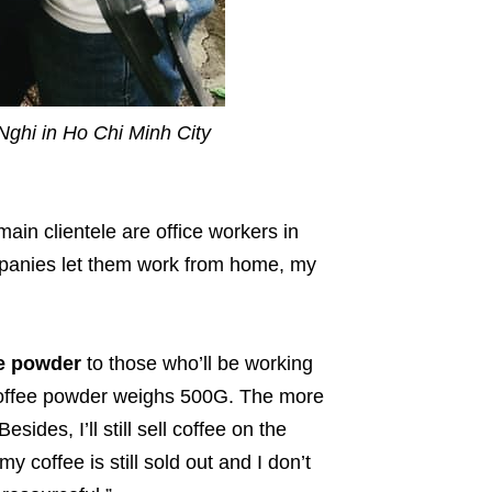
Nghi in Ho Chi Minh City
main clientele are office workers in
panies let them work from home, my
ee powder
to those who’ll be working
coffee powder weighs 500G. The more
ides, I’ll still sell coffee on the
my coffee is still sold out and I don’t