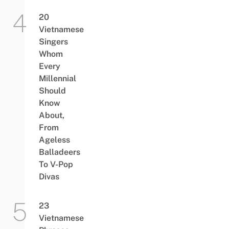
20
Vietnamese
Singers
Whom
Every
Millennial
Should
Know
About,
From
Ageless
Balladeers
To V-Pop
Divas
23
Vietnamese