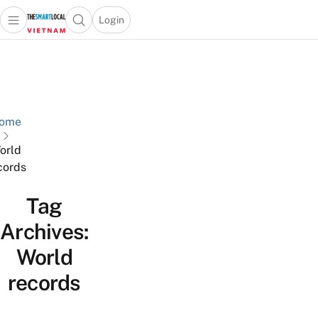
Login
Open main menu
Open search popup
 main menu
Skip to content
ome
orld
cords
Tag
Archives:
World
records