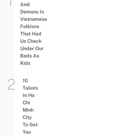
And
Demons In
Vietnamese
Folklore
That Had
Us Check
Under Our
Beds As
Kids
10
Tailors
In Ho
Chi
Minh
City
To Get
You