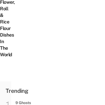
Flower,
Roll
&
Rice
Flour
Dishes
In
The
World
Trending
9 Ghosts