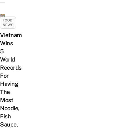
FOOD
NEWS
Vietnam
Wins
5
World
Records
For
Having
The
Most
Noodle,
Fish
Sauce,