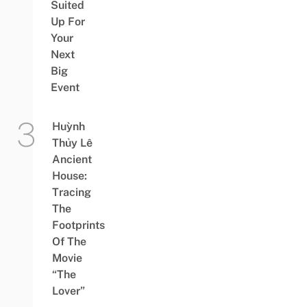
Suited
Up For
Your
Next
Big
Event
Huỳnh
Thủy Lê
Ancient
House:
Tracing
The
Footprints
Of The
Movie
“The
Lover”