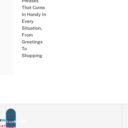
Phrases
That Come
In Handy In
Every
Situation,
From
Greetings
To
Shopping
vertise with