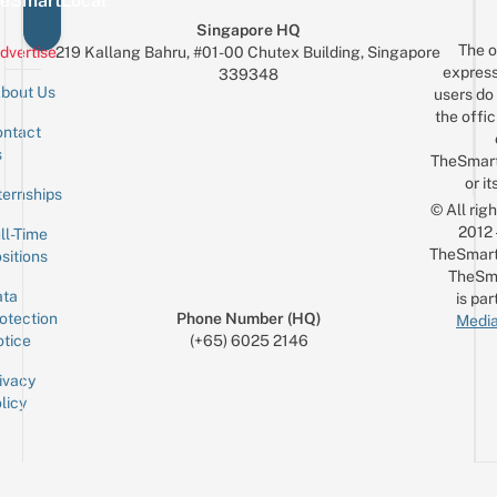
eSmartLocal
Singapore HQ
The o
dvertise
219 Kallang Bahru, #01-00 Chutex Building, Singapore
express
339348
bout Us
users do 
the offic
ntact
Sign up for the mailing list
Email
s
TheSmar
or it
ternships
© All rig
2012
ll-Time
TheSmart
sitions
TheSm
ta
is par
otection
Phone Number (HQ)
Media
tice
(+65) 6025 2146
ivacy
licy