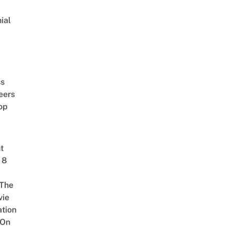
ial
d
ss
eers
op
t
 8
The
vie
tion
 On