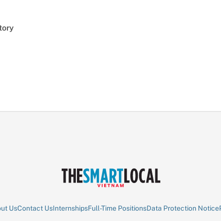
tory
ut Us
Contact Us
Internships
Full-Time Positions
Data Protection Notice