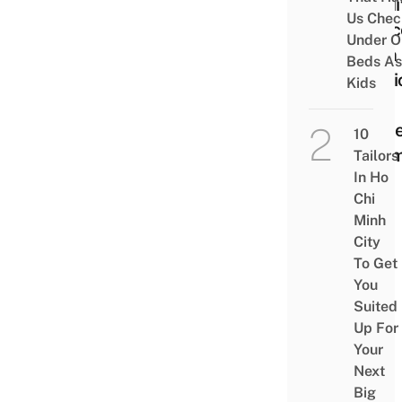
Tradi
Us Chec
Spac
Under O
With 
Beds As
Musi
Kids
Chic
Mode
10
Roo
Tailors
In Ho
Chi
Minh
City
To Get
You
Suited
Up For
Your
Next
Big