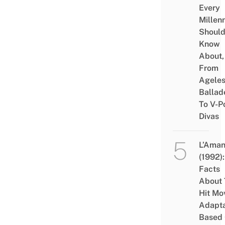
Every
Millenn
Shoul
Know
About,
From
Agele
Ballad
To V-P
Divas
L’Aman
(1992):
Facts
About 
Hit Mo
Adapta
Based