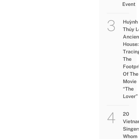
Event
Huỳnh
Thủy L
Ancien
House:
Tracin
The
Footpr
Of The
Movie
“The
Lover”
20
Vietn
Singer
Whom