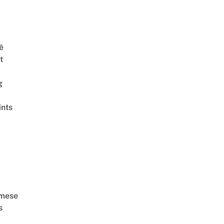
ê
t
g
ints
amese
s