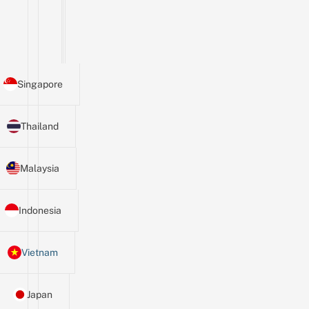
Singapore
Thailand
Malaysia
Indonesia
Vietnam
Japan