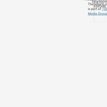
Singapor
TheSmartLo
339348
is part of
TS
Media Grou