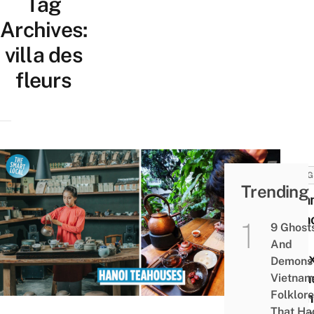
Tag
Archives:
villa des
fleurs
THING
Trending
8 Ha
Teah
9 Ghost
For
And
Rela
Demons 
Gathe
Vietnam
Folklore
From
That Ha