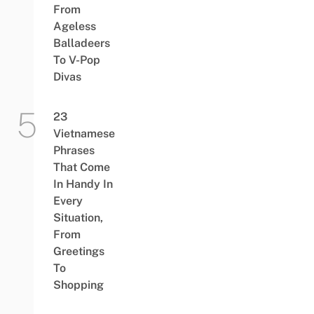
From
Ageless
Balladeers
To V-Pop
Divas
23
Vietnamese
Phrases
That Come
In Handy In
Every
Situation,
From
Greetings
To
Shopping