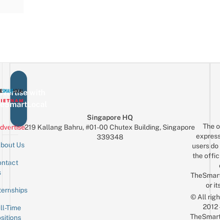
vertise with
eSmartLocal
Singapore HQ
The o
dvertise
219 Kallang Bahru, #01-00 Chutex Building, Singapore
express
339348
bout Us
users do 
the offic
ntact
Sign up for the mailing list
Email
s
TheSmar
or it
ternships
© All rig
2012
ll-Time
TheSmart
sitions