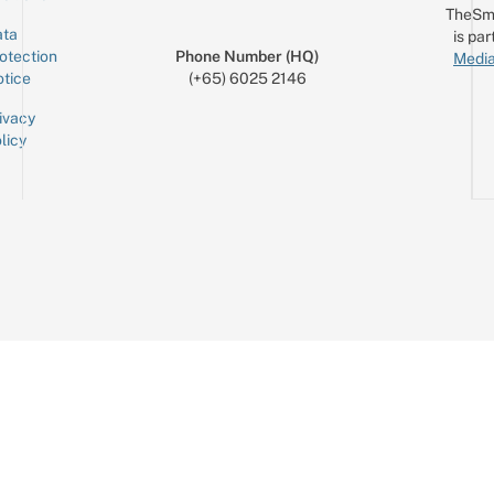
TheSm
ta
is par
otection
Phone Number (HQ)
Media
tice
(+65) 6025 2146
ivacy
licy