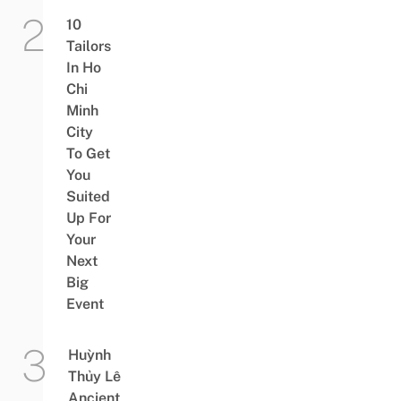
10
Tailors
In Ho
Chi
Minh
City
To Get
You
Suited
Up For
Your
Next
Big
Event
Huỳnh
Thủy Lê
Ancient