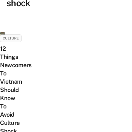
shock
CULTURE
12
Things
Newcomers
To
Vietnam
Should
Know
To
Avoid
Culture
Shock