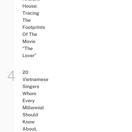
House:
Tracing
The
Footprints
Of The
Movie
“The
Lover”
20
Vietnamese
Singers
Whom
Every
Millennial
Should
Know
About,