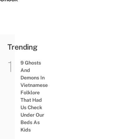
Trending
9 Ghosts
And
Demons In
Vietnamese
Folklore
That Had
Us Check
Under Our
Beds As
Kids