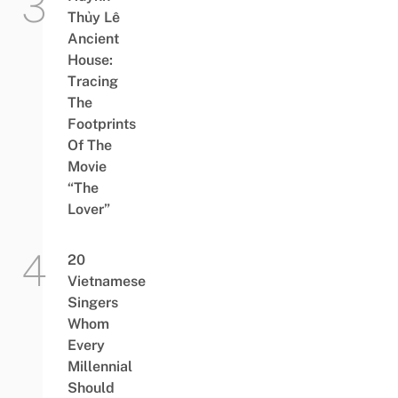
Thủy Lê
Ancient
House:
Tracing
The
Footprints
Of The
Movie
“The
Lover”
20
Vietnamese
Singers
Whom
Every
Millennial
Should