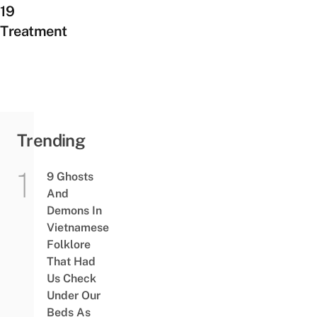
19
Treatment
Trending
9 Ghosts
And
Demons In
Vietnamese
Folklore
That Had
Us Check
Under Our
Beds As