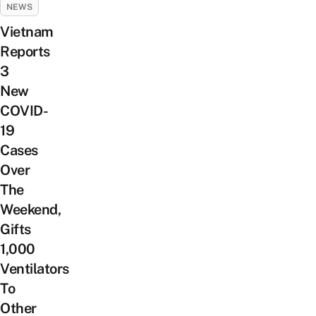
NEWS
Vietnam
Reports
3
New
COVID-
19
Cases
Over
The
Weekend,
Gifts
1,000
Ventilators
To
Other