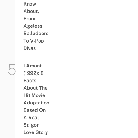
Know
About,
From
Ageless
Balladeers
To V-Pop
Divas
L’Amant
(1992): 8
Facts
About The
Hit Movie
Adaptation
Based On
A Real
Saigon
Love Story