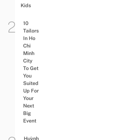
Kids
10
Tailors
In Ho
Chi
Minh
City
To Get
You
Suited
Up For
Your
Next
Big
Event
Huỳnh