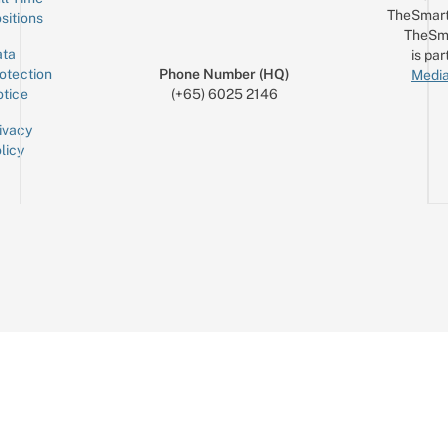
TheSmart
sitions
TheSm
ta
is par
otection
Phone Number (HQ)
Media
tice
(+65) 6025 2146
ivacy
licy