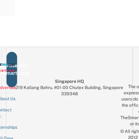
vertise with
eSmartLocal
Singapore HQ
The o
dvertise
219 Kallang Bahru, #01-00 Chutex Building, Singapore
express
339348
bout Us
users do 
the offic
ntact
Sign up for the mailing list
Email
s
TheSmar
or it
ternships
© All rig
2012
ll-Time