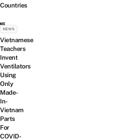
Countries
NEWS
Vietnamese
Teachers
Invent
Ventilators
Using
Only
Made-
In-
Vietnam
Parts
For
COVID-