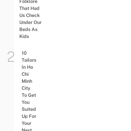
Folklore
That Had
Us Check
Under Our
Beds As
Kids
10
Tailors
In Ho
Chi
Minh
City
To Get
You
Suited
Up For
Your
Next