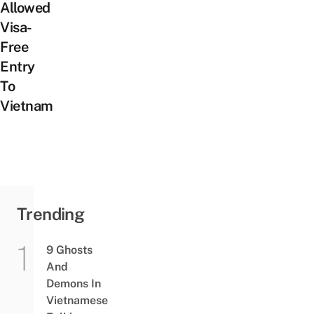
Allowed
Visa-
Free
Entry
To
Vietnam
Trending
9 Ghosts
And
Demons In
Vietnamese