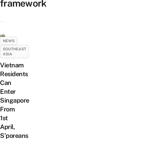
framework
NEWS
SOUTHEAST
ASIA
Vietnam
Residents
Can
Enter
Singapore
From
1st
April,
S’poreans