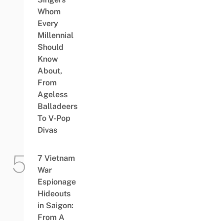
Whom
Every
Millennial
Should
Know
About,
From
Ageless
Balladeers
To V-Pop
Divas
7 Vietnam
War
Espionage
Hideouts
in Saigon:
From A