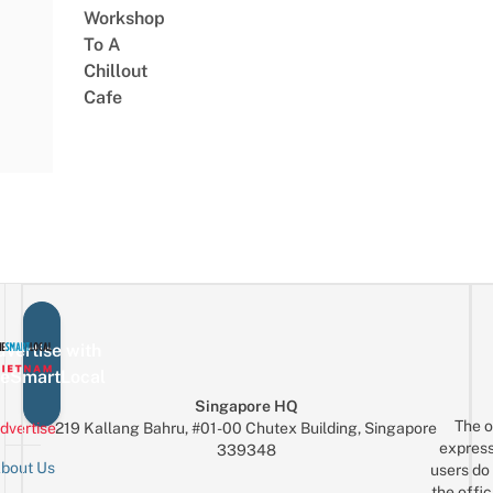
Workshop
To A
Chillout
Cafe
vertise with
eSmartLocal
Singapore HQ
The o
dvertise
219 Kallang Bahru, #01-00 Chutex Building, Singapore
express
339348
bout Us
users do 
the offic