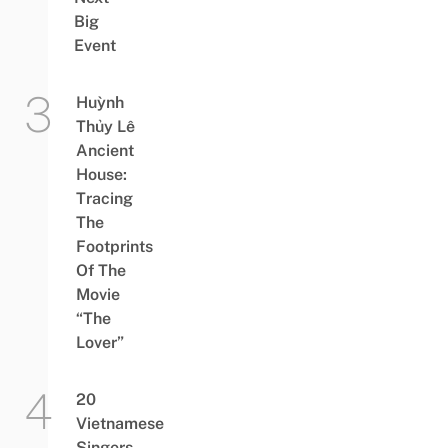
Big
Event
Huỳnh
Thủy Lê
Ancient
House:
Tracing
The
Footprints
Of The
Movie
“The
Lover”
20
Vietnamese
Singers