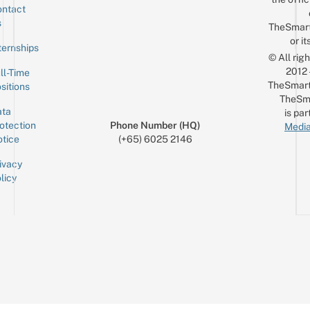
ntact
Sign up for the mailing list
Email
s
TheSmar
or it
ternships
© All rig
2012
ll-Time
TheSmart
sitions
TheSm
ta
is par
otection
Phone Number (HQ)
Media
tice
(+65) 6025 2146
ivacy
licy