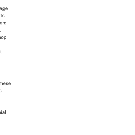
age
ts
on:
A
hop
t
amese
s
ial
d