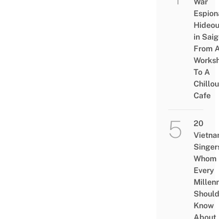
War
Espion
Hideou
in Saig
From 
Works
To A
Chillou
Cafe
20
Vietn
Singer
Whom
Every
Millenn
Shoul
Know
About,