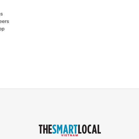
ss
eers
op