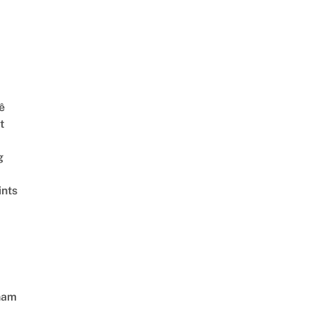
ê
t
g
ints
nam