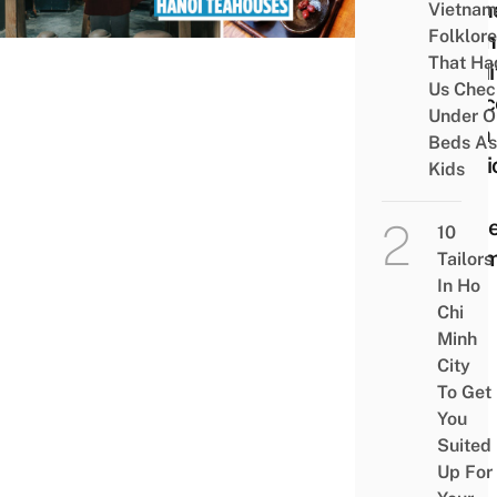
Gathe
Vietnam
Folklore
From
That Ha
Tradi
Us Chec
Spac
Under O
With 
Beds As
Musi
Kids
Chic
Mode
10
Roo
Tailors
In Ho
Chi
Minh
City
To Get
You
Suited
Up For