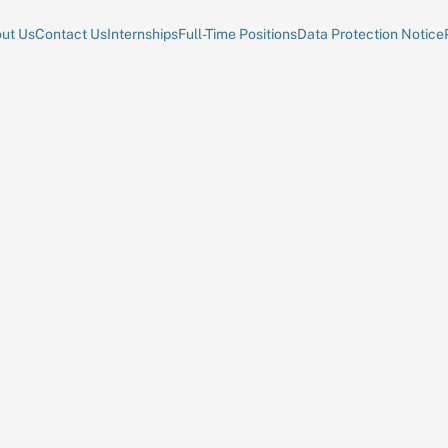
ut Us
Contact Us
Internships
Full-Time Positions
Data Protection Notice