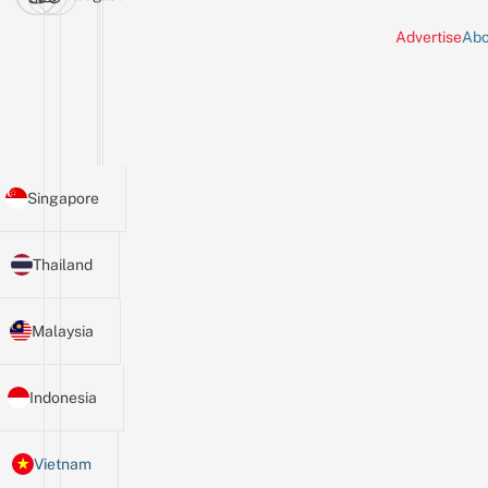
Advertise
Abo
Singapore
Thailand
Malaysia
Indonesia
Vietnam