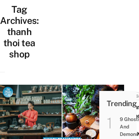
Tag
Archives:
thanh
thoi tea
shop
THING
Trending
8 Ha
Teah
9 Ghost
For
And
Rela
Demons 