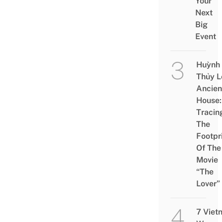
Your
Next
Big
Event
Huỳnh
Thủy L
Ancien
House:
Tracin
The
Footpr
Of The
Movie
“The
Lover”
7 Viet