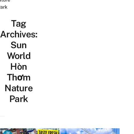
ark
Tag
Archives:
Sun
World
Hòn
Thơm
Nature
Park