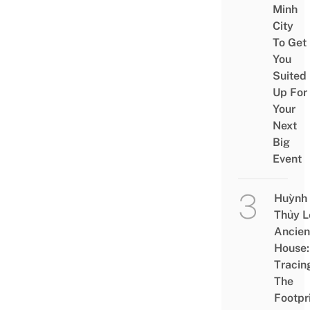
Minh
City
To Get
You
Suited
Up For
Your
Next
Big
Event
Huỳnh
Thủy L
Ancien
House:
Tracin
The
Footpr