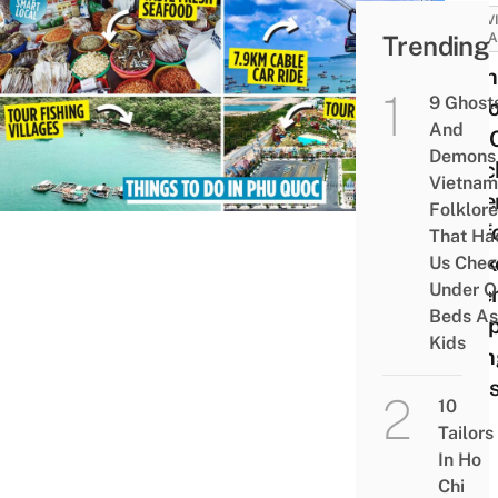
ACTIV
Trending
ATTRA
19 Th
9 Ghost
To Do
And
Phú 
Demons 
Beac
Vietnam
Adve
Folklore
Seaf
That Ha
Mark
Us Chec
Under O
Sere
Beds As
Temp
Kids
Hiki
Trail
10
Tailors
In Ho
Chi