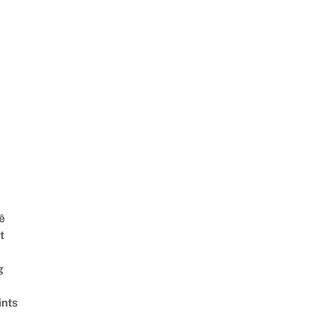
ê
t
g
ints