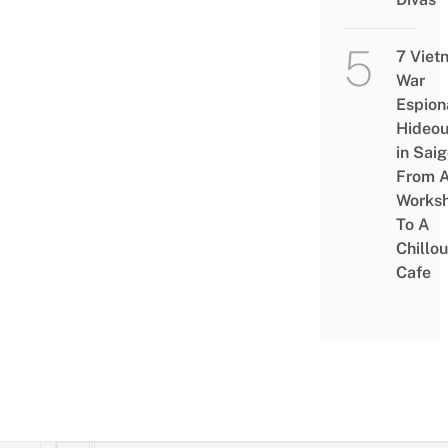
7 Viet
War
Espion
Hideou
in Saig
From 
Works
To A
Chillou
Cafe