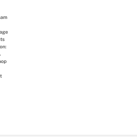
nam
age
ts
on:
A
hop
t