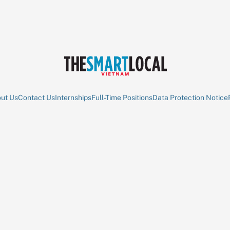
ut Us
Contact Us
Internships
Full-Time Positions
Data Protection Notice