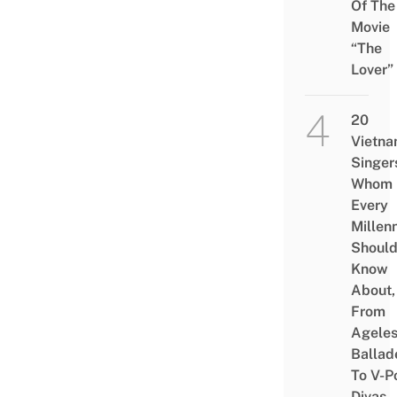
Of The
Movie
“The
Lover”
20
Vietn
Singer
Whom
Every
Millenn
Shoul
Know
About,
From
Agele
Ballad
To V-P
Divas