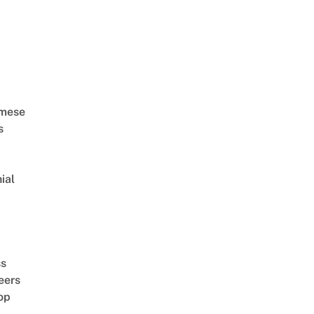
amese
s
ial
d
ss
eers
op