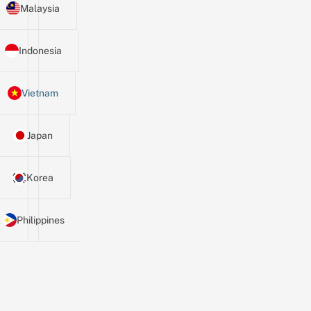
Malaysia
Indonesia
Vietnam
Japan
Korea
Philippines