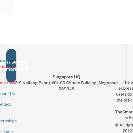
vertise with
eSmartLocal
Singapore HQ
The o
dvertise
219 Kallang Bahru, #01-00 Chutex Building, Singapore
express
339348
bout Us
users do 
the offic
ntact
Sign up for the mailing list
Email
s
TheSmar
or it
ternships
© All rig
2012
ll-Time