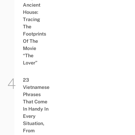
Ancient
House:
Tracing
The
Footprints
Of The
Movie
“The
Lover”
23
Vietnamese
Phrases
That Come
In Handy In
Every
Situation,
From