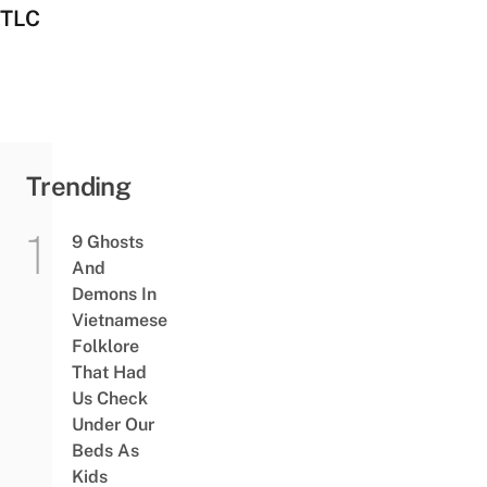
TLC
Trending
9 Ghosts
And
Demons In
Vietnamese
Folklore
That Had
Us Check
Under Our
Beds As
Kids