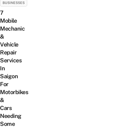
BUSINESSES
7
Mobile
Mechanic
&
Vehicle
Repair
Services
In
Saigon
For
Motorbikes
&
Cars
Needing
Some