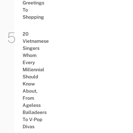
Greetings
To
Shopping
20
Vietnamese
Singers
Whom
Every
Millennial
Should
Know
About,
From
Ageless
Balladeers
To V-Pop
Divas