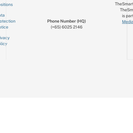
TheSmart
sitions
TheSm
ta
is par
otection
Phone Number (HQ)
Media
tice
(+65) 6025 2146
ivacy
licy