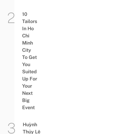
10
Tailors
In Ho
Chi
Minh
City
To Get
You
Suited
Up For
Your
Next
Big
Event
Huỳnh
Thủy Lê