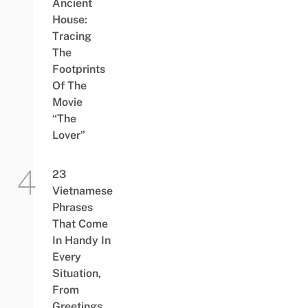
Ancient
House:
Tracing
The
Footprints
Of The
Movie
“The
Lover”
23
Vietnamese
Phrases
That Come
In Handy In
Every
Situation,
From
Greetings