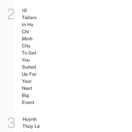
10
Tailors
In Ho
Chi
Minh
City
To Get
You
Suited
Up For
Your
Next
Big
Event
Huỳnh
Thủy Lê