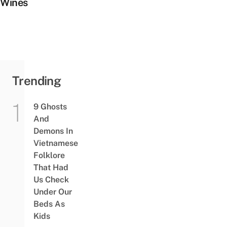
Wines
Trending
9 Ghosts
And
Demons In
Vietnamese
Folklore
That Had
Us Check
Under Our
Beds As
Kids