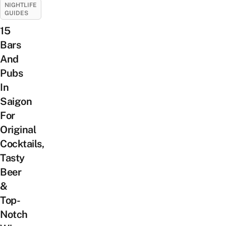
NIGHTLIFE
GUIDES
15
Bars
And
Pubs
In
Saigon
For
Original
Cocktails,
Tasty
Beer
&
Top-
Notch