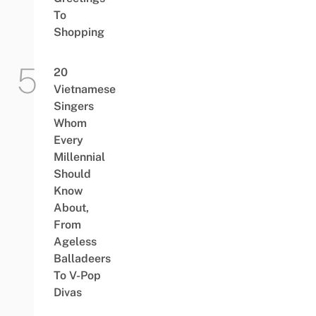
To
Shopping
20
Vietnamese
Singers
Whom
Every
Millennial
Should
Know
About,
From
Ageless
Balladeers
To V-Pop
Divas