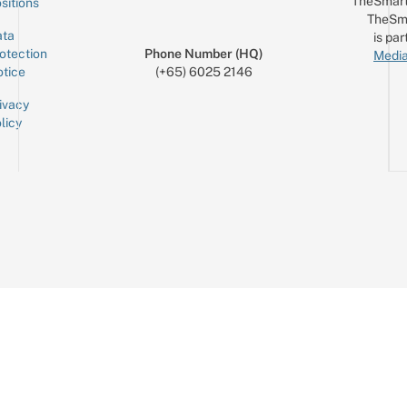
TheSmart
sitions
TheSm
ta
is par
otection
Phone Number (HQ)
Media
tice
(+65) 6025 2146
ivacy
licy