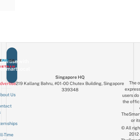
vertise with
eSmartLocal
Singapore HQ
The o
dvertise
219 Kallang Bahru, #01-00 Chutex Building, Singapore
express
339348
bout Us
users do 
the offic
ntact
Sign up for the mailing list
Email
s
TheSmar
or it
ternships
© All rig
2012
ll-Time