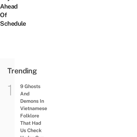
Ahead
Of
Schedule
Trending
9 Ghosts
And
Demons In
Vietnamese
Folklore
That Had
Us Check