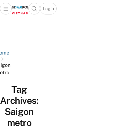
Login
Open main menu
Open search popup
 main menu
Skip to content
ome
igon
etro
Tag
Archives:
Saigon
metro