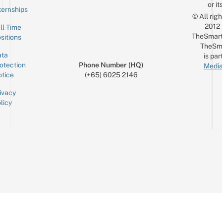
or it
ternships
© All rig
2012
ll-Time
TheSmart
sitions
TheSm
ta
is par
otection
Phone Number (HQ)
Media
tice
(+65) 6025 2146
ivacy
licy