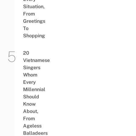
Situation,
From
Greetings
To
Shopping
20
Vietnamese
Singers
Whom
Every
Millennial
Should
Know
About,
From
Ageless
Balladeers