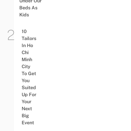
Under Our
Beds As
Kids
10
Tailors
In Ho
Chi
Minh
City
To Get
You
Suited
Up For
Your
Next
Big
Event