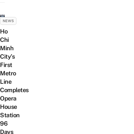
NEWS
Ho
Chi
Minh
City’s
First
Metro
Line
Completes
Opera
House
Station
96
Days