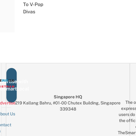
To V-Pop
Divas
vertise with
eSmartLocal
Singapore HQ
The o
dvertise
219 Kallang Bahru, #01-00 Chutex Building, Singapore
express
339348
bout Us
users do 
the offic
ntact
Sign up for the mailing list
Email
s
TheSmar