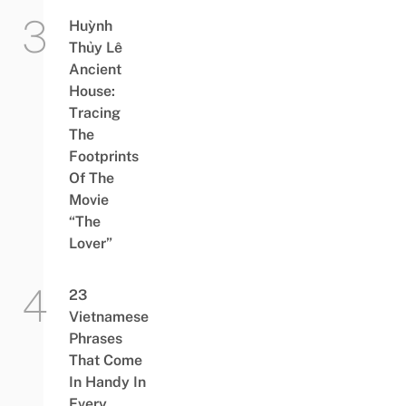
Huỳnh
Thủy Lê
Ancient
House:
Tracing
The
Footprints
Of The
Movie
“The
Lover”
23
Vietnamese
Phrases
That Come
In Handy In
Every