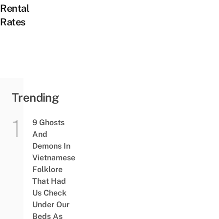
Rental
Rates
Trending
9 Ghosts
And
Demons In
Vietnamese
Folklore
That Had
Us Check
Under Our
Beds As