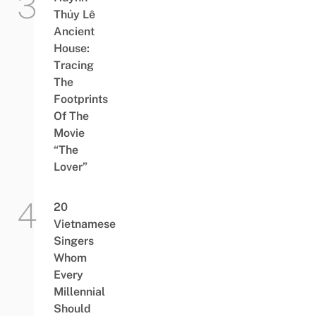
Thủy Lê
Ancient
House:
Tracing
The
Footprints
Of The
Movie
“The
Lover”
20
Vietnamese
Singers
Whom
Every
Millennial
Should