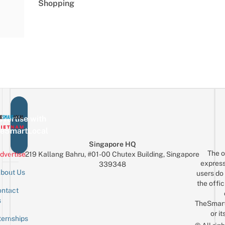
Shopping
vertise with
eSmartLocal
Singapore HQ
The o
dvertise
219 Kallang Bahru, #01-00 Chutex Building, Singapore
express
339348
bout Us
users do 
the offic
ntact
Sign up for the mailing list
Email
s
TheSmar
or it
ternships