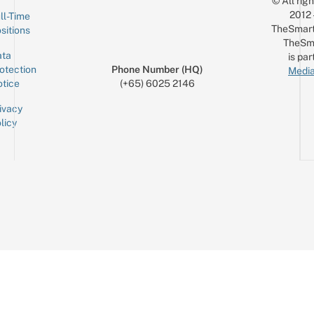
© All rig
2012
ll-Time
TheSmart
sitions
TheSm
ta
is par
otection
Phone Number (HQ)
Media
tice
(+65) 6025 2146
ivacy
licy