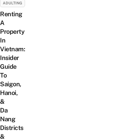
ADULTING
Renting
A
Property
In
Vietnam:
Insider
Guide
To
Saigon,
Hanoi,
&
Da
Nang
Districts
&