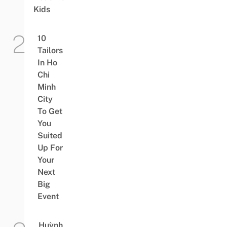
Kids
10
Tailors
In Ho
Chi
Minh
City
To Get
You
Suited
Up For
Your
Next
Big
Event
Huỳnh