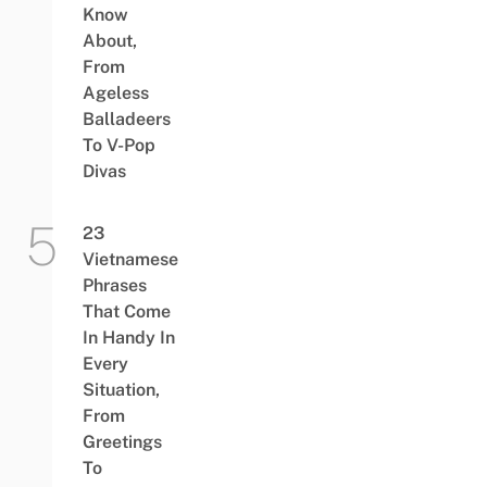
Know
About,
From
Ageless
Balladeers
To V-Pop
Divas
23
Vietnamese
Phrases
That Come
In Handy In
Every
Situation,
From
Greetings
To