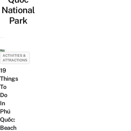
National
Park
ACTIVITIES &
ATTRACTIONS
19
Things
To
Do
In
Phú
Quốc:
Beach