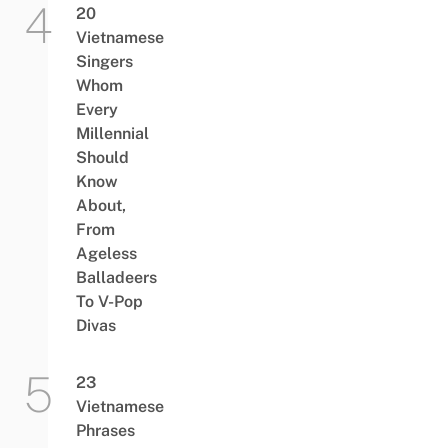
20
Vietnamese
Singers
Whom
Every
Millennial
Should
Know
About,
From
Ageless
Balladeers
To V-Pop
Divas
23
Vietnamese
Phrases