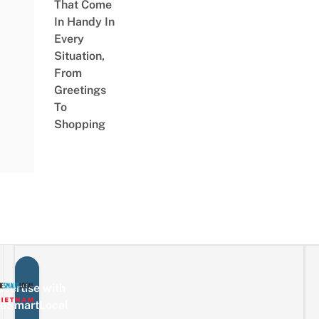
That Come
In Handy In
Every
Situation,
From
Greetings
To
Shopping
vertise with
eSmartLocal