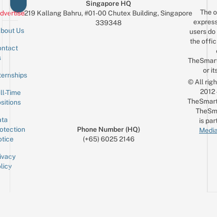
Singapore HQ
The o
dvertise
219 Kallang Bahru, #01-00 Chutex Building, Singapore
express
339348
bout Us
users do 
the offic
ntact
Sign up for the mailing list
Email
s
TheSmar
or it
ternships
© All rig
2012
ll-Time
TheSmart
sitions
TheSm
ta
is par
otection
Phone Number (HQ)
Media
tice
(+65) 6025 2146
ivacy
licy