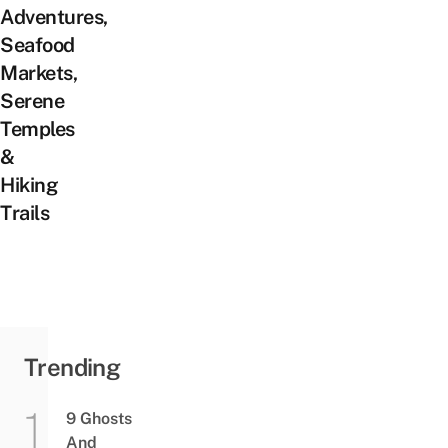
Adventures,
Seafood
Markets,
Serene
Temples
&
Hiking
Trails
Trending
9 Ghosts
And