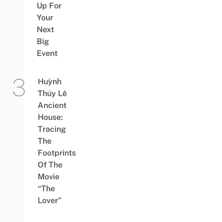
Up For
Your
Next
Big
Event
Huỳnh
Thủy Lê
Ancient
House:
Tracing
The
Footprints
Of The
Movie
“The
Lover”