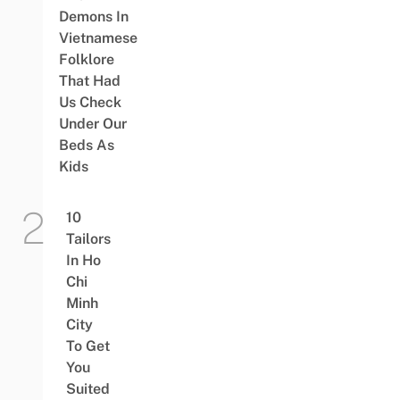
Demons In
Vietnamese
Folklore
That Had
Us Check
Under Our
Beds As
Kids
10
Tailors
In Ho
Chi
Minh
City
To Get
You
Suited