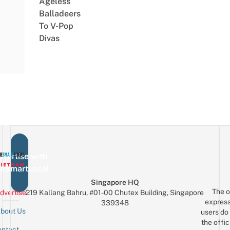
Ageless
Balladeers
To V-Pop
Divas
vertise with
eSmartLocal
Singapore HQ
The o
dvertise
219 Kallang Bahru, #01-00 Chutex Building, Singapore
express
339348
bout Us
users do 
the offic
ntact