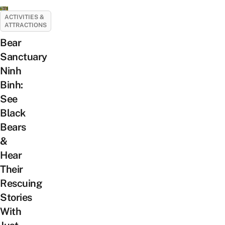
ACTIVITIES &
ATTRACTIONS
Bear
Sanctuary
Ninh
Binh:
See
Black
Bears
&
Hear
Their
Rescuing
Stories
With