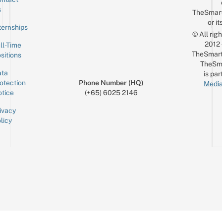
Sign up for the mailing list
Email
s
TheSmar
or it
ternships
© All rig
2012
ll-Time
TheSmart
sitions
TheSm
ta
is par
otection
Phone Number (HQ)
Media
tice
(+65) 6025 2146
ivacy
licy