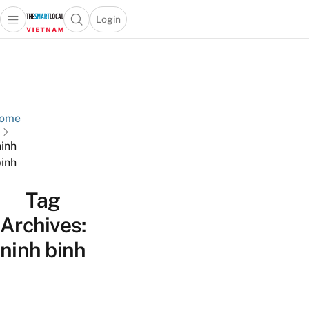
Login
Open main menu
Open search popup
 main menu
Skip to content
ome
ninh
inh
Tag
Archives:
ninh binh