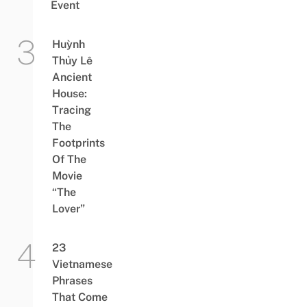
Event
Huỳnh
Thủy Lê
Ancient
House:
Tracing
The
Footprints
Of The
Movie
“The
Lover”
23
Vietnamese
Phrases
That Come