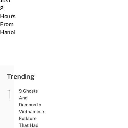
Just
2
Hours
From
Hanoi
Trending
9 Ghosts
And
Demons In
Vietnamese
Folklore
That Had