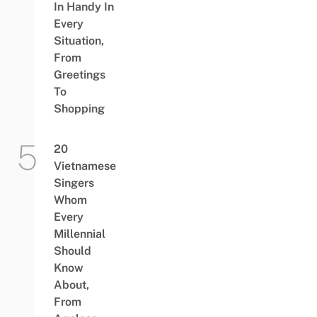
In Handy In
Every
Situation,
From
Greetings
To
Shopping
20
Vietnamese
Singers
Whom
Every
Millennial
Should
Know
About,
From