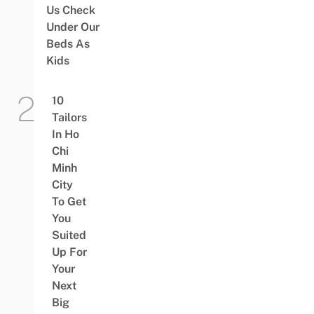
Us Check
Under Our
Beds As
Kids
10
Tailors
In Ho
Chi
Minh
City
To Get
You
Suited
Up For
Your
Next
Big