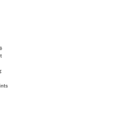
ê
t
g
ints