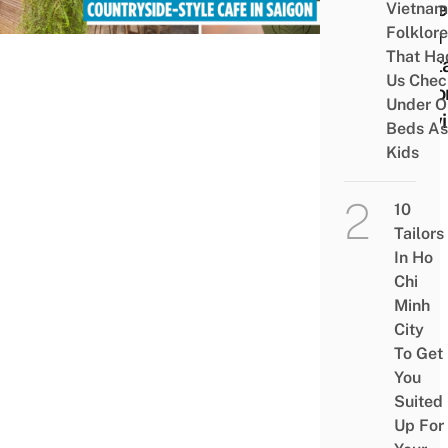
Style
Vietnam
Folklore
With
That Ha
Nosta
Us Chec
Deco
Under O
Flowi
Beds As
Kids
10
Tailors
In Ho
Chi
Minh
City
To Get
You
Suited
Up For