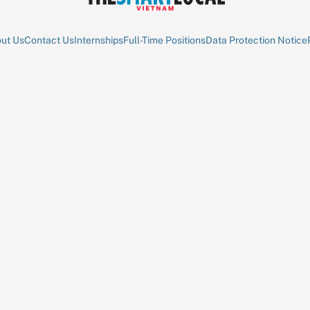
ut Us
Contact Us
Internships
Full-Time Positions
Data Protection Notice