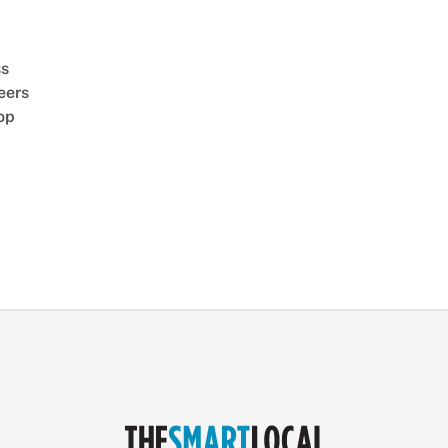
ss
eers
op