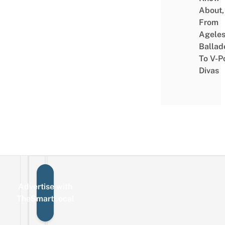
About,
From
Agele
Ballad
To V-P
Divas
Advertise with
Sign up for the mailing list
Email
TheSmartLocal