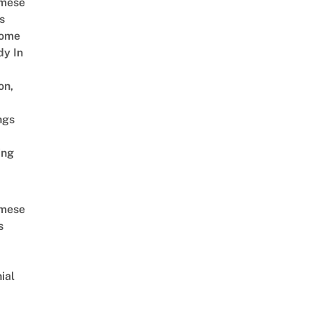
amese
s
Come
dy In
on,
ngs
ing
amese
s
ial
d