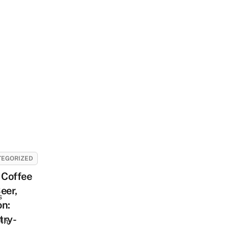
TEGORIZED
Coffee
eer,
s
on:
try-
In