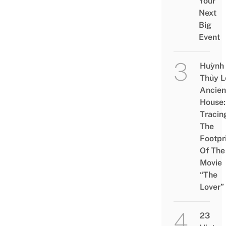
Your
Next
Big
Event
Huỳnh
Thủy L
Ancien
House:
Tracin
The
Footpr
Of The
Movie
“The
Lover”
23