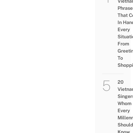
Vietn
Phrase
That 
In Han
Every
Situati
From
Greeti
To
Shopp
20
Vietn
Singer
Whom
Every
Millenn
Shoul
Know