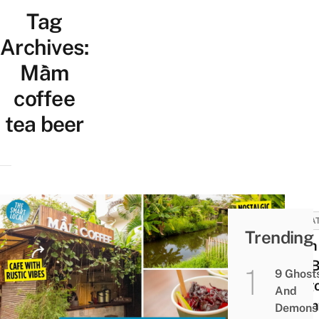
Tag
Archives:
Mầm
coffee
tea beer
UNCA
Trending
Mầm 
Tea B
9 Ghost
Saig
And
Coun
Demons 