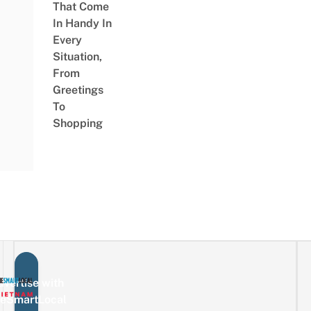
That Come
In Handy In
Every
Situation,
From
Greetings
To
Shopping
vertise with
eSmartLocal