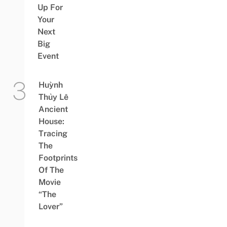
Up For
Your
Next
Big
Event
Huỳnh
Thủy Lê
Ancient
House:
Tracing
The
Footprints
Of The
Movie
“The
Lover”