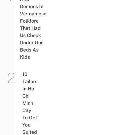
Demons In
Vietnamese
Folklore
That Had
Us Check
Under Our
Beds As
Kids
10
Tailors
In Ho
Chi
Minh
City
To Get
You
Suited