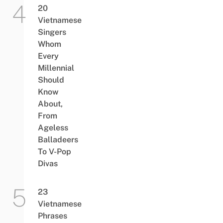
20
Vietnamese
Singers
Whom
Every
Millennial
Should
Know
About,
From
Ageless
Balladeers
To V-Pop
Divas
23
Vietnamese
Phrases