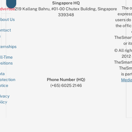
Singapore HQ
The o
dvertise
219 Kallang Bahru, #01-00 Chutex Building, Singapore
express
339348
bout Us
users do 
the offic
ntact
Sign up for the mailing list
Email
s
TheSmar
or it
ternships
© All rig
2012
ll-Time
TheSmart
sitions
TheSm
ta
is par
otection
Phone Number (HQ)
Media
tice
(+65) 6025 2146
ivacy
licy