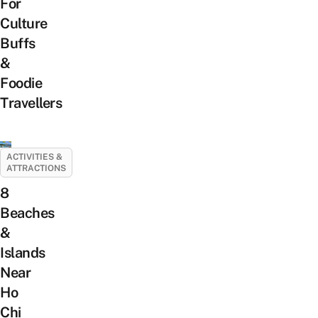
For
Culture
Buffs
&
Foodie
Travellers
ACTIVITIES &
ATTRACTIONS
8
Beaches
&
Islands
Near
Ho
Chi