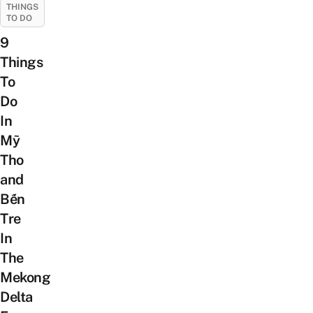
THINGS
TO DO
9
Things
To
Do
In
Mỹ
Tho
and
Bến
Tre
In
The
Mekong
Delta