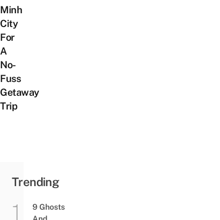
Minh
City
For
A
No-
Fuss
Getaway
Trip
Trending
9 Ghosts
And