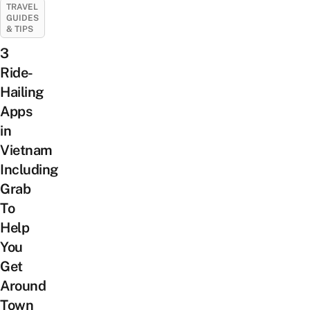
TRAVEL
GUIDES
& TIPS
3
Ride-
Hailing
Apps
in
Vietnam
Including
Grab
To
Help
You
Get
Around
Town