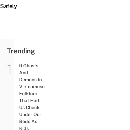
Safely
Trending
9 Ghosts
And
Demons In
Vietnamese
Folklore
That Had
Us Check
Under Our
Beds As
Kids