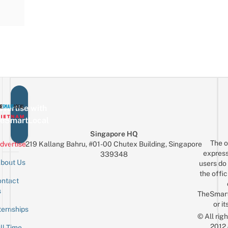
vertise with
eSmartLocal
Singapore HQ
The o
dvertise
219 Kallang Bahru, #01-00 Chutex Building, Singapore
express
339348
bout Us
users do 
the offic
ntact
Sign up for the mailing list
Email
s
TheSmar
or it
ternships
© All rig
2012
ll-Time