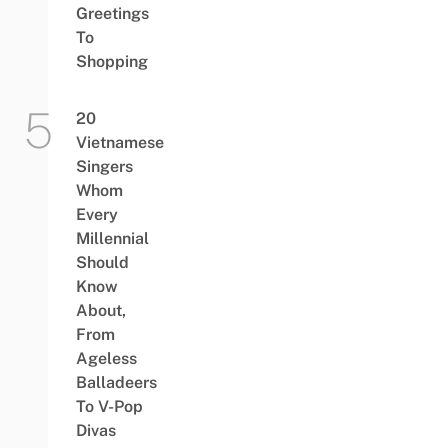
Greetings
To
Shopping
20
Vietnamese
Singers
Whom
Every
Millennial
Should
Know
About,
From
Ageless
Balladeers
To V-Pop
Divas