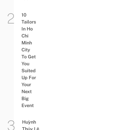
10
Tailors
In Ho
Chi
Minh
City
To Get
You
Suited
Up For
Your
Next
Big
Event
Huỳnh
Thủy Lê