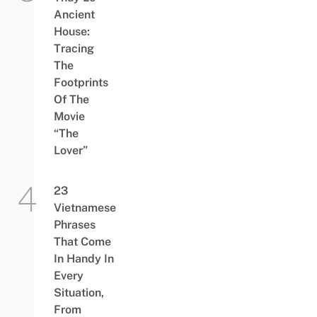
Ancient
House:
Tracing
The
Footprints
Of The
Movie
“The
Lover”
23
Vietnamese
Phrases
That Come
In Handy In
Every
Situation,
From