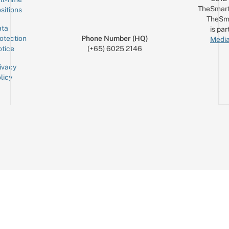
TheSmart
sitions
TheSm
ta
is par
otection
Phone Number (HQ)
Media
tice
(+65) 6025 2146
ivacy
licy