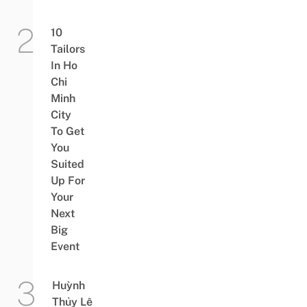
10
Tailors
In Ho
Chi
Minh
City
To Get
You
Suited
Up For
Your
Next
Big
Event
Huỳnh
Thủy Lê