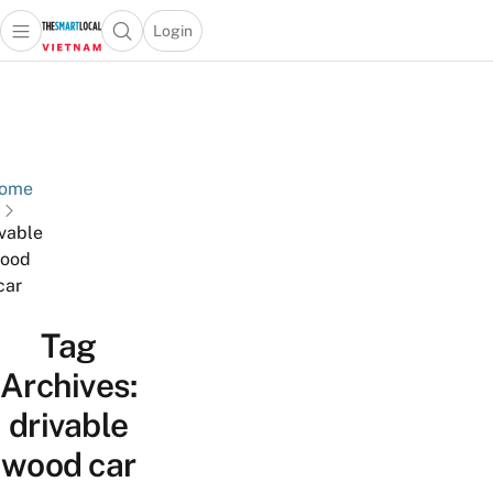
Login
Open main menu
Open search popup
 main menu
Skip to content
ome
ivable
ood
car
Tag
Archives:
drivable
wood car