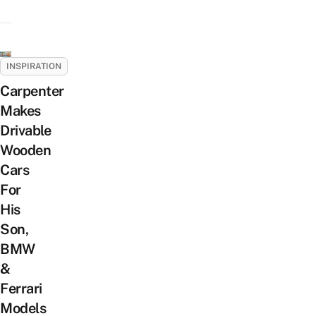
INSPIRATION
Carpenter
Makes
Drivable
Wooden
Cars
For
His
Son,
BMW
&
Ferrari
Models