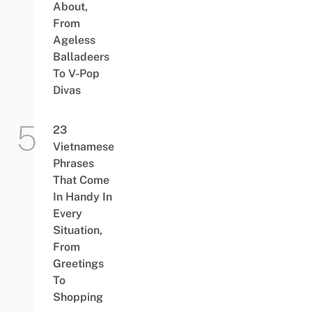
About,
From
Ageless
Balladeers
To V-Pop
Divas
23
Vietnamese
Phrases
That Come
In Handy In
Every
Situation,
From
Greetings
To
Shopping