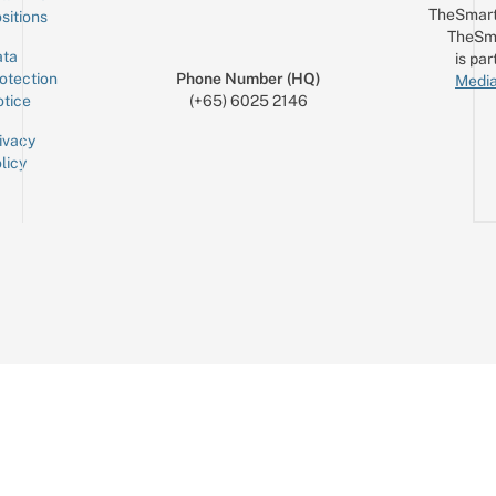
TheSmart
sitions
TheSm
ta
is par
otection
Phone Number (HQ)
Media
tice
(+65) 6025 2146
ivacy
licy