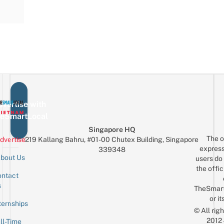
vertise with
eSmartLocal
Singapore HQ
The o
dvertise
219 Kallang Bahru, #01-00 Chutex Building, Singapore
express
339348
bout Us
users do 
the offic
ntact
Sign up for the mailing list
Email
s
TheSmar
or it
ternships
© All rig
2012
ll-Time