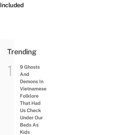
Included
Trending
9 Ghosts
And
Demons In
Vietnamese
Folklore
That Had
Us Check
Under Our
Beds As
Kids