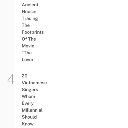
Ancient
House:
Tracing
The
Footprints
Of The
Movie
“The
Lover”
20
Vietnamese
Singers
Whom
Every
Millennial
Should
Know