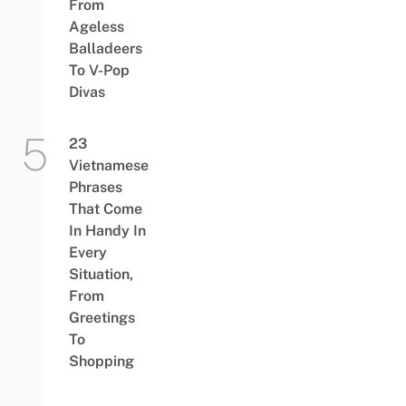
From
Ageless
Balladeers
To V-Pop
Divas
23
Vietnamese
Phrases
That Come
In Handy In
Every
Situation,
From
Greetings
To
Shopping