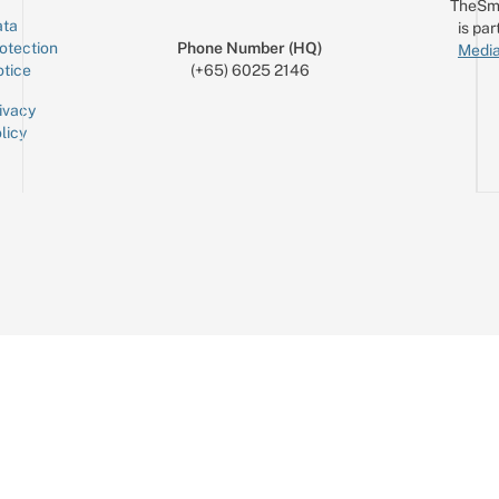
TheSm
ta
is par
otection
Phone Number (HQ)
Media
tice
(+65) 6025 2146
ivacy
licy