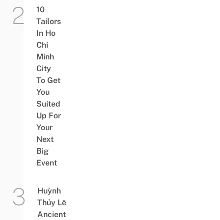
10
Tailors
In Ho
Chi
Minh
City
To Get
You
Suited
Up For
Your
Next
Big
Event
Huỳnh
Thủy Lê
Ancient