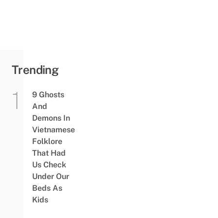
Trending
9 Ghosts
And
Demons In
Vietnamese
Folklore
That Had
Us Check
Under Our
Beds As
Kids