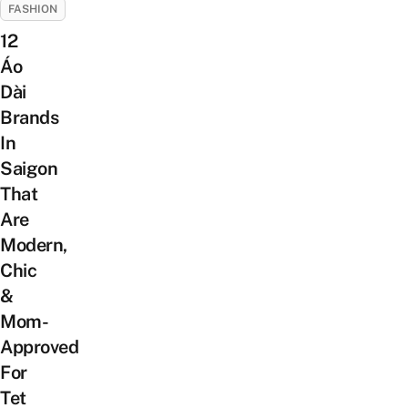
FASHION
12
Áo
Dài
Brands
In
Saigon
That
Are
Modern,
Chic
&
Mom-
Approved
For
Tet