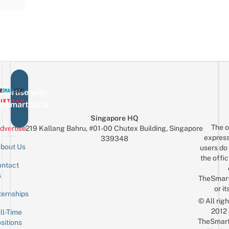
vertise with
eSmartLocal
Singapore HQ
The o
dvertise
219 Kallang Bahru, #01-00 Chutex Building, Singapore
express
339348
bout Us
users do 
the offic
ntact
Sign up for the mailing list
Email
s
TheSmar
or it
ternships
© All rig
2012
ll-Time
TheSmart
sitions