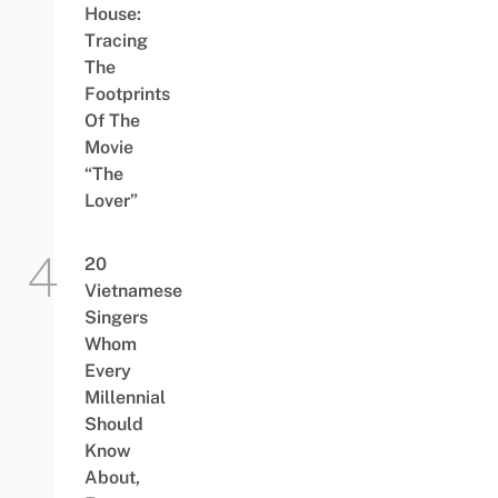
House:
Tracing
The
Footprints
Of The
Movie
“The
Lover”
20
Vietnamese
Singers
Whom
Every
Millennial
Should
Know
About,