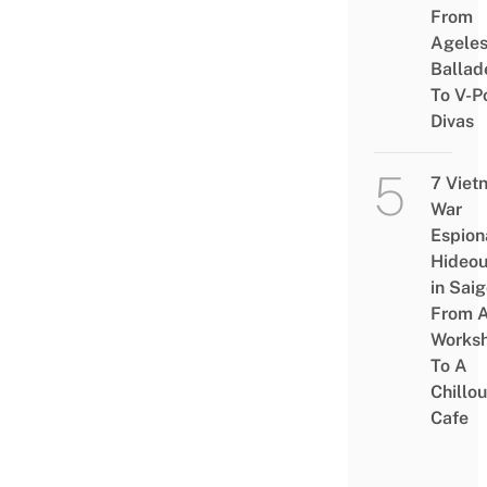
From
Agele
Ballad
To V-P
Divas
7 Viet
War
Espion
Hideou
in Saig
From 
Works
To A
Chillou
Cafe