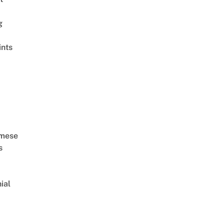
g
ints
amese
s
ial
d