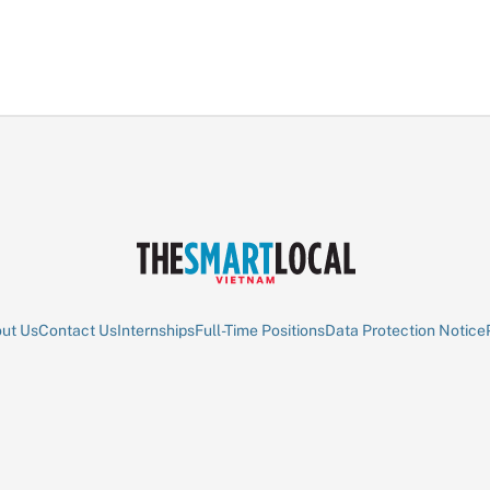
ut Us
Contact Us
Internships
Full-Time Positions
Data Protection Notice