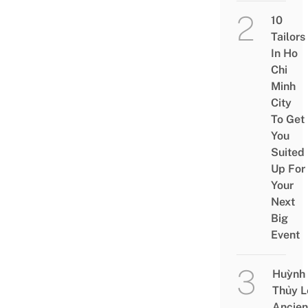
10
Tailors
In Ho
Chi
Minh
City
To Get
You
Suited
Up For
Your
Next
Big
Event
Huỳnh
Thủy L
Ancien