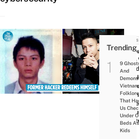
NEWS
Trending
Hack
Who 
9 Ghost
Jailed
And
US N
Demons 
Work
Vietnam
Folklore
Viet
That Ha
Cybe
Us Chec
Secur
Under O
Cent
Beds As
Kids