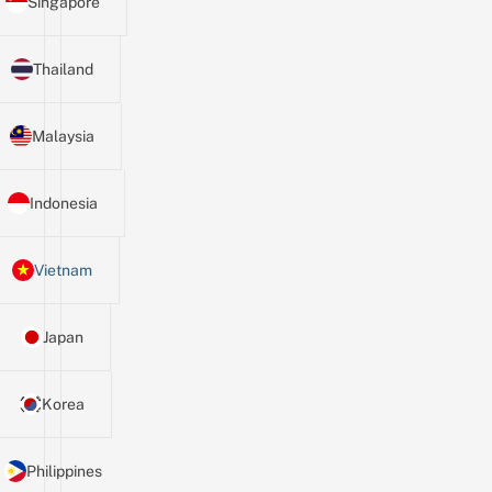
Singapore
Thailand
Malaysia
Indonesia
Vietnam
Japan
Korea
Philippines