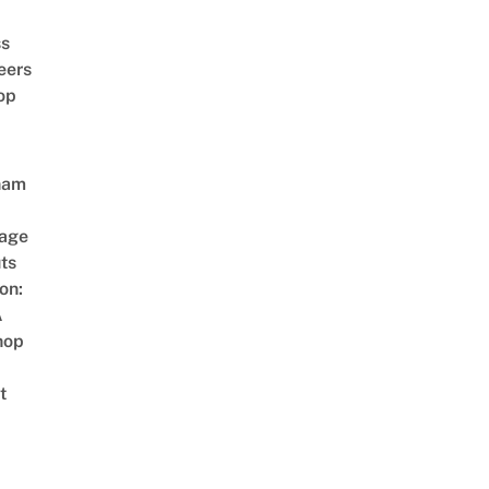
ss
eers
op
nam
age
ts
on:
A
hop
t