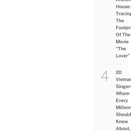
House:
Tracin
The
Footpr
Of The
Movie
“The
Lover”
20
Vietn
Singer
Whom
Every
Millenn
Shoul
Know
About,