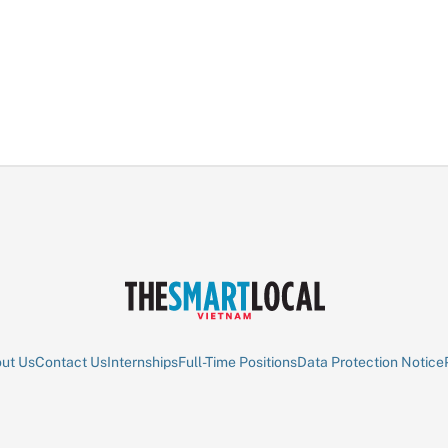
ut Us
Contact Us
Internships
Full-Time Positions
Data Protection Notice