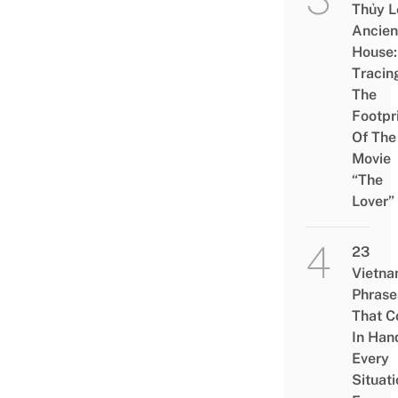
Thủy L
Ancien
House:
Tracin
The
Footpr
Of The
Movie
“The
Lover”
23
Vietn
Phrase
That 
In Han
Every
Situati