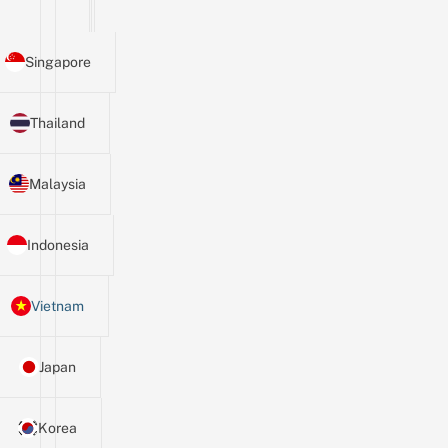
Singapore
Thailand
Malaysia
Indonesia
Vietnam
Japan
Korea