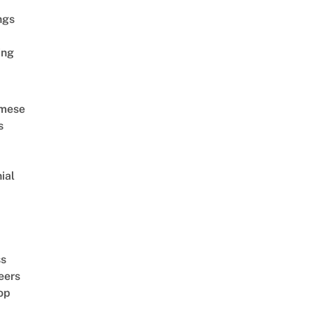
ngs
ing
amese
s
ial
d
ss
eers
op