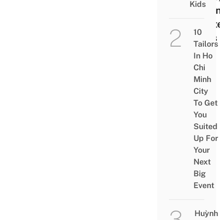
Kids
Salo
Host
10
Bars
Tailors
In Ho
Chi
Minh
City
To Get
You
Suited
Up For
Your
Next
Big
Event
Huỳnh