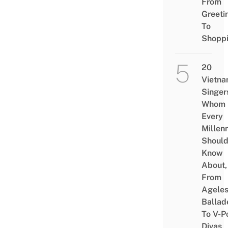
From
Greeti
To
Shopp
20
Vietn
Singer
Whom
Every
Millenn
Shoul
Know
About,
From
Agele
Ballad
To V-P
Divas