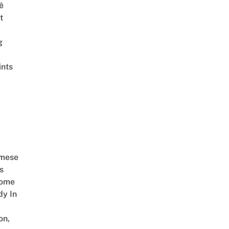
ê
t
g
ints
amese
s
Come
dy In
on,