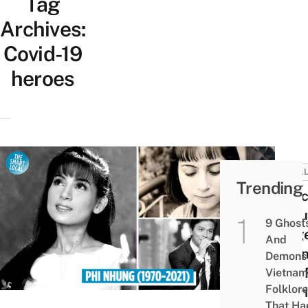
Tag
Archives:
Covid-19
heroes
LOCA
Trending
7 Fac
Abou
9 Ghost
Singe
And
Nhun
Demons 
Life:
Vietnam
Folklore
Chari
That Ha