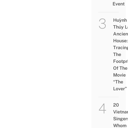
Event
Huỳnh
Thủy L
Ancien
House:
Tracin
The
Footpr
Of The
Movie
“The
Lover”
20
Vietn
Singer
Whom