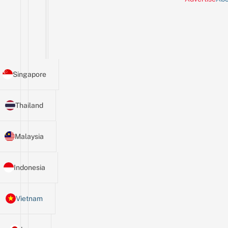
Singapore
Thailand
Malaysia
Indonesia
Vietnam