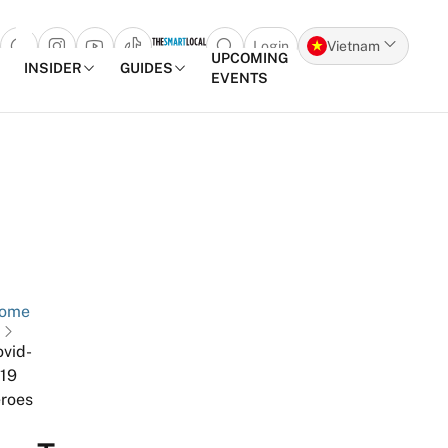
Login
Vietnam
Open search popup
UPCOMING
INSIDER
GUIDES
EVENTS
Skip to content
ome
vid-
19
roes