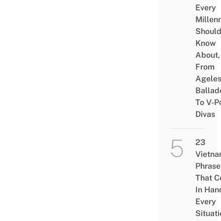
Every
Millenn
Shoul
Know
About,
From
Agele
Ballad
To V-P
Divas
23
Vietn
Phrase
That 
In Han
Every
Situati