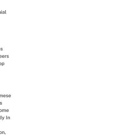
ial
d
ss
eers
op
amese
s
Come
dy In
on,