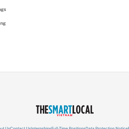
ngs
ing
ut Us
Contact Us
Internships
Full-Time Positions
Data Protection Notice