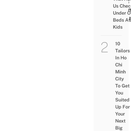
Acts 
Us Chec
Finan
Under O
Accu
Beds As
Kids
10
Tailors
In Ho
Chi
Minh
City
To Get
You
Suited
Up For
Your
Next
Big