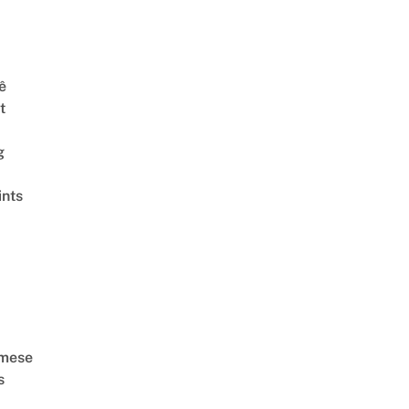
ê
t
g
ints
amese
s