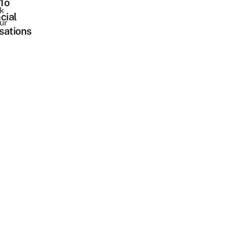
To
k
cial
ur
sations