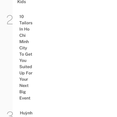
Kids
10
Tailors
In Ho
Chi
Minh
City
To Get
You
Suited
Up For
Your
Next
Big
Event
Huỳnh