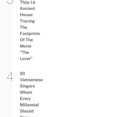
Thủy Lê
Ancient
House:
Tracing
The
Footprints
Of The
Movie
“The
Lover”
20
Vietnamese
Singers
Whom
Every
Millennial
Should