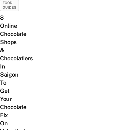
FOOD
GUIDES
8
Online
Chocolate
Shops
&
Chocolatiers
In
Saigon
To
Get
Your
Chocolate
Fix
On