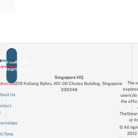
vertise with
eSmartLocal
Singapore HQ
The o
dvertise
219 Kallang Bahru, #01-00 Chutex Building, Singapore
express
339348
bout Us
users do 
the offic
ntact
Sign up for the mailing list
Email
s
TheSmar
or it
ternships
© All rig
2012
ll-Time