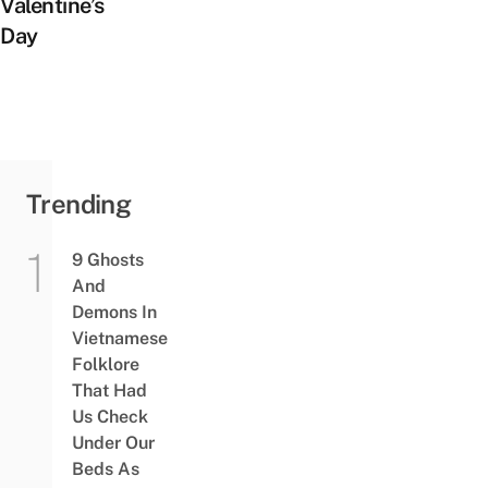
Valentine’s
Day
Trending
9 Ghosts
And
Demons In
Vietnamese
Folklore
That Had
Us Check
Under Our
Beds As