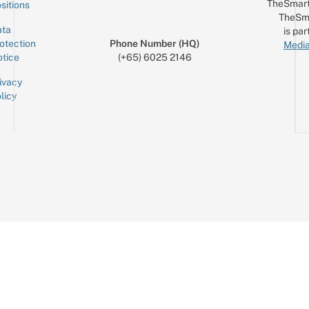
TheSmart
sitions
TheSm
ta
is par
otection
Phone Number (HQ)
Media
tice
(+65) 6025 2146
ivacy
licy