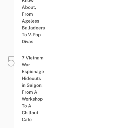
Know
About,
From
Ageless
Balladeers
To V-Pop
Divas
7 Vietnam
War
Espionage
Hideouts
in Saigon:
From A
Workshop
To A
Chillout
Cafe